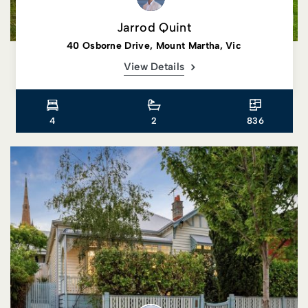
Jarrod Quint
40 Osborne Drive, Mount Martha, Vic
View Details
4
2
836