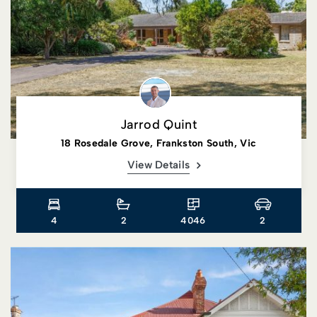
Jarrod Quint
18 Rosedale Grove, Frankston South, Vic
View Details
4
2
4046
2