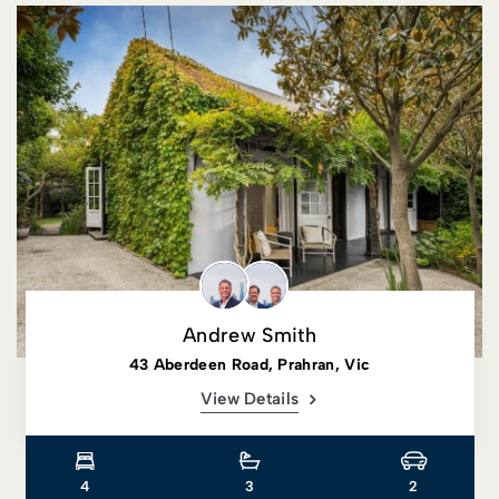
Andrew Smith
43 Aberdeen Road, Prahran, Vic
View Details
4
3
2