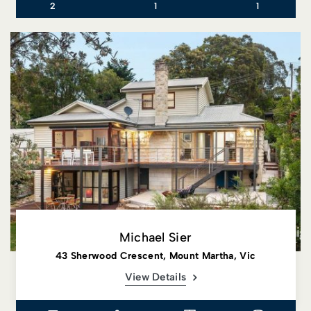
2
1
1
Michael Sier
43 Sherwood Crescent, Mount Martha, Vic
View Details