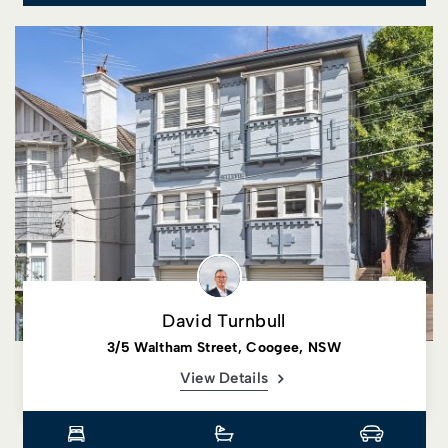
David Turnbull
3/5 Waltham Street, Coogee, NSW
View Details