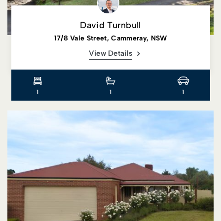
David Turnbull
17/8 Vale Street, Cammeray, NSW
View Details
1
1
1