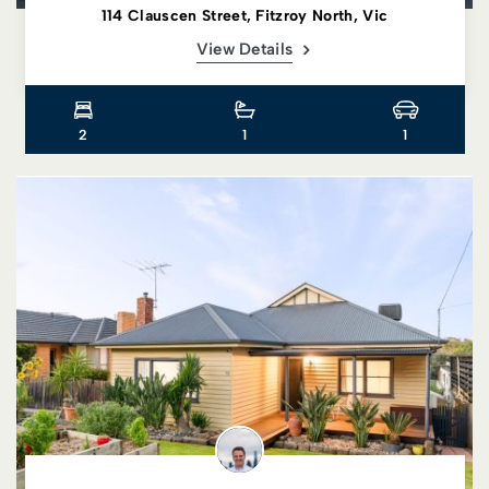
114 Clauscen Street, Fitzroy North, Vic
View Details
2
1
1