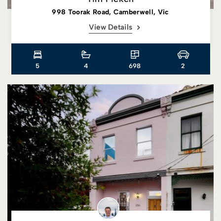
998 Toorak Road, Camberwell, Vic
View Details
5
4
698
2