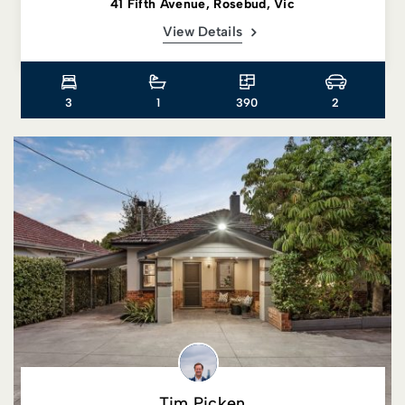
41 Fifth Avenue, Rosebud, Vic
View Details
3
1
390
2
Tim Picken