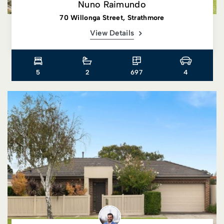
Nuno Raimundo
70 Willonga Street, Strathmore
View Details
5
2
697
4