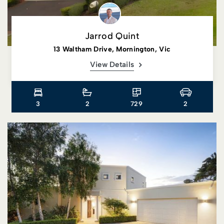
Jarrod Quint
13 Waltham Drive, Mornington, Vic
View Details
3
2
729
2