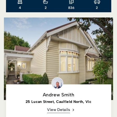
4
2
836
2
Andrew Smith
25 Lucan Street, Caulfield North, Vic
View Details