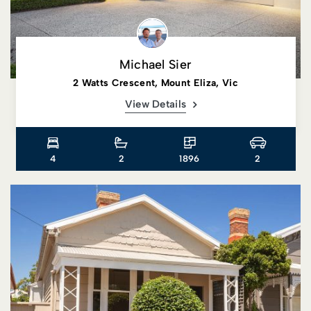
Michael Sier
2 Watts Crescent, Mount Eliza, Vic
View Details
4
2
1896
2