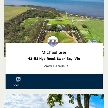
Michael Sier
43-53 Nye Road, Swan Bay, Vic
View Details
29300