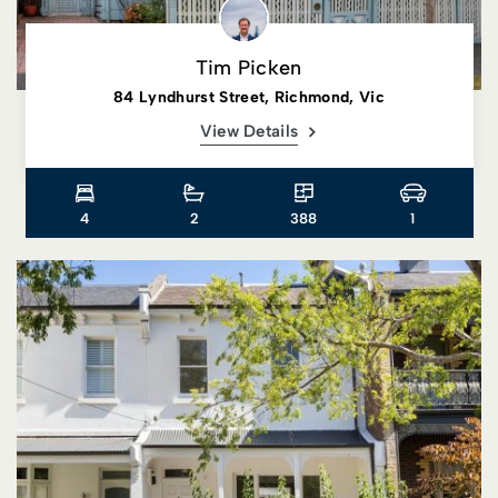
Tim Picken
84 Lyndhurst Street, Richmond, Vic
View Details
4
2
388
1