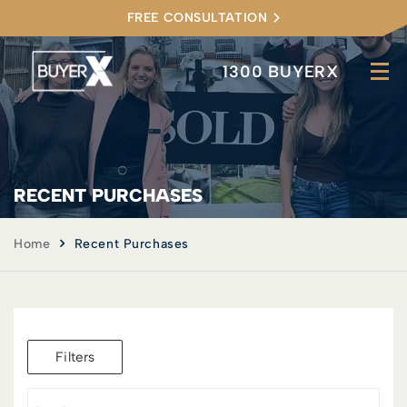
FREE CONSULTATION
1300 BUYERX
RECENT PURCHASES
Home
Recent Purchases
Filters