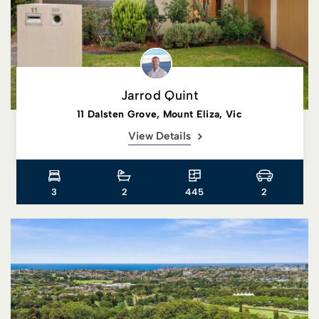
Jarrod Quint
11 Dalsten Grove, Mount Eliza, Vic
View Details
3
2
445
2