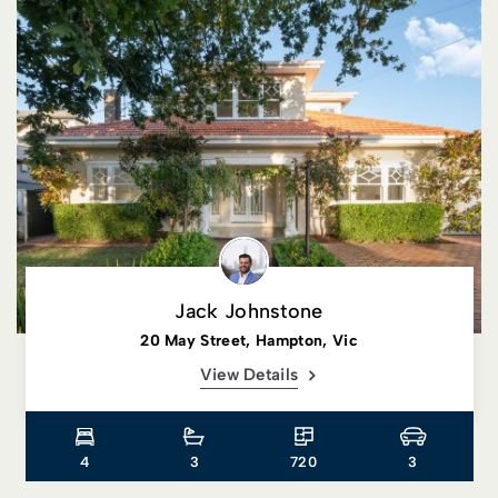
Jack Johnstone
20 May Street, Hampton, Vic
View Details
4
3
720
3