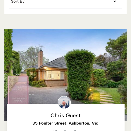
Chris Guest
35 Poulter Street, Ashburton, Vic