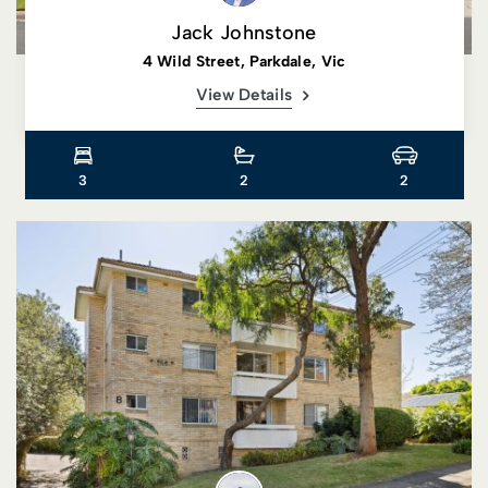
Jack Johnstone
4 Wild Street, Parkdale, Vic
View Details
3
2
2