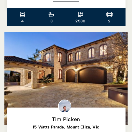
4
3
2530
2
Tim Picken
15 Watts Parade, Mount Eliza, Vic