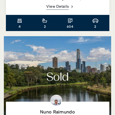
View Details
4
2
604
2
Nuno Raimundo