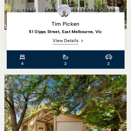
Tim Picken
51 Gipps Street, East Melbourne, Vic
View Details
4
2
2