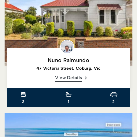
Nuno Raimundo
47 Victoria Street, Coburg, Vic
View Details
3
1
2