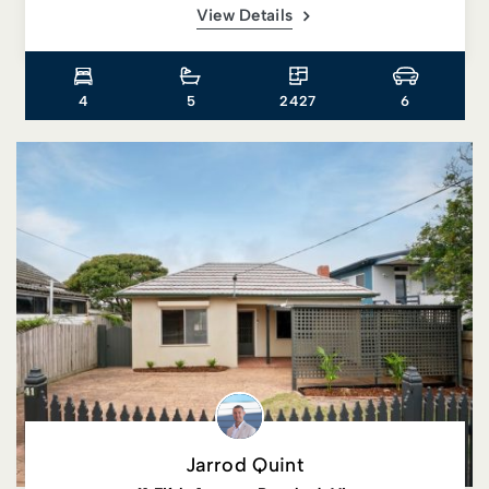
View Details
4
5
2427
6
Jarrod Quint