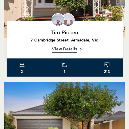
Tim Picken
7 Cambridge Street, Armadale, Vic
View Details
2
1
213