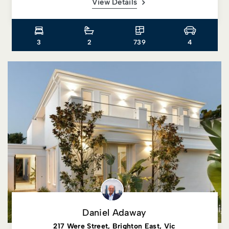
View Details
3
2
739
4
Daniel Adaway
217 Were Street, Brighton East, Vic