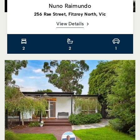
Nuno Raimundo
256 Rae Street, Fitzroy North, Vic
View Details
2
2
1