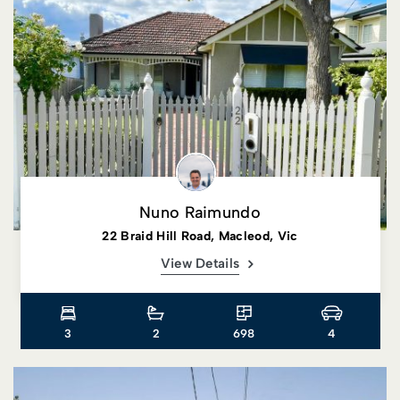
Nuno Raimundo
22 Braid Hill Road, Macleod, Vic
View Details
3
2
698
4