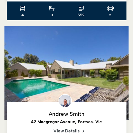
4
3
552
2
Andrew Smith
42 Macgregor Avenue, Portsea, Vic
View Details