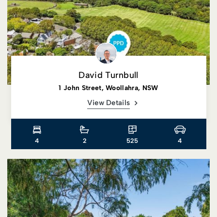
David Turnbull
1 John Street, Woollahra, NSW
View Details
4
2
525
4