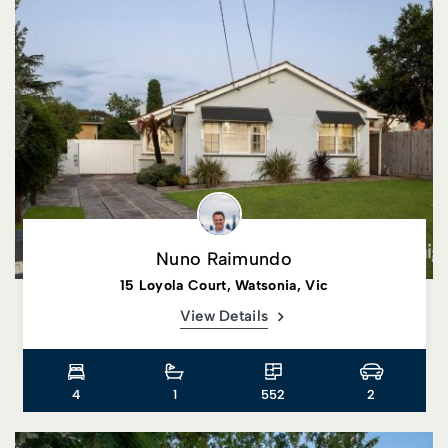
Nuno Raimundo
15 Loyola Court, Watsonia, Vic
View Details
4
1
552
2