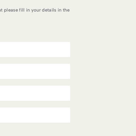
please fill in your details in the