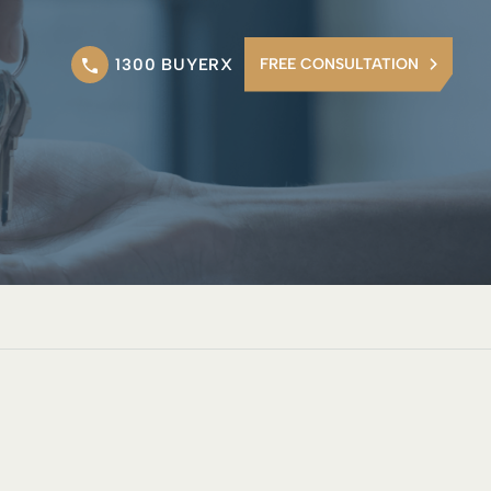
1300 BUYERX
FREE CONSULTATION