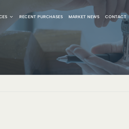
CES
RECENT PURCHASES
MARKET NEWS
CONTACT