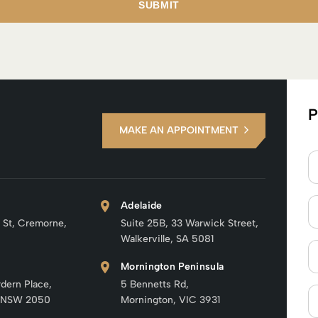
P
MAKE AN APPOINTMENT
Adelaide
 St, Cremorne,
Suite 25B, 33 Warwick Street,
Walkerville, SA 5081
Mornington Peninsula
rdern Place,
5 Bennetts Rd,
 NSW 2050
Mornington, VIC 3931