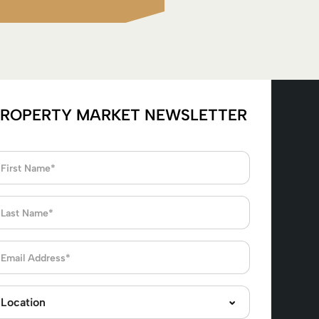
ROPERTY MARKET NEWSLETTER