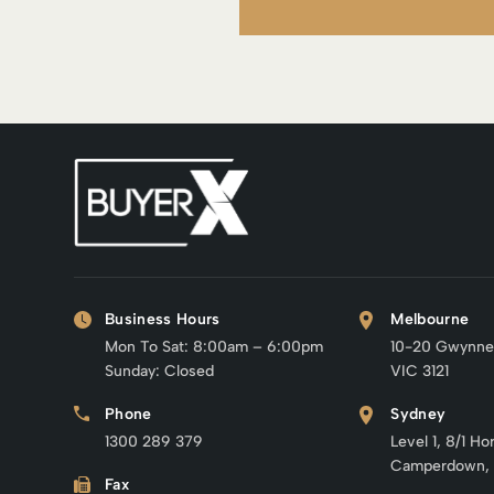
Business Hours
Melbourne
Mon To Sat: 8:00am – 6:00pm
10-20 Gwynne
Sunday: Closed
VIC 3121
Phone
Sydney
1300 289 379
Level 1, 8/1 Ho
Camperdown,
Fax