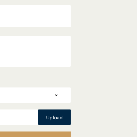
Upload
Upload