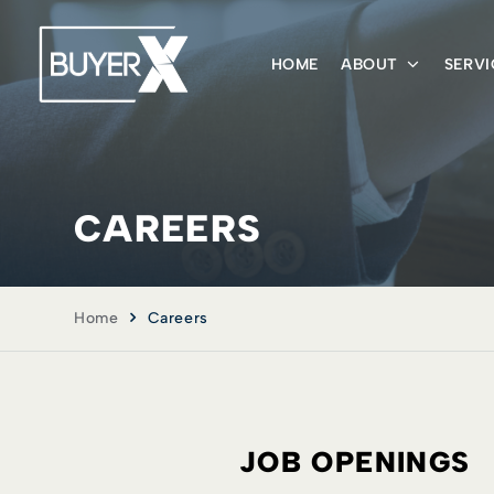
HOME
ABOUT
SERVI
CAREERS
Home
Careers
JOB OPENINGS