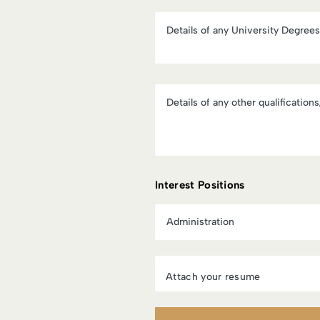
Interest Positions
Attach your resume