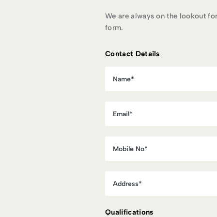
We are always on the lookout for n
form.
Contact Details
Qualifications