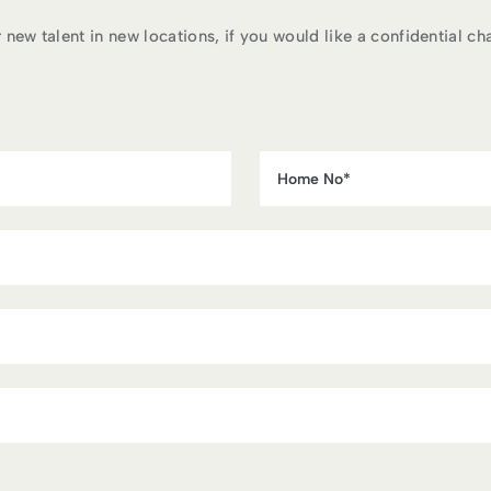
ew talent in new locations, if you would like a confidential chat 