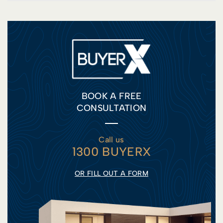
BOOK A FREE
CONSULTATION
Call us
1300 BUYERX
OR FILL OUT A FORM