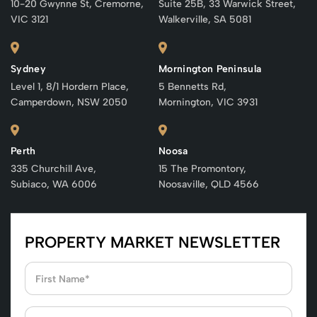
10-20 Gwynne St, Cremorne,
Suite 25B, 33 Warwick Street,
VIC 3121
Walkerville, SA 5081
Sydney
Mornington Peninsula
Level 1, 8/1 Hordern Place,
5 Bennetts Rd,
Camperdown, NSW 2050
Mornington, VIC 3931
Perth
Noosa
335 Churchill Ave,
15 The Promontory,
Subiaco, WA 6006
Noosaville, QLD 4566
PROPERTY MARKET NEWSLETTER