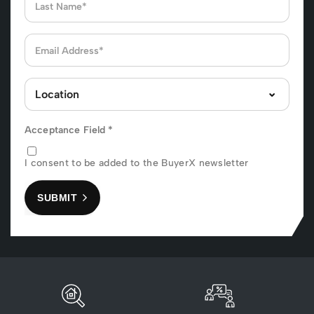
Acceptance Field
*
I consent to be added to the BuyerX newsletter
SUBMIT