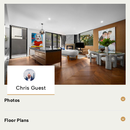
Chris Guest
Photos
Floor Plans