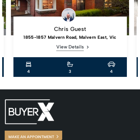
Chris Guest
1855-1857 Malvern Road, Malvern East, Vic
View Details
4
3
4
MAKE AN APPOINTMENT