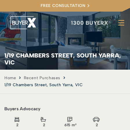
FREE CONSULTATION
1300 BUYERX
1/19 CHAMBERS STREET, SOUTH YARRA,
VIC
Home
Recent Purchases
1/19 Chambers Street, South Yarra, VIC
Buyers Advocacy
2
2
615 m²
2