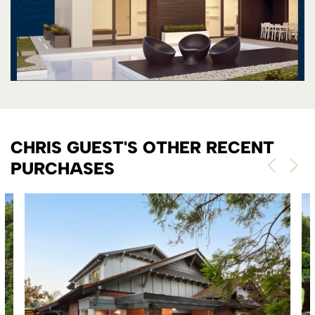
CHRIS GUEST'S OTHER RECENT
PURCHASES