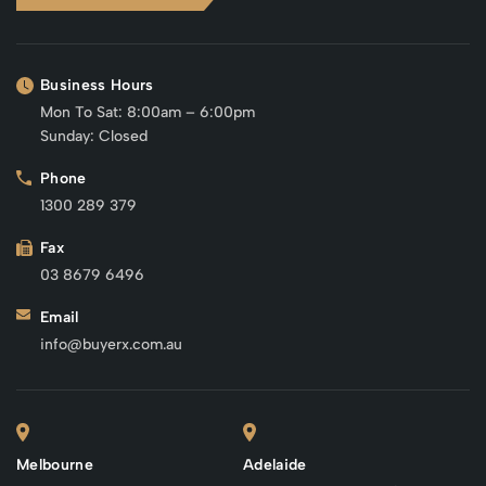
Business Hours
Mon To Sat: 8:00am – 6:00pm
Sunday: Closed
Phone
1300 289 379
Fax
03 8679 6496
Email
info@buyerx.com.au
Melbourne
Adelaide