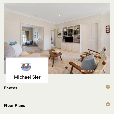
Michael Sier
Photos
Floor Plans