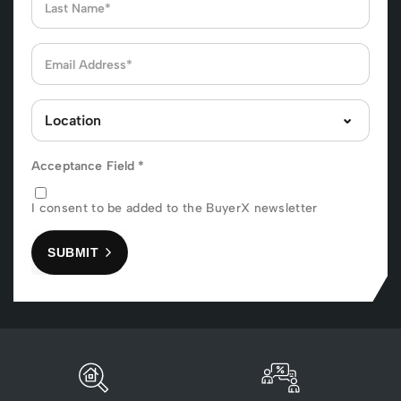
Acceptance Field
*
I consent to be added to the BuyerX newsletter
SUBMIT