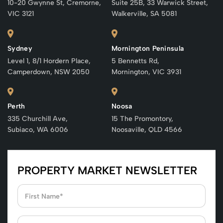
10-20 Gwynne St, Cremorne,
Suite 25B, 33 Warwick Street,
VIC 3121
Walkerville, SA 5081
Sydney
Mornington Peninsula
Level 1, 8/1 Hordern Place,
5 Bennetts Rd,
Camperdown, NSW 2050
Mornington, VIC 3931
Perth
Noosa
335 Churchill Ave,
15 The Promontory,
Subiaco, WA 6006
Noosaville, QLD 4566
PROPERTY MARKET NEWSLETTER