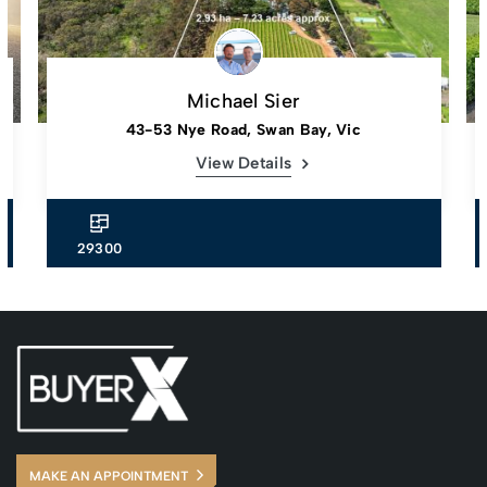
Michael Sier
43-53 Nye Road, Swan Bay, Vic
View Details
29300
MAKE AN APPOINTMENT