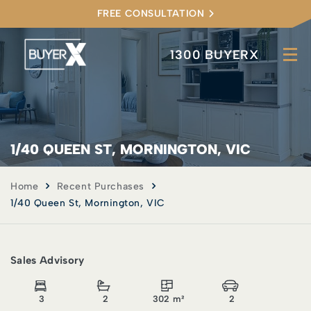
FREE CONSULTATION
1300 BUYERX
1/40 QUEEN ST, MORNINGTON, VIC
Home
Recent Purchases
1/40 Queen St, Mornington, VIC
Sales Advisory
3
2
302 m²
2