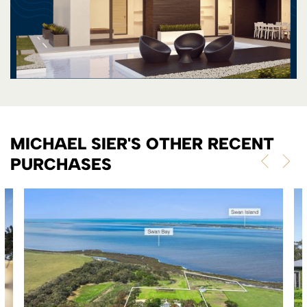
MICHAEL SIER'S OTHER RECENT
PURCHASES