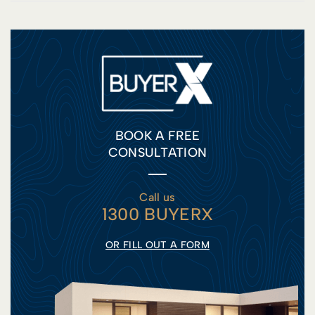
BOOK A FREE
CONSULTATION
Call us
1300 BUYERX
OR FILL OUT A FORM