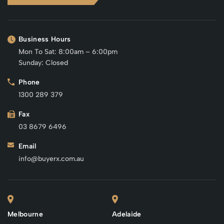
Business Hours
Mon To Sat: 8:00am – 6:00pm
Sunday: Closed
Phone
1300 289 379
Fax
03 8679 6496
Email
info@buyerx.com.au
Melbourne
Adelaide