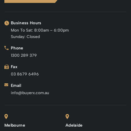
Business Hours
Mon To Sat: 8:00am – 6:00pm
Sunday: Closed
Phone
1300 289 379
Fax
03 8679 6496
Email
info@buyerx.com.au
Melbourne
Adelaide