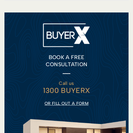
BOOK A FREE
CONSULTATION
Call us
1300 BUYERX
OR FILL OUT A FORM