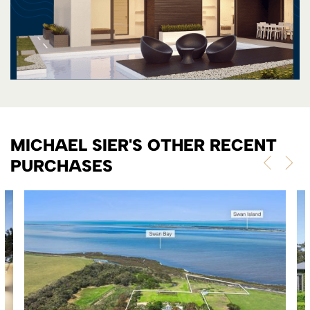
MICHAEL SIER'S OTHER RECENT
PURCHASES