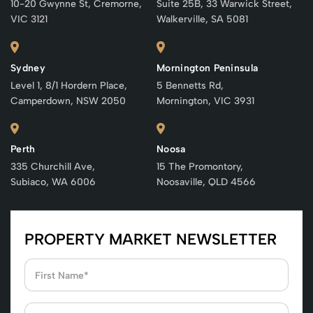
10-20 Gwynne St, Cremorne,
Suite 25B, 33 Warwick Street,
VIC 3121
Walkerville, SA 5081
Sydney
Mornington Peninsula
Level 1, 8/1 Hordern Place,
5 Bennetts Rd,
Camperdown, NSW 2050
Mornington, VIC 3931
Perth
Noosa
335 Churchill Ave,
15 The Promontory,
Subiaco, WA 6006
Noosaville, QLD 4566
PROPERTY MARKET NEWSLETTER