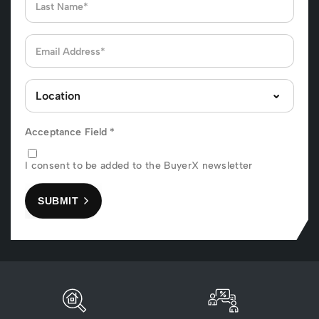
Acceptance Field
*
I consent to be added to the BuyerX newsletter
SUBMIT