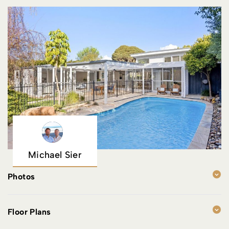
Michael Sier
Photos
Floor Plans