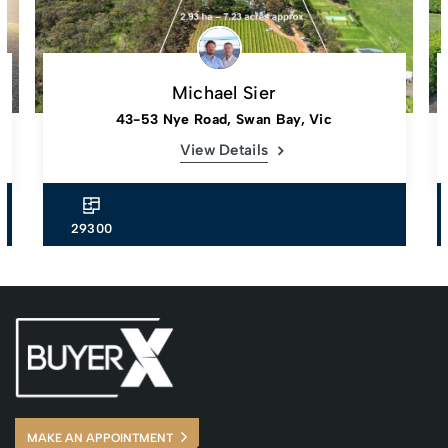
Michael Sier
43-53 Nye Road, Swan Bay, Vic
View Details
29300
MAKE AN APPOINTMENT