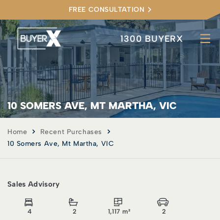
FREE CONSULTATION
1300 BUYERX
10 SOMERS AVE, MT MARTHA, VIC
Home
Recent Purchases
10 Somers Ave, Mt Martha, VIC
Sales Advisory
4
2
1,117 m²
2