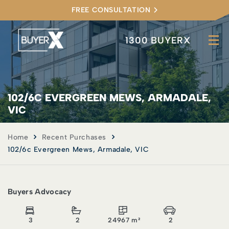
FREE CONSULTATION
1300 BUYERX
102/6C EVERGREEN MEWS, ARMADALE,
VIC
Home
Recent Purchases
102/6c Evergreen Mews, Armadale, VIC
Buyers Advocacy
3
2
24967 m²
2