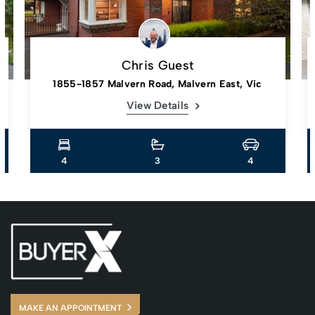
Chris Guest
1855-1857 Malvern Road, Malvern East, Vic
View Details
4
3
4
MAKE AN APPOINTMENT