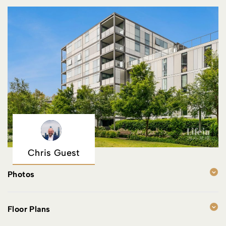
Chris Guest
Photos
Floor Plans