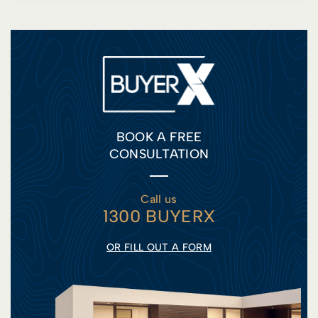
BOOK A FREE
CONSULTATION
Call us
1300 BUYERX
OR FILL OUT A FORM