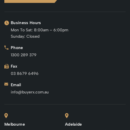
Business Hours
Mon To Sat: 8:00am – 6:00pm
Sunday: Closed
Phone
1300 289 379
Fax
03 8679 6496
Email
info@buyerx.com.au
Melbourne
Adelaide