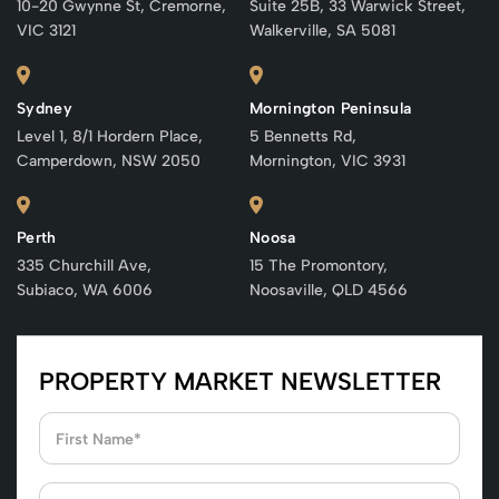
10-20 Gwynne St, Cremorne,
Suite 25B, 33 Warwick Street,
VIC 3121
Walkerville, SA 5081
Sydney
Mornington Peninsula
Level 1, 8/1 Hordern Place,
5 Bennetts Rd,
Camperdown, NSW 2050
Mornington, VIC 3931
Perth
Noosa
335 Churchill Ave,
15 The Promontory,
Subiaco, WA 6006
Noosaville, QLD 4566
PROPERTY MARKET NEWSLETTER