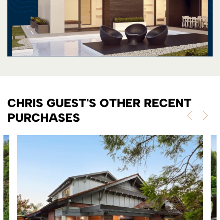
CHRIS GUEST'S OTHER RECENT
PURCHASES