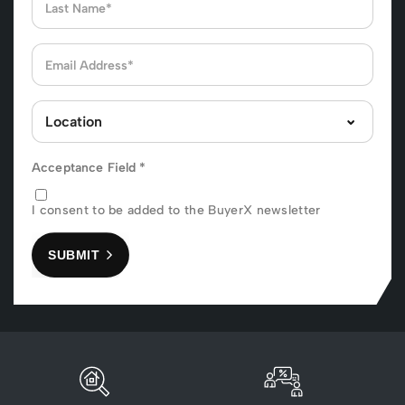
Acceptance Field
*
I consent to be added to the BuyerX newsletter
SUBMIT