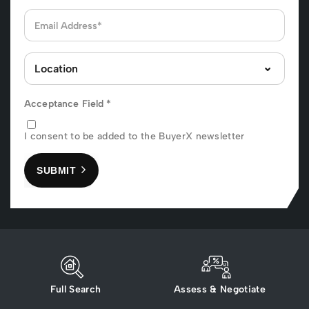
Acceptance Field
*
I consent to be added to the BuyerX newsletter
SUBMIT
Full Search
Assess & Negotiate