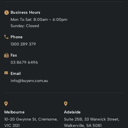
Business Hours
Mon To Sat: 8:00am – 6:00pm
Sunday: Closed
Phone
1300 289 379
Fax
03 8679 6496
Email
info@buyerx.com.au
Melbourne
Adelaide
10-20 Gwynne St, Cremorne,
Suite 25B, 33 Warwick Street,
VIC 3121
Walkerville, SA 5081