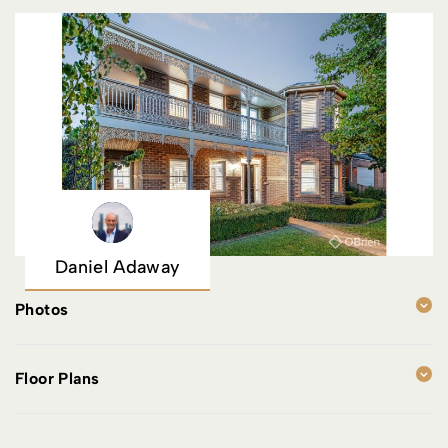
Daniel Adaway
Photos
Floor Plans