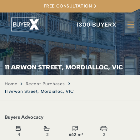
FREE CONSULTATION
1300 BUYERX
11 ARWON STREET, MORDIALLOC, VIC
Home
Recent Purchases
11 Arwon Street, Mordialloc, VIC
Buyers Advocacy
4
2
662 m²
2