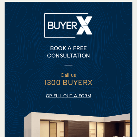
BOOK A FREE
CONSULTATION
Call us
1300 BUYERX
OR FILL OUT A FORM