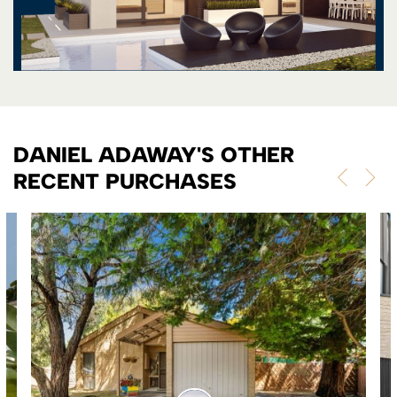
DANIEL ADAWAY'S OTHER
RECENT PURCHASES