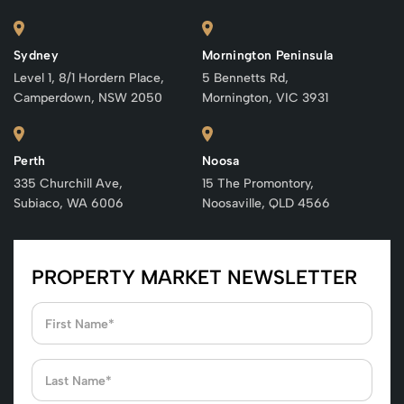
Sydney
Mornington Peninsula
Level 1, 8/1 Hordern Place,
5 Bennetts Rd,
Camperdown, NSW 2050
Mornington, VIC 3931
Perth
Noosa
335 Churchill Ave,
15 The Promontory,
Subiaco, WA 6006
Noosaville, QLD 4566
PROPERTY MARKET NEWSLETTER