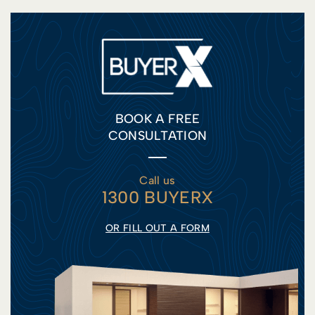
BOOK A FREE
CONSULTATION
Call us
1300 BUYERX
OR FILL OUT A FORM