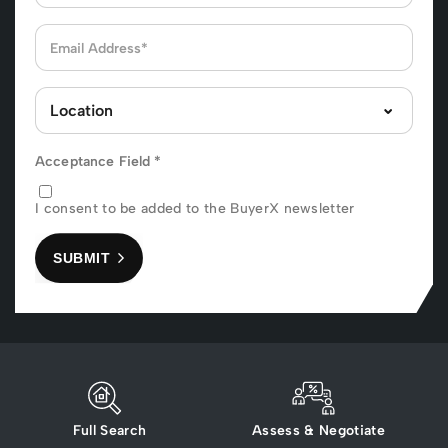
Acceptance Field
*
I consent to be added to the BuyerX newsletter
SUBMIT
Full Search
Assess & Negotiate