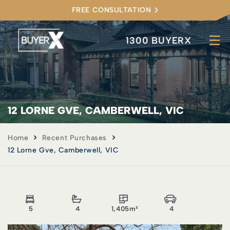
FREE CONSULTATION
1300 BUYERX
12 LORNE GVE, CAMBERWELL, VIC
Home
Recent Purchases
12 Lorne Gve, Camberwell, VIC
5
4
1,405m²
4