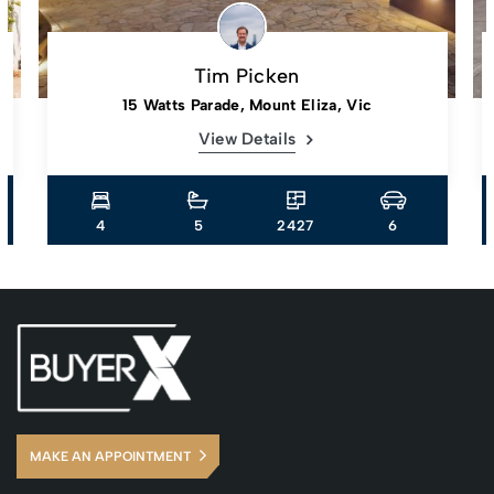
Tim Picken
15 Watts Parade, Mount Eliza, Vic
View Details
4
5
2427
6
MAKE AN APPOINTMENT