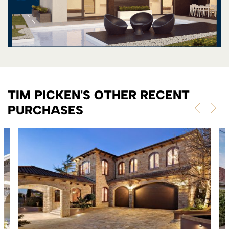
TIM PICKEN'S OTHER RECENT
PURCHASES