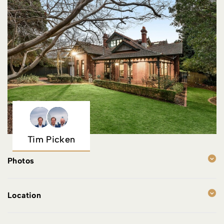
Tim Picken
Photos
Location