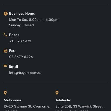
Business Hours
Mon To Sat: 8:00am – 6:00pm
Sunday: Closed
Phone
1300 289 379
Fax
03 8679 6496
Email
info@buyerx.com.au
Melbourne
Adelaide
10-20 Gwynne St, Cremorne,
Suite 25B, 33 Warwick Street,