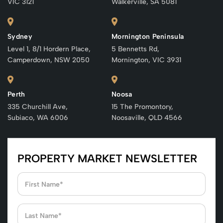
VIC 3121
Walkerville, SA 5081
Sydney
Mornington Peninsula
Level 1, 8/1 Hordern Place,
5 Bennetts Rd,
Camperdown, NSW 2050
Mornington, VIC 3931
Perth
Noosa
335 Churchill Ave,
15 The Promontory,
Subiaco, WA 6006
Noosaville, QLD 4566
PROPERTY MARKET NEWSLETTER