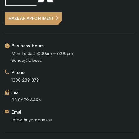
MAKE AN APPOINTMENT
Business Hours
Mon To Sat: 8:00am – 6:00pm
Sunday: Closed
Phone
1300 289 379
Fax
03 8679 6496
Email
info@buyerx.com.au