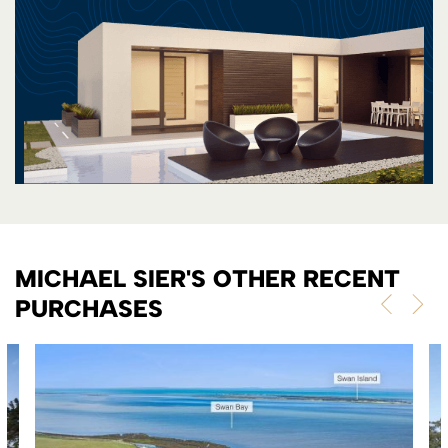
MICHAEL SIER'S OTHER RECENT
PURCHASES