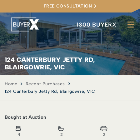
FREE CONSULTATION
1300 BUYERX
124 CANTERBURY JETTY RD,
BLAIRGOWRIE, VIC
Home
Recent Purchases
124 Canterbury Jetty Rd, Blairgowrie, VIC
Bought at Auction
4
2
2