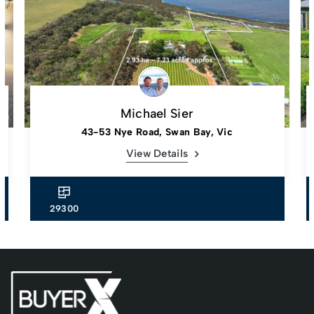
Michael Sier
43-53 Nye Road, Swan Bay, Vic
View Details
29300