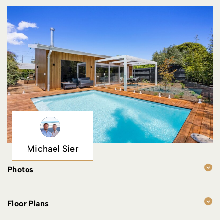
Michael Sier
Photos
Floor Plans