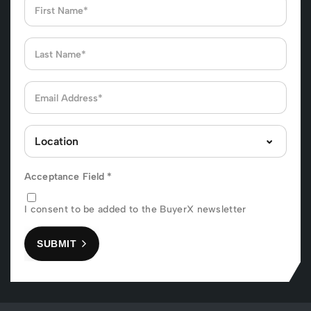
Acceptance Field
*
I consent to be added to the BuyerX newsletter
SUBMIT