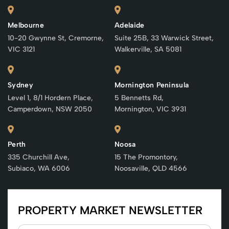
Melbourne
Adelaide
10-20 Gwynne St, Cremorne,
Suite 25B, 33 Warwick Street,
VIC 3121
Walkerville, SA 5081
Sydney
Mornington Peninsula
Level 1, 8/1 Hordern Place,
5 Bennetts Rd,
Camperdown, NSW 2050
Mornington, VIC 3931
Perth
Noosa
335 Churchill Ave,
15 The Promontory,
Subiaco, WA 6006
Noosaville, QLD 4566
PROPERTY MARKET NEWSLETTER