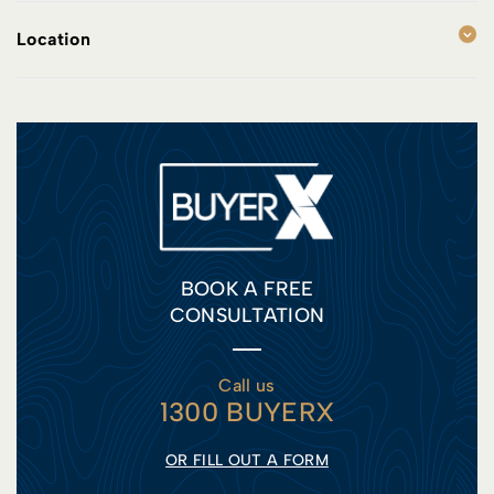
Location
BOOK A FREE
CONSULTATION
Call us
1300 BUYERX
OR FILL OUT A FORM