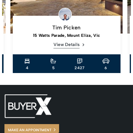
Tim Picken
15 Watts Parade, Mount Eliza, Vic
View Details
4
5
2427
6
MAKE AN APPOINTMENT