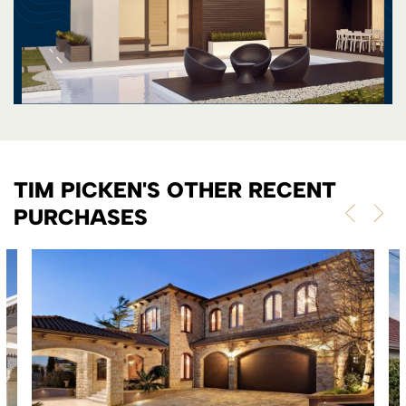
TIM PICKEN'S OTHER RECENT
PURCHASES