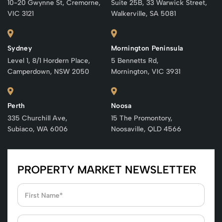
10-20 Gwynne St, Cremorne,
Suite 25B, 33 Warwick Street,
VIC 3121
Walkerville, SA 5081
Sydney
Mornington Peninsula
Level 1, 8/1 Hordern Place,
5 Bennetts Rd,
Camperdown, NSW 2050
Mornington, VIC 3931
Perth
Noosa
335 Churchill Ave,
15 The Promontory,
Subiaco, WA 6006
Noosaville, QLD 4566
PROPERTY MARKET NEWSLETTER