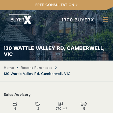
FREE CONSULTATION
1300 BUYERX
130 WATTLE VALLEY RD, CAMBERWELL,
VIC
Home
Recent Purchases
130 Wattle Valley Rd, Camberwell, VIC
Sales Advisory
4
2
770 m²
5