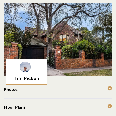
Tim Picken
Photos
Floor Plans