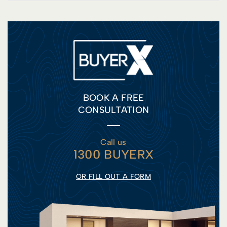
BOOK A FREE
CONSULTATION
Call us
1300 BUYERX
OR FILL OUT A FORM