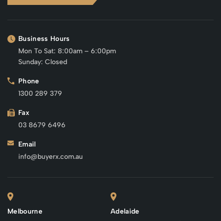
Business Hours
Mon To Sat: 8:00am – 6:00pm
Sunday: Closed
Phone
1300 289 379
Fax
03 8679 6496
Email
info@buyerx.com.au
Melbourne
Adelaide