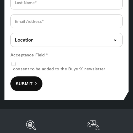
Acceptance Field
*
I consent to be added to the BuyerX newsletter
SUBMIT