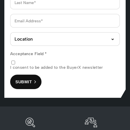
Acceptance Field
*
I consent to be added to the BuyerX newsletter
SUBMIT