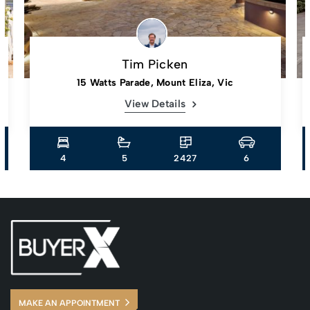
Tim Picken
15 Watts Parade, Mount Eliza, Vic
View Details
4
5
2427
6
MAKE AN APPOINTMENT