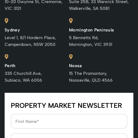
10-20 Gwynne St, Cremorne,
Suite 25B, 33 Warwick Street,
VIC 3121
Walkerville, SA 5081
Sydney
Mornington Peninsula
Level 1, 8/1 Hordern Place,
5 Bennetts Rd,
Camperdown, NSW 2050
Mornington, VIC 3931
Perth
Noosa
335 Churchill Ave,
15 The Promontory,
Subiaco, WA 6006
Noosaville, QLD 4566
PROPERTY MARKET NEWSLETTER