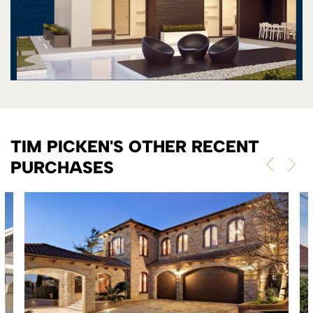
TIM PICKEN'S OTHER RECENT
PURCHASES