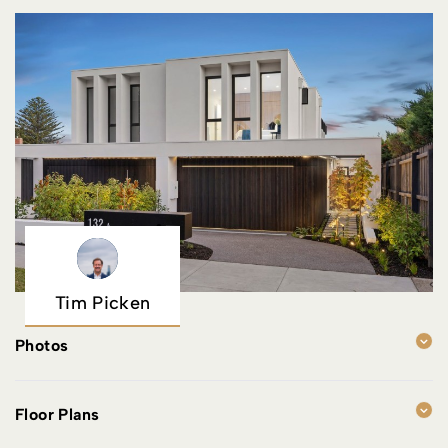
Tim Picken
Photos
Floor Plans