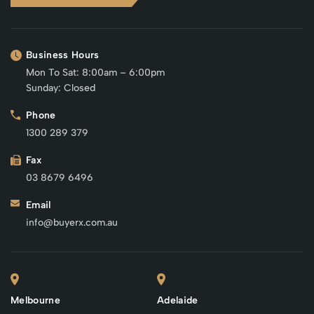
Business Hours
Mon To Sat: 8:00am – 6:00pm
Sunday: Closed
Phone
1300 289 379
Fax
03 8679 6496
Email
info@buyerx.com.au
Melbourne
Adelaide