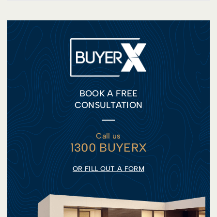
BOOK A FREE
CONSULTATION
Call us
1300 BUYERX
OR FILL OUT A FORM