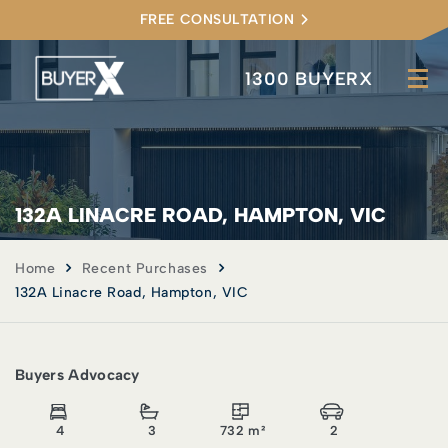
FREE CONSULTATION
1300 BUYERX
132A LINACRE ROAD, HAMPTON, VIC
Home
Recent Purchases
132A Linacre Road, Hampton, VIC
Buyers Advocacy
4
3
732 m²
2