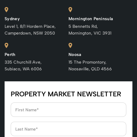
Sydney
Mornington Peninsula
Level 1, 8/1 Hordern Place,
5 Bennetts Rd,
Camperdown, NSW 2050
Mornington, VIC 3931
Perth
Noosa
335 Churchill Ave,
15 The Promontory,
Subiaco, WA 6006
Noosaville, QLD 4566
PROPERTY MARKET NEWSLETTER