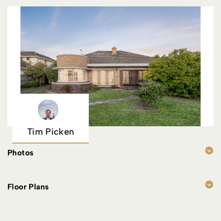
Tim Picken
Photos
Floor Plans