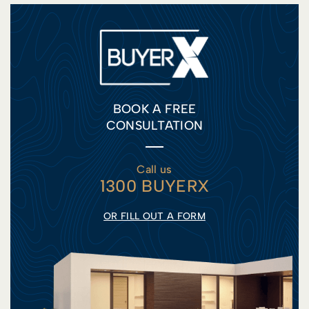
BOOK A FREE
CONSULTATION
Call us
1300 BUYERX
OR FILL OUT A FORM