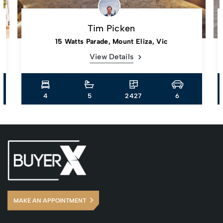
Tim Picken
15 Watts Parade, Mount Eliza, Vic
View Details
4
5
2427
6
MAKE AN APPOINTMENT