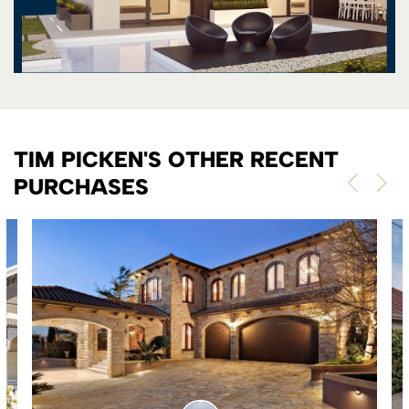
TIM PICKEN'S OTHER RECENT
PURCHASES