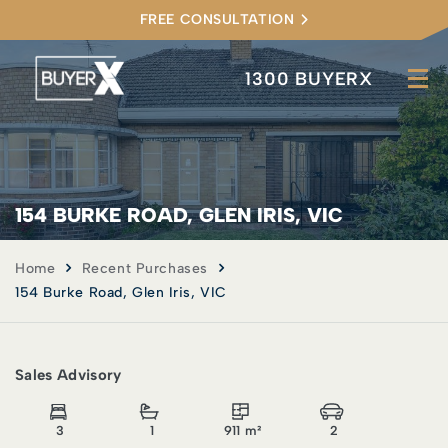
FREE CONSULTATION
1300 BUYERX
154 BURKE ROAD, GLEN IRIS, VIC
Home
Recent Purchases
154 Burke Road, Glen Iris, VIC
Sales Advisory
3
1
911 m²
2