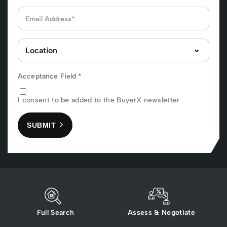
Acceptance Field
*
I consent to be added to the BuyerX newsletter
SUBMIT
Full Search
Assess & Negotiate