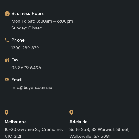
Business Hours
Mon To Sat: 8:00am – 6:00pm
Sunday: Closed
Phone
1300 289 379
Fax
03 8679 6496
Email
info@buyerx.com.au
Melbourne
Adelaide
10-20 Gwynne St, Cremorne,
Suite 25B, 33 Warwick Street,
VIC 3121
Walkerville, SA 5081