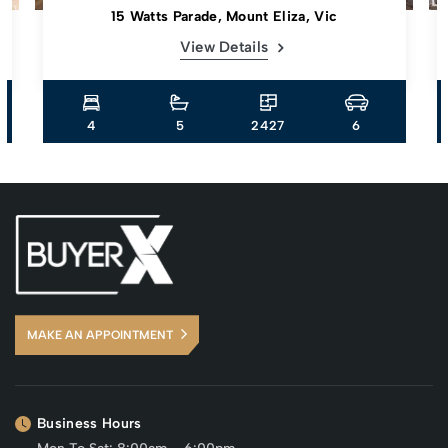
15 Watts Parade, Mount Eliza, Vic
View Details
4
5
2427
6
MAKE AN APPOINTMENT
Business Hours