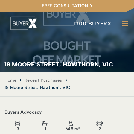
FREE CONSULTATION
1300 BUYERX
18 MOORE STREET, HAWTHORN, VIC
Home
Recent Purchases
18 Moore Street, Hawthorn, VIC
Buyers Advocacy
3
1
645 m²
2