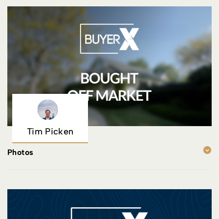
Tim Picken
Photos