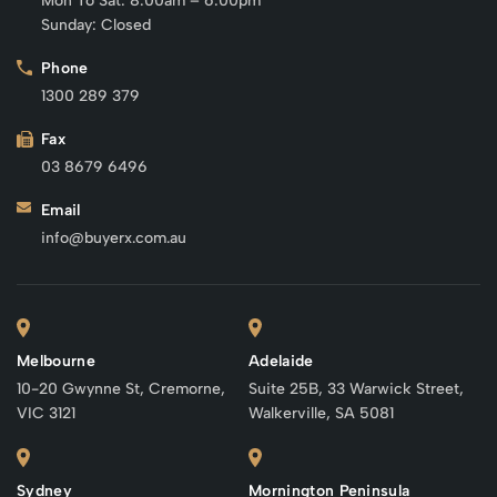
Mon To Sat: 8:00am – 6:00pm
Sunday: Closed
Phone
1300 289 379
Fax
03 8679 6496
Email
info@buyerx.com.au
Melbourne
Adelaide
10-20 Gwynne St, Cremorne,
Suite 25B, 33 Warwick Street,
VIC 3121
Walkerville, SA 5081
Sydney
Mornington Peninsula