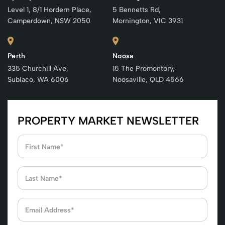
Level 1, 8/1 Hordern Place,
5 Bennetts Rd,
Camperdown, NSW 2050
Mornington, VIC 3931
Perth
Noosa
335 Churchill Ave,
15 The Promontory,
Subiaco, WA 6006
Noosaville, QLD 4566
PROPERTY MARKET NEWSLETTER