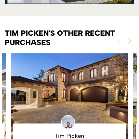
TIM PICKEN'S OTHER RECENT
PURCHASES
Tim Picken