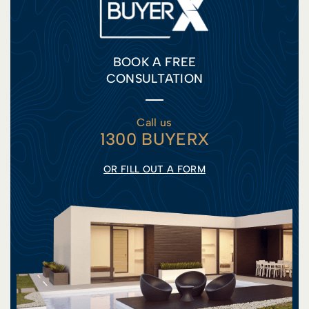
BOOK A FREE
CONSULTATION
Call us
1300 BUYERX
OR FILL OUT A FORM