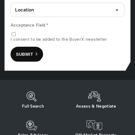
Acceptance Field
*
I consent to be added to the BuyerX newsletter
SUBMIT
Full Search
Assess & Negotiate