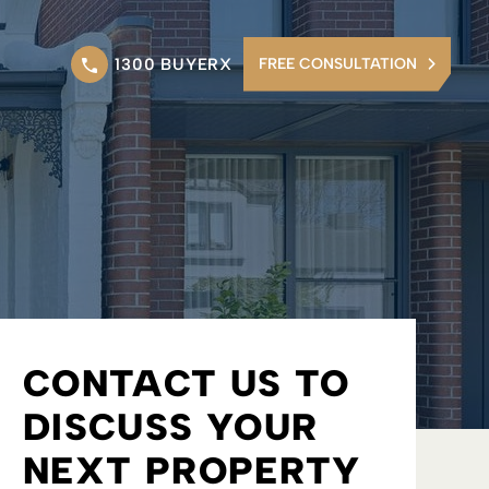
1300 BUYERX
FREE CONSULTATION
CONTACT US TO
DISCUSS YOUR
NEXT PROPERTY