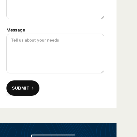
Message
SUBMIT