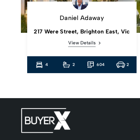
Daniel Adaway
217 Were Street, Brighton East, Vic
View Details
4
4
2
604
2