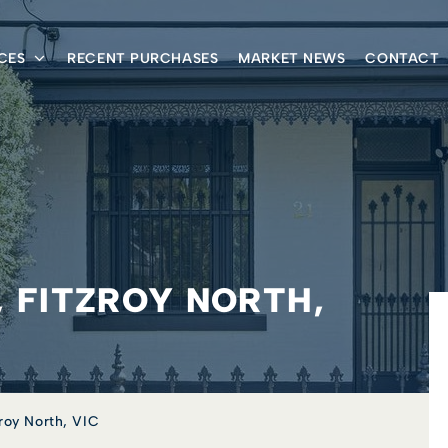
CES
RECENT PURCHASES
MARKET NEWS
CONTACT
, FITZROY NORTH,
zroy North, VIC