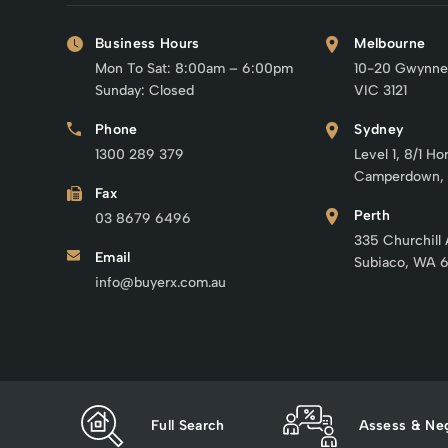
Business Hours
Melbourne
Mon To Sat: 8:00am – 6:00pm
10-20 Gwynne
Sunday: Closed
VIC 3121
Phone
Sydney
1300 289 379
Level 1, 8/1 Ho
Camperdown,
Fax
Perth
03 8679 6496
335 Churchill
Email
Subiaco, WA 
info@buyerx.com.au
Full Search
Assess & Neg