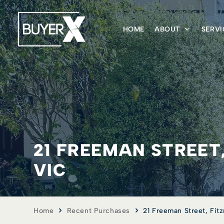
HOME
ABOUT
SERVI
21 FREEMAN STREET
VIC
Home
Recent Purchases
21 Freeman Street, Fit