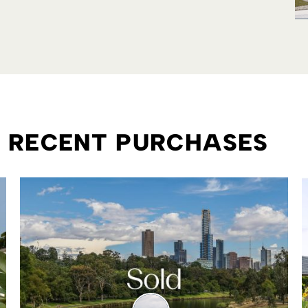
R RECENT PURCHASES