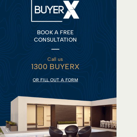
BOOK A FREE
CONSULTATION
Call us
1300 BUYERX
OR FILL OUT A FORM