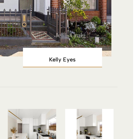
Kelly Eyes