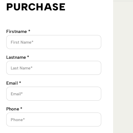
PURCHASE
Firstname
*
Lastname
*
Email
*
Phone
*