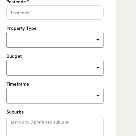
Postcode
*
Property Type
Budget
Timeframe
Suburbs