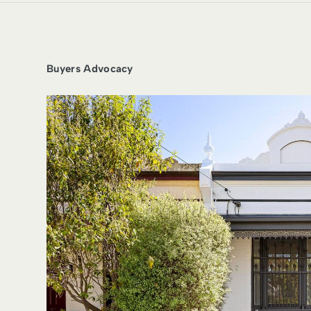
Buyers Advocacy