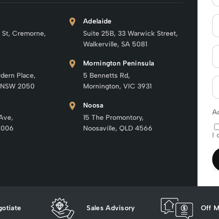
Adelaide
 St, Cremorne,
Suite 25B, 33 Warwick Street,
Walkerville, SA 5081
Mornington Peninsula
rdern Place,
5 Bennetts Rd,
 NSW 2050
Mornington, VIC 3931
Noosa
A
 Ave,
15 The Promontory,
6006
Noosaville, QLD 4566
I 
otiate
Sales Advisory
Off M