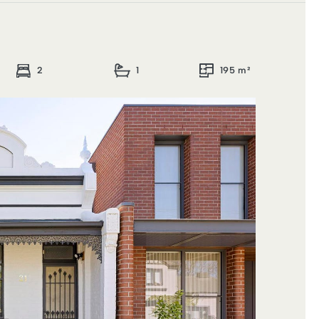
2
1
195 m²