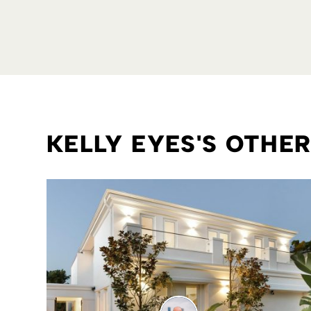
KELLY EYES'S OTHE