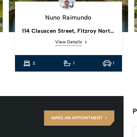
Nuno Raimundo
114 Clauscen Street, Fitzroy North,
Vic
View Details
2
1
1
P
MAKE AN APPOINTMENT