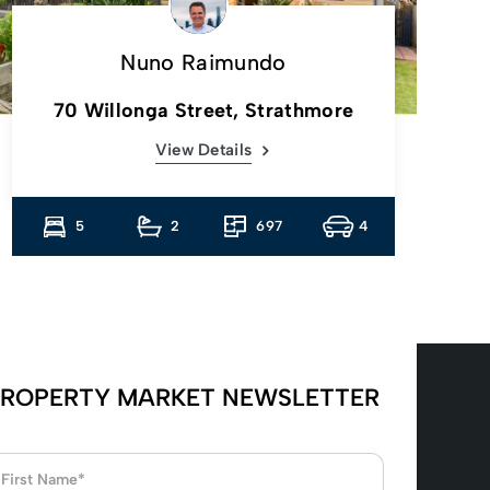
Nuno Raimundo
70 Willonga Street, Strathmore
View Details
5
2
697
4
ROPERTY MARKET NEWSLETTER