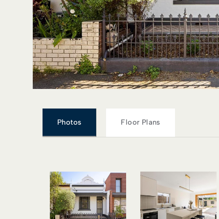
Photos
Floor Plans