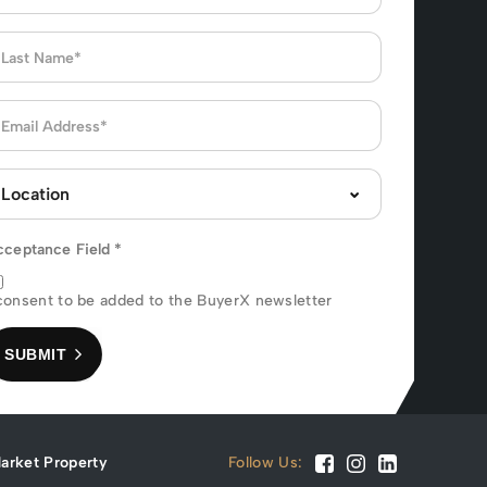
cceptance Field
*
consent to be added to the BuyerX newsletter
SUBMIT
arket Property
Follow Us: