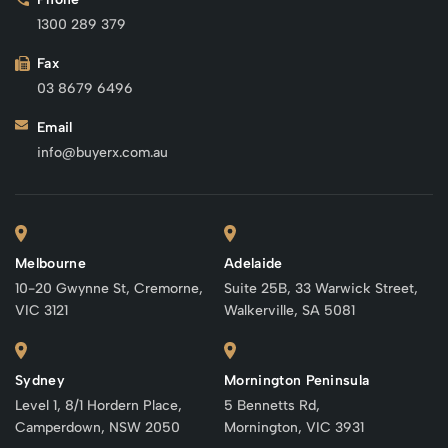
1300 289 379
Fax
03 8679 6496
Email
info@buyerx.com.au
Melbourne
Adelaide
10-20 Gwynne St, Cremorne,
Suite 25B, 33 Warwick Street,
VIC 3121
Walkerville, SA 5081
Sydney
Mornington Peninsula
Level 1, 8/1 Hordern Place,
5 Bennetts Rd,
Camperdown, NSW 2050
Mornington, VIC 3931