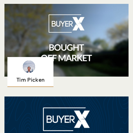
Tim Picken