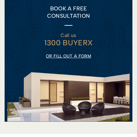
BOOK A FREE
CONSULTATION
Call us
1300 BUYERX
OR FILL OUT A FORM