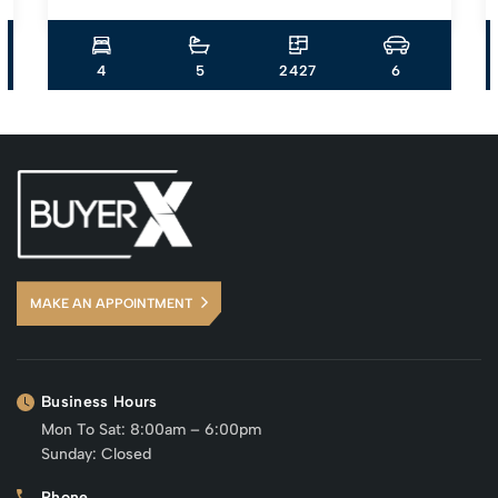
4
5
2427
6
MAKE AN APPOINTMENT
Business Hours
Mon To Sat: 8:00am – 6:00pm
Sunday: Closed
Phone