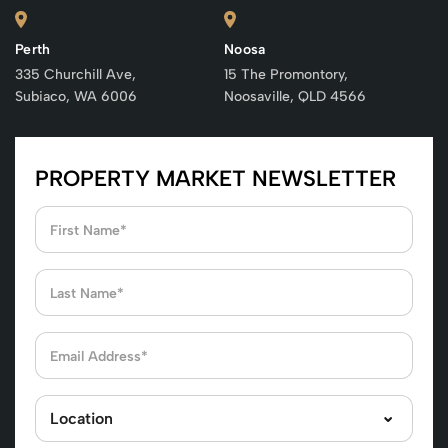
Perth
Noosa
335 Churchill Ave,
15 The Promontory,
Subiaco, WA 6006
Noosaville, QLD 4566
PROPERTY MARKET NEWSLETTER