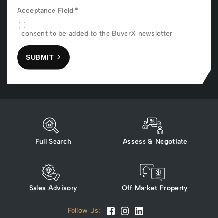
Acceptance Field
*
I consent to be added to the BuyerX newsletter
SUBMIT
Full Search
Assess & Negotiate
Sales Advisory
Off Market Property
Follow Us: