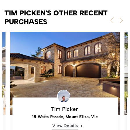
TIM PICKEN'S OTHER RECENT
PURCHASES
Tim Picken
15 Watts Parade, Mount Eliza, Vic
View Details