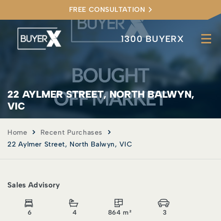
FREE CONSULTATION
1300 BUYERX
22 AYLMER STREET, NORTH BALWYN,
VIC
Home
Recent Purchases
22 Aylmer Street, North Balwyn, VIC
Sales Advisory
6
4
864 m²
3