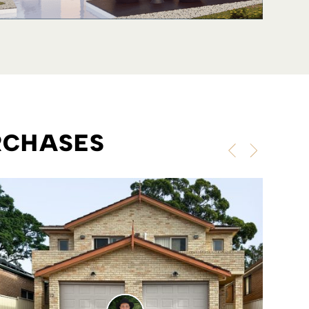
RCHASES