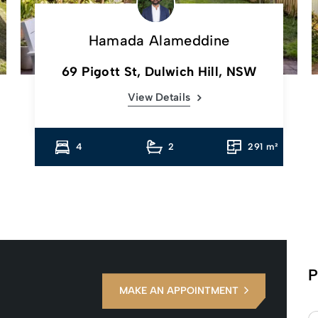
Hamada Alameddine
69 Pigott St, Dulwich Hill, NSW
View Details
4
2
291 m²
P
MAKE AN APPOINTMENT