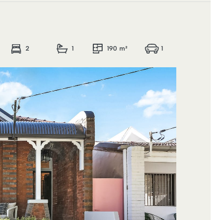
2
1
190 m²
1