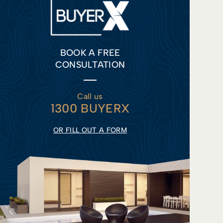
BOOK A FREE
CONSULTATION
Call us
1300 BUYERX
OR FILL OUT A FORM