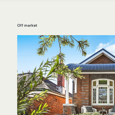
Off market