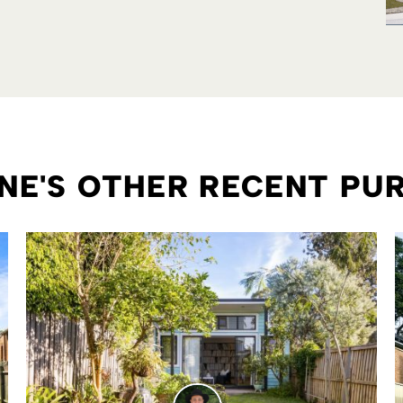
E'S OTHER RECENT PU