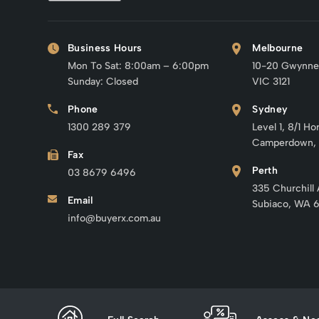
Business Hours
Melbourne
Mon To Sat: 8:00am – 6:00pm
10-20 Gwynne
Sunday: Closed
VIC 3121
Phone
Sydney
1300 289 379
Level 1, 8/1 Ho
Camperdown,
Fax
Perth
03 8679 6496
335 Churchill
Email
Subiaco, WA 
info@buyerx.com.au