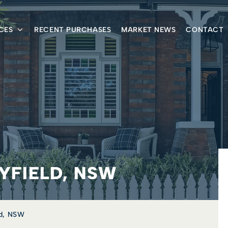
CES
RECENT PURCHASES
MARKET NEWS
CONTACT
ILYFIELD, NSW
eld, NSW