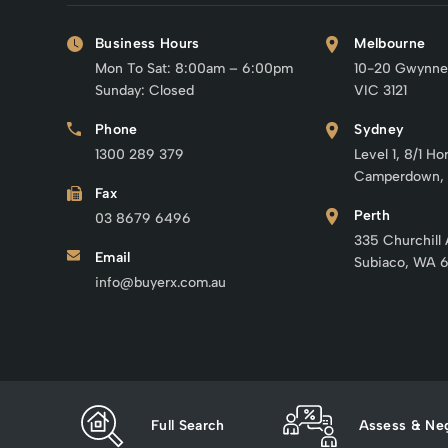
Business Hours
Melbourne
Mon To Sat: 8:00am – 6:00pm
10-20 Gwynne
Sunday: Closed
VIC 3121
Phone
Sydney
1300 289 379
Level 1, 8/1 Ho
Camperdown,
Fax
Perth
03 8679 6496
335 Churchill
Email
Subiaco, WA 
info@buyerx.com.au
Full Search
Assess & Neg