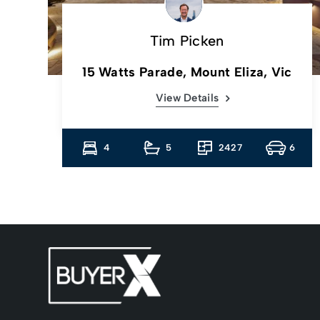
Tim Picken
c
15 Watts Parade, Mount Eliza, Vic
View Details
13
4
5
2427
6