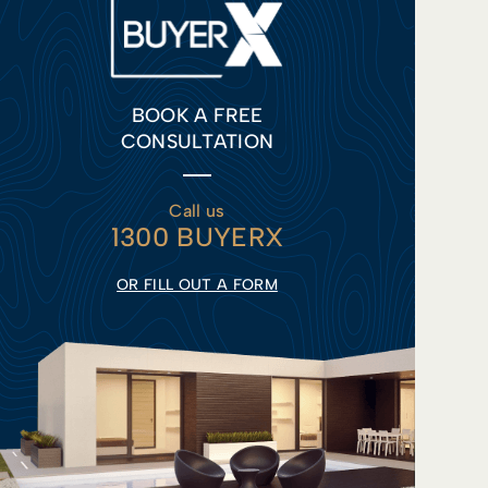
BOOK A FREE
CONSULTATION
Call us
1300 BUYERX
OR FILL OUT A FORM