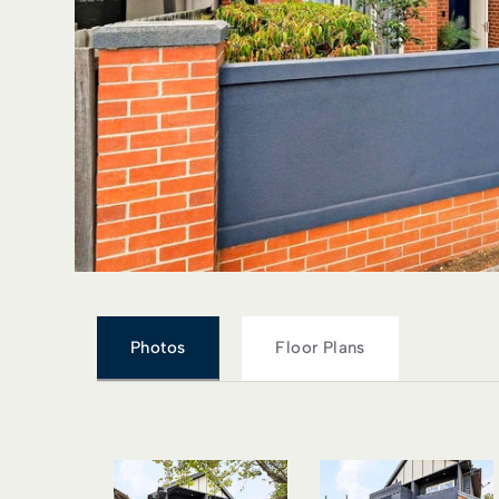
Photos
Floor Plans