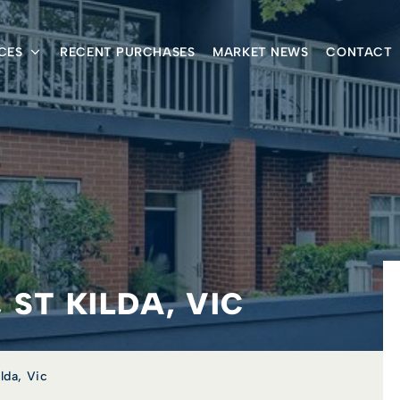
CES
RECENT PURCHASES
MARKET NEWS
CONTACT
 ST KILDA, VIC
lda, Vic