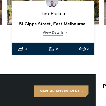
Tim Picken
51 Gipps Street, East Melbourne,
Vic
View Details
4
2
2
P
MAKE AN APPOINTMENT