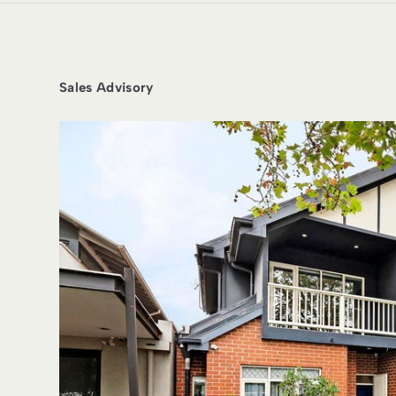
Sales Advisory