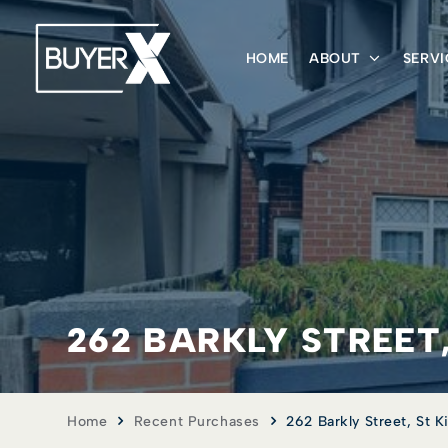
HOME
ABOUT
SERVI
262 BARKLY STREET,
Home
Recent Purchases
262 Barkly Street, St Ki