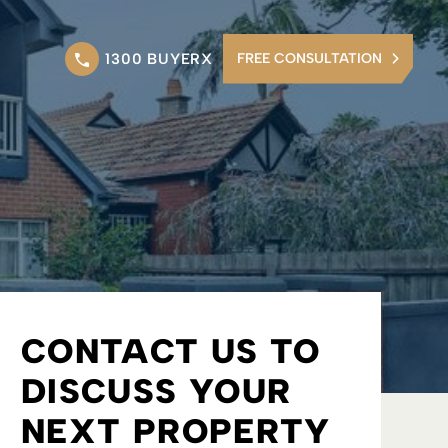
1300 BUYERX
FREE CONSULTATION
CONTACT US TO
DISCUSS YOUR
NEXT PROPERTY