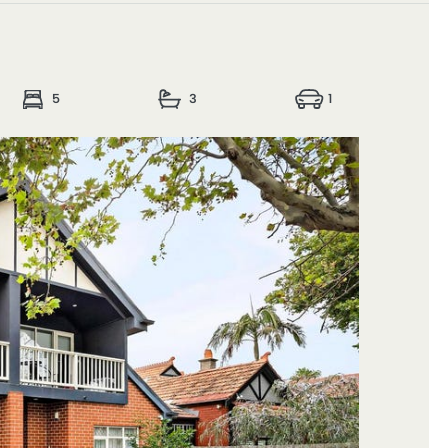
5
3
1