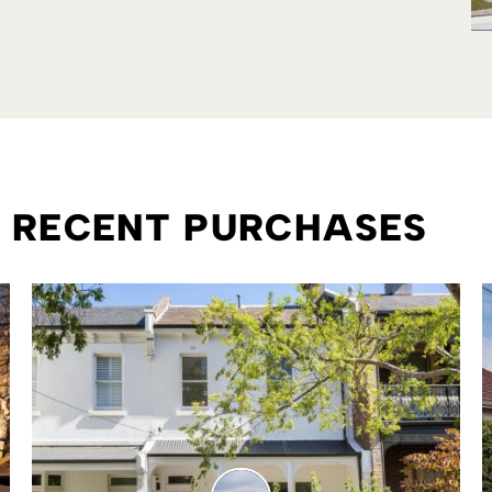
R RECENT PURCHASES