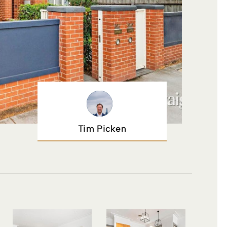
Tim Picken