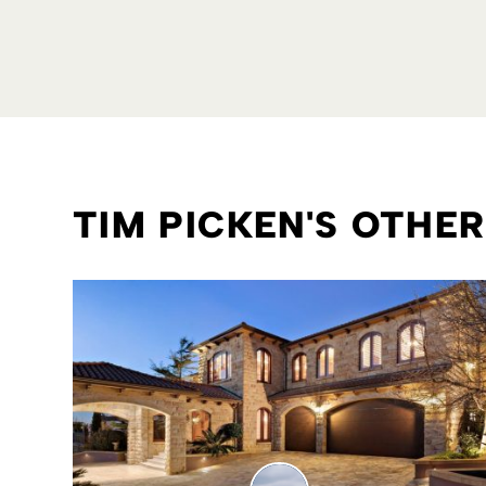
TIM PICKEN'S OTHE