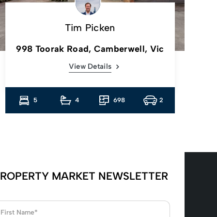
Tim Picken
998 Toorak Road, Camberwell, Vic
View Details
5
4
698
2
ROPERTY MARKET NEWSLETTER