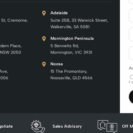
Adelaide
 St, Cremorne,
Suite 25B, 33 Warwick Street,
Walkerville, SA 5081
Mornington Peninsula
rdern Place,
5 Bennetts Rd,
 NSW 2050
Mornington, VIC 3931
Noosa
A
 Ave,
15 The Promontory,
6006
Noosaville, QLD 4566
I 
otiate
Sales Advisory
Off M