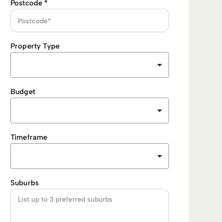
Postcode
*
Property Type
Budget
Timeframe
Suburbs