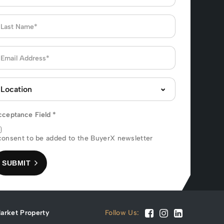
cceptance Field
*
consent to be added to the BuyerX newsletter
SUBMIT
arket Property
Follow Us: