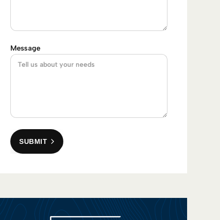
Message
SUBMIT