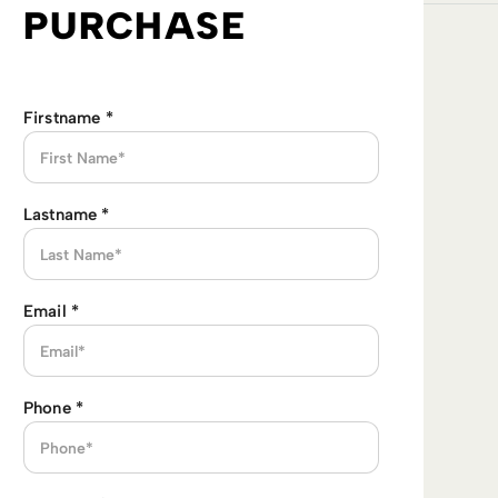
PURCHASE
Firstname
*
Lastname
*
Email
*
Phone
*