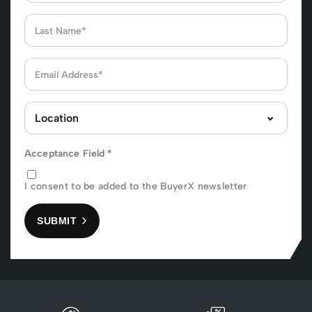
Acceptance Field
*
I consent to be added to the BuyerX newsletter
SUBMIT