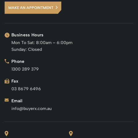
MAKE AN APPOINTMENT
Business Hours
Mon To Sat: 8:00am – 6:00pm
Sunday: Closed
Phone
1300 289 379
Fax
03 8679 6496
Email
info@buyerx.com.au