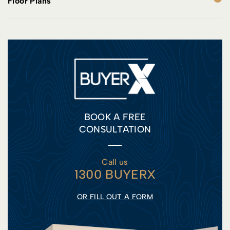
Floor Plans
BOOK A FREE
CONSULTATION
Call us
1300 BUYERX
OR FILL OUT A FORM