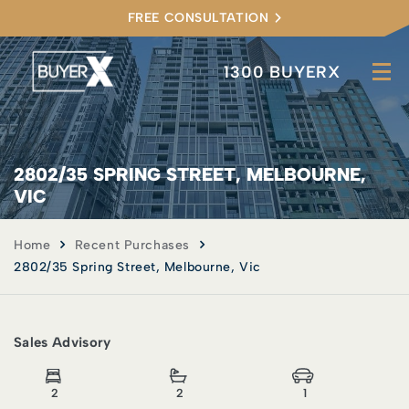
FREE CONSULTATION
1300 BUYERX
2802/35 SPRING STREET, MELBOURNE,
VIC
Home
Recent Purchases
2802/35 Spring Street, Melbourne, Vic
Sales Advisory
2
2
1