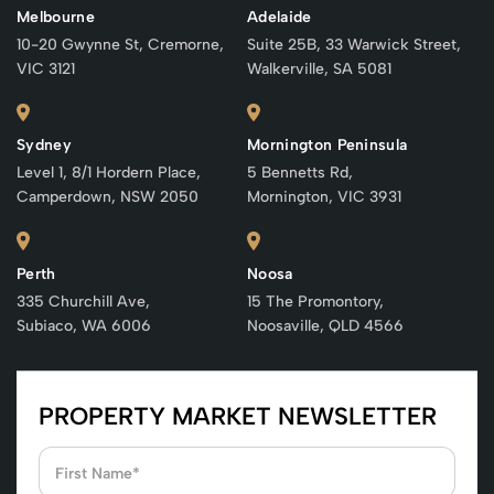
Melbourne
Adelaide
10-20 Gwynne St, Cremorne,
Suite 25B, 33 Warwick Street,
VIC 3121
Walkerville, SA 5081
Sydney
Mornington Peninsula
Level 1, 8/1 Hordern Place,
5 Bennetts Rd,
Camperdown, NSW 2050
Mornington, VIC 3931
Perth
Noosa
335 Churchill Ave,
15 The Promontory,
Subiaco, WA 6006
Noosaville, QLD 4566
PROPERTY MARKET NEWSLETTER