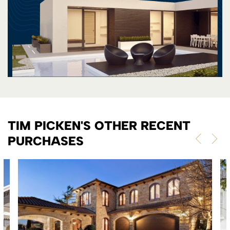
TIM PICKEN'S OTHER RECENT
PURCHASES