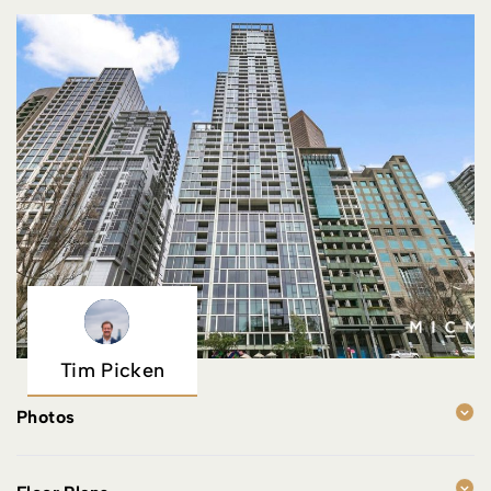
Tim Picken
Photos