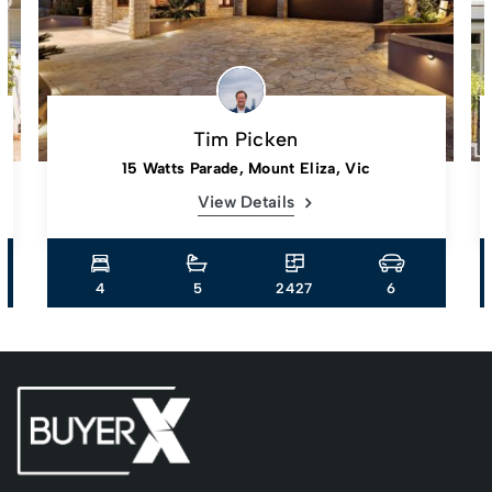
Tim Picken
15 Watts Parade, Mount Eliza, Vic
View Details
4
5
2427
6