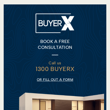
BOOK A FREE
CONSULTATION
Call us
1300 BUYERX
OR FILL OUT A FORM