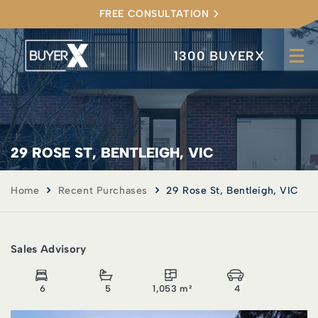
FREE CONSULTATION
1300 BUYERX
29 ROSE ST, BENTLEIGH, VIC
Home
Recent Purchases
29 Rose St, Bentleigh, VIC
Sales Advisory
6
5
1,053 m²
4