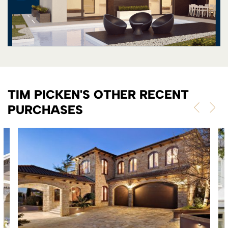
TIM PICKEN'S OTHER RECENT
PURCHASES