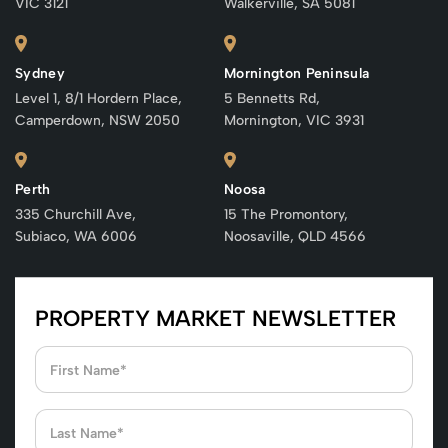
VIC 3121
Walkerville, SA 5081
Sydney
Mornington Peninsula
Level 1, 8/1 Hordern Place,
5 Bennetts Rd,
Camperdown, NSW 2050
Mornington, VIC 3931
Perth
Noosa
335 Churchill Ave,
15 The Promontory,
Subiaco, WA 6006
Noosaville, QLD 4566
PROPERTY MARKET NEWSLETTER