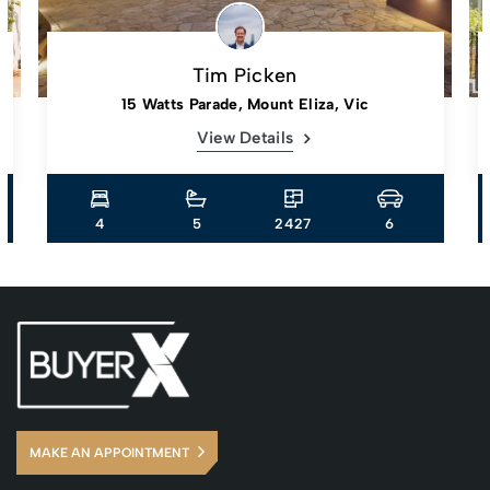
Tim Picken
15 Watts Parade, Mount Eliza, Vic
View Details
4
5
2427
6
MAKE AN APPOINTMENT