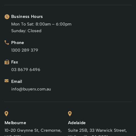
Business Hours
Mon To Sat: 8:00am – 6:00pm
Sunday: Closed
Phone
1300 289 379
Fax
03 8679 6496
Email
info@buyerx.com.au
Melbourne
Adelaide
10-20 Gwynne St, Cremorne,
Suite 25B, 33 Warwick Street,