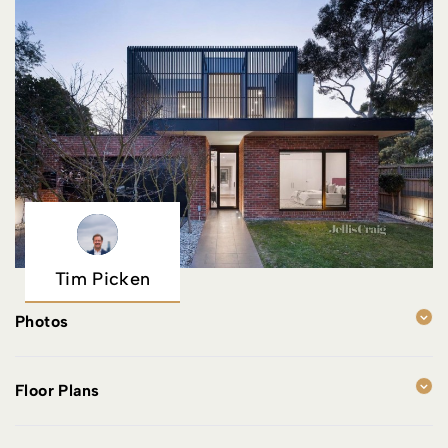
Tim Picken
Photos
Floor Plans