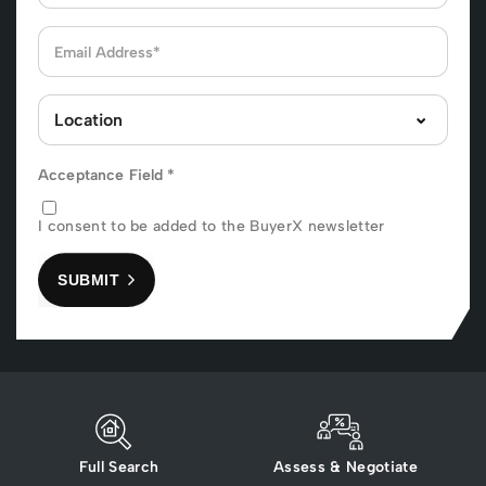
Acceptance Field
*
I consent to be added to the BuyerX newsletter
SUBMIT
Full Search
Assess & Negotiate