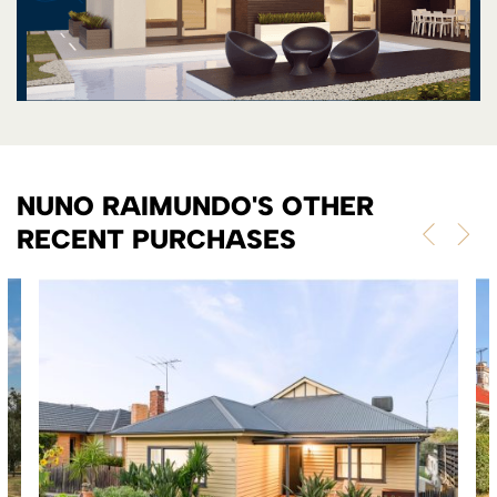
NUNO RAIMUNDO'S OTHER
RECENT PURCHASES