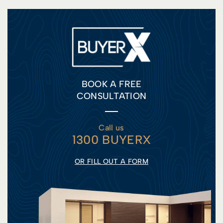
BOOK A FREE
CONSULTATION
Call us
1300 BUYERX
OR FILL OUT A FORM