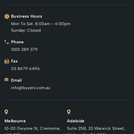
Business Hours
Mon To Sat: 8:00am – 6:00pm
Sunday: Closed
Phone
1300 289 379
Fax
03 8679 6496
Email
info@buyerx.com.au
Melbourne
Adelaide
10-20 Gwynne St, Cremorne,
Suite 25B, 33 Warwick Street,