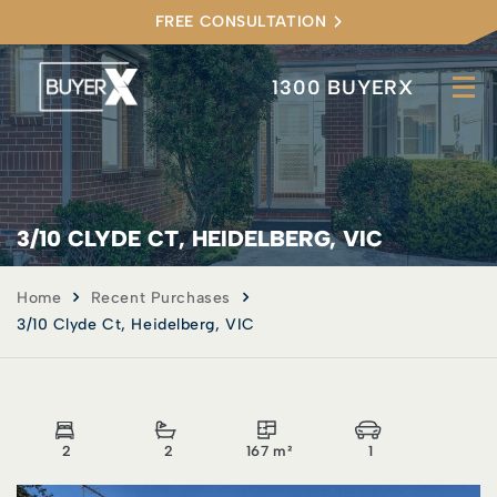
FREE CONSULTATION
1300 BUYERX
3/10 CLYDE CT, HEIDELBERG, VIC
Home
Recent Purchases
3/10 Clyde Ct, Heidelberg, VIC
2
2
167 m²
1