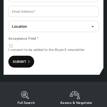
Acceptance Field
*
I consent to be added to the BuyerX newsletter
SUBMIT
Full Search
Assess & Negotiate