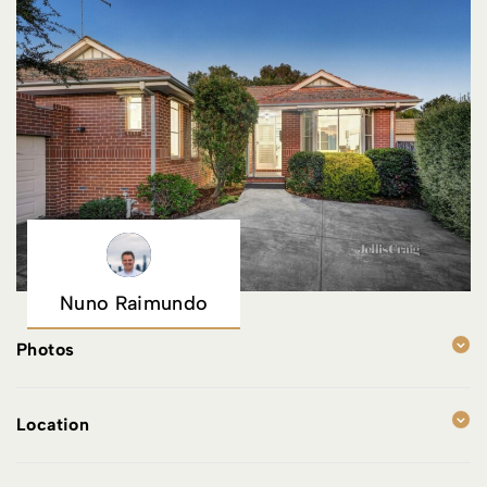
Nuno Raimundo
Photos
Location