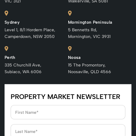
VIC 3121
Walkerville, SA 5081
Sydney
Mornington Peninsula
Level 1, 8/1 Hordern Place,
5 Bennetts Rd,
Camperdown, NSW 2050
Mornington, VIC 3931
Perth
Noosa
335 Churchill Ave,
15 The Promontory,
Subiaco, WA 6006
Noosaville, QLD 4566
PROPERTY MARKET NEWSLETTER