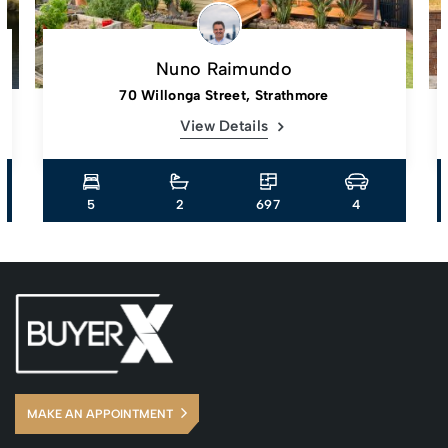
Nuno Raimundo
70 Willonga Street, Strathmore
View Details
5
2
697
4
MAKE AN APPOINTMENT