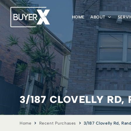
HOME
ABOUT
SERVI
3/187 CLOVELLY RD
Home
Recent Purchases
3/187 Clovelly Rd, Ra