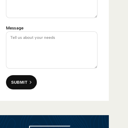
Message
SUBMIT