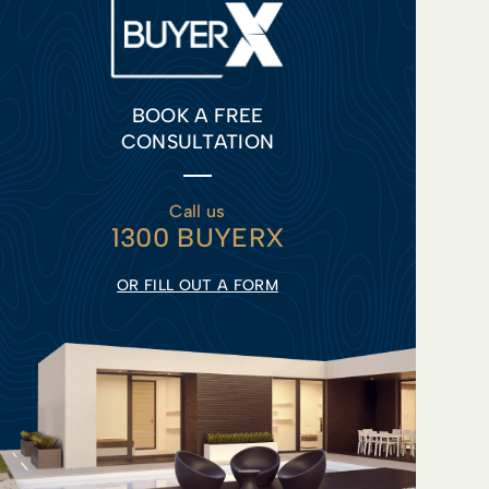
BOOK A FREE
CONSULTATION
Call us
1300 BUYERX
OR FILL OUT A FORM