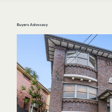
Buyers Advocacy