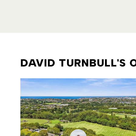
DAVID TURNBULL'S 