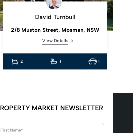
David Turnbull
2/8 Muston Street, Mosman, NSW
View Details
2
1
1
ROPERTY MARKET NEWSLETTER