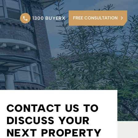
1300 BUYERX
FREE CONSULTATION
CONTACT US TO
DISCUSS YOUR
NEXT PROPERTY