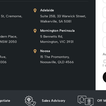
Adelaide
 St, Cremorne,
Suite 25B, 33 Warwick Street,
Walkerville, SA 5081
Mornington Peninsula
rdern Place,
5 Bennetts Rd,
 NSW 2050
Mornington, VIC 3931
Noosa
A
 Ave,
15 The Promontory,
6006
Noosaville, QLD 4566
I 
otiate
Sales Advisory
Off M