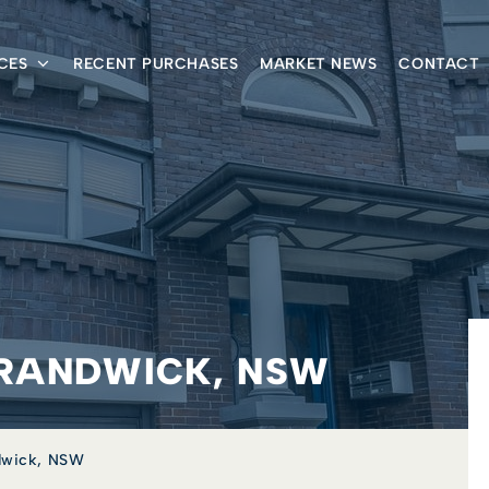
CES
RECENT PURCHASES
MARKET NEWS
CONTACT
, RANDWICK, NSW
ndwick, NSW