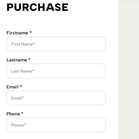
PURCHASE
Firstname
*
Lastname
*
Email
*
Phone
*