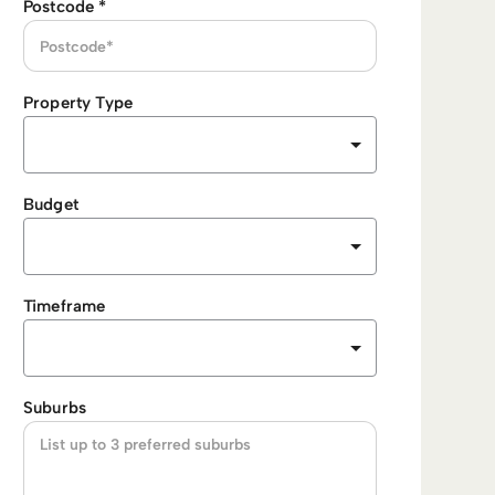
Postcode
*
Property Type
Budget
Timeframe
Suburbs