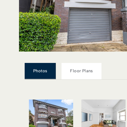
Photos
Floor Plans