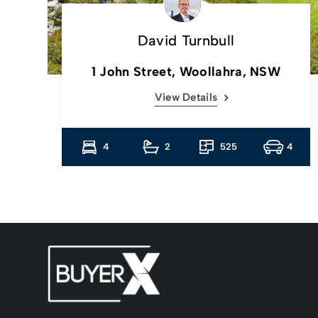
David Turnbull
1 John Street, Woollahra, NSW
View Details
1
4
2
525
4