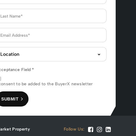
cceptance Field
*
consent to be added to the BuyerX newsletter
SUBMIT
arket Property
Follow Us: