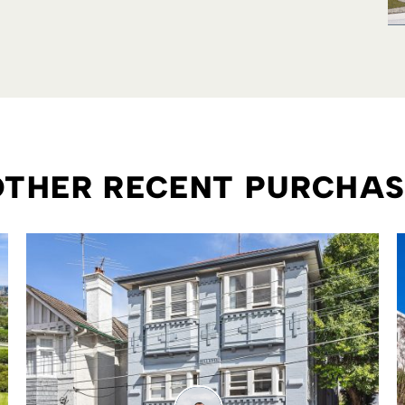
OTHER RECENT PURCHA