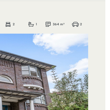
2
1
364 m²
2