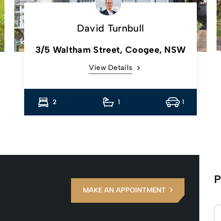
David Turnbull
3/5 Waltham Street, Coogee, NSW
View Details
2
1
1
P
MAKE AN APPOINTMENT