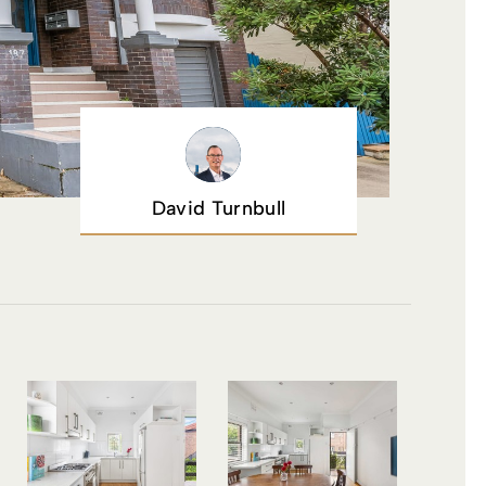
David Turnbull