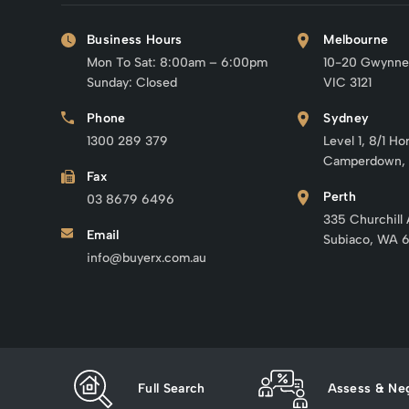
Business Hours
Melbourne
Mon To Sat: 8:00am – 6:00pm
10-20 Gwynne
Sunday: Closed
VIC 3121
Phone
Sydney
1300 289 379
Level 1, 8/1 Ho
Camperdown,
Fax
Perth
03 8679 6496
335 Churchill
Email
Subiaco, WA 
info@buyerx.com.au
Full Search
Assess & Neg