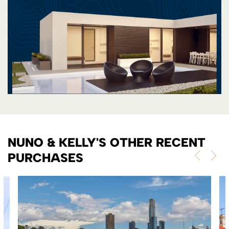
NUNO & KELLY'S OTHER RECENT
PURCHASES