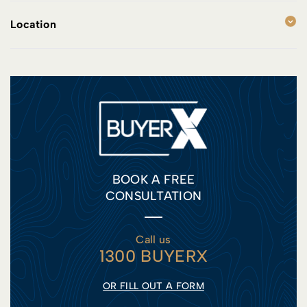
Location
BOOK A FREE
CONSULTATION
Call us
1300 BUYERX
OR FILL OUT A FORM