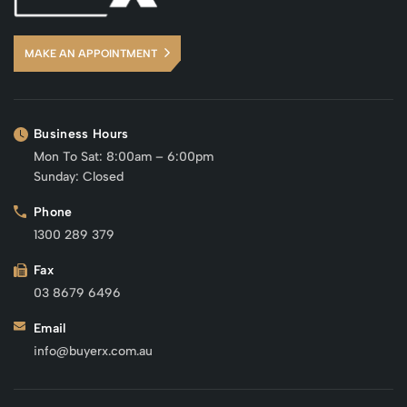
MAKE AN APPOINTMENT
Business Hours
Mon To Sat: 8:00am – 6:00pm
Sunday: Closed
Phone
1300 289 379
Fax
03 8679 6496
Email
info@buyerx.com.au