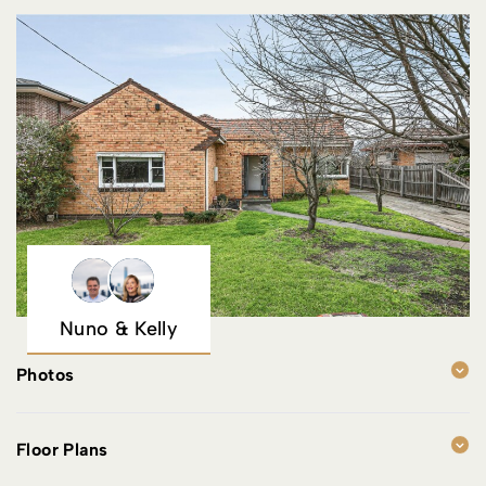
Nuno & Kelly
Photos
Floor Plans