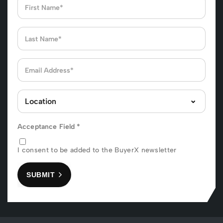
Acceptance Field
*
I consent to be added to the BuyerX newsletter
SUBMIT