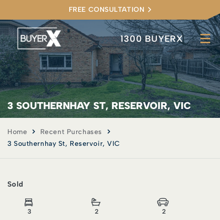
FREE CONSULTATION
1300 BUYERX
3 SOUTHERNHAY ST, RESERVOIR, VIC
Home
Recent Purchases
3 Southernhay St, Reservoir, VIC
Sold
3
2
2