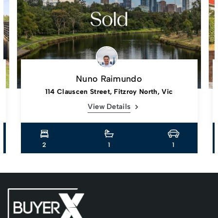
Nuno Raimundo
114 Clauscen Street, Fitzroy North, Vic
View Details
2
1
1