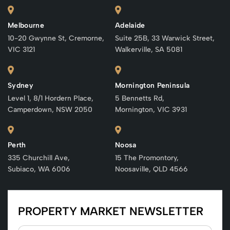
Melbourne
Adelaide
10-20 Gwynne St, Cremorne,
Suite 25B, 33 Warwick Street,
VIC 3121
Walkerville, SA 5081
Sydney
Mornington Peninsula
Level 1, 8/1 Hordern Place,
5 Bennetts Rd,
Camperdown, NSW 2050
Mornington, VIC 3931
Perth
Noosa
335 Churchill Ave,
15 The Promontory,
Subiaco, WA 6006
Noosaville, QLD 4566
PROPERTY MARKET NEWSLETTER