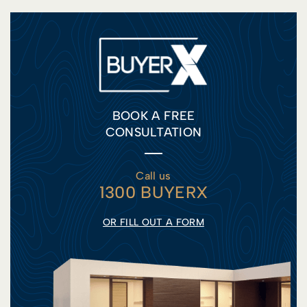
BOOK A FREE
CONSULTATION
Call us
1300 BUYERX
OR FILL OUT A FORM