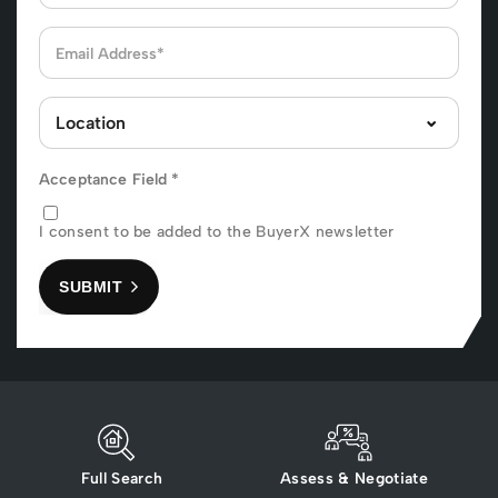
Acceptance Field
*
I consent to be added to the BuyerX newsletter
SUBMIT
Full Search
Assess & Negotiate