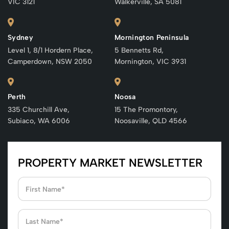
VIC 3121
Walkerville, SA 5081
Sydney
Mornington Peninsula
Level 1, 8/1 Hordern Place,
5 Bennetts Rd,
Camperdown, NSW 2050
Mornington, VIC 3931
Perth
Noosa
335 Churchill Ave,
15 The Promontory,
Subiaco, WA 6006
Noosaville, QLD 4566
PROPERTY MARKET NEWSLETTER