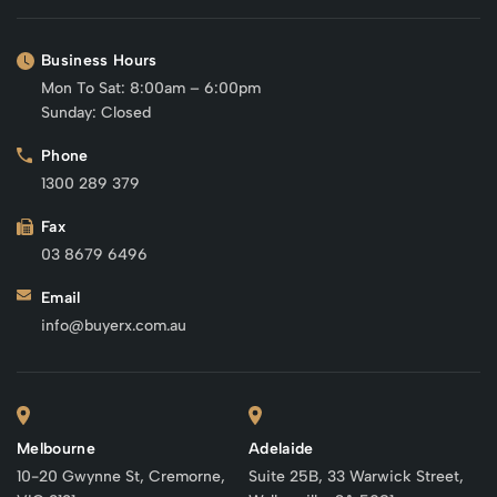
Business Hours
Mon To Sat: 8:00am – 6:00pm
Sunday: Closed
Phone
1300 289 379
Fax
03 8679 6496
Email
info@buyerx.com.au
Melbourne
Adelaide
10-20 Gwynne St, Cremorne,
Suite 25B, 33 Warwick Street,