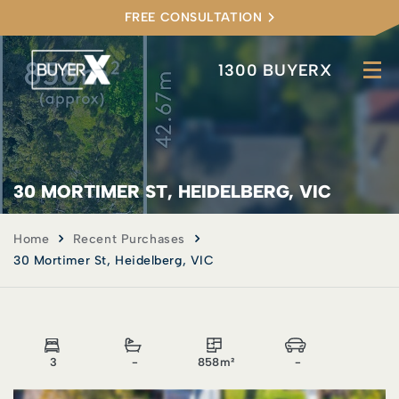
FREE CONSULTATION
1300 BUYERX
30 MORTIMER ST, HEIDELBERG, VIC
Home
Recent Purchases
30 Mortimer St, Heidelberg, VIC
3
-
858m²
-