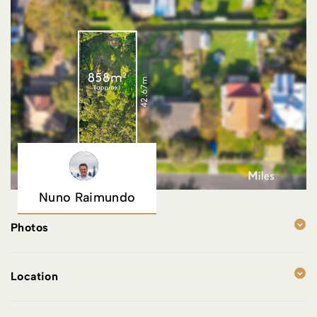
Nuno Raimundo
Photos
Location