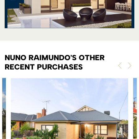
NUNO RAIMUNDO'S OTHER
RECENT PURCHASES