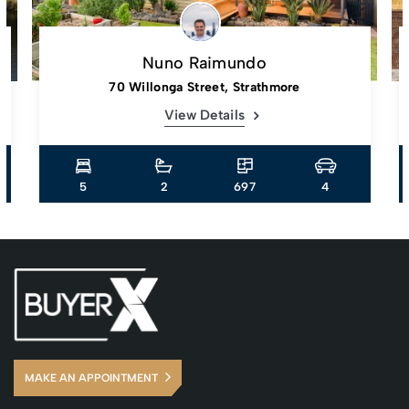
Nuno Raimundo
70 Willonga Street, Strathmore
View Details
5
2
697
4
MAKE AN APPOINTMENT