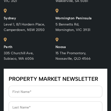
VIC 3121
Walkerville, SA 5081
Sydney
Mornington Peninsula
Level 1, 8/1 Hordern Place,
5 Bennetts Rd,
Camperdown, NSW 2050
Mornington, VIC 3931
Perth
Noosa
335 Churchill Ave,
15 The Promontory,
Subiaco, WA 6006
Noosaville, QLD 4566
PROPERTY MARKET NEWSLETTER