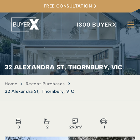
FREE CONSULTATION
1300 BUYERX
32 ALEXANDRA ST, THORNBURY, VIC
Home
Recent Purchases
32 Alexandra St, Thornbury, VIC
3
2
298m²
1