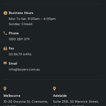
Business Hours
Mon To Sat: 8:00am – 6:00pm
Sunday: Closed
Phone
1300 289 379
Fax
03 8679 6496
Email
info@buyerx.com.au
Melbourne
Adelaide
10-20 Gwynne St, Cremorne,
Suite 25B, 33 Warwick Street,