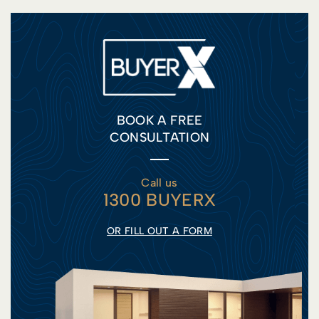
BOOK A FREE
CONSULTATION
Call us
1300 BUYERX
OR FILL OUT A FORM