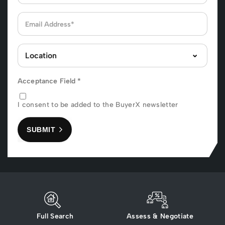
Acceptance Field
*
I consent to be added to the BuyerX newsletter
SUBMIT
Full Search
Assess & Negotiate