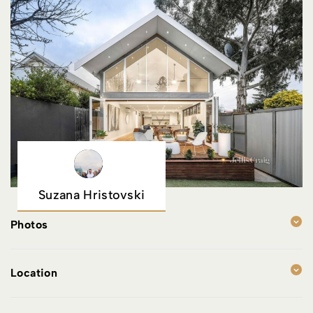
Suzana Hristovski
Photos
Location