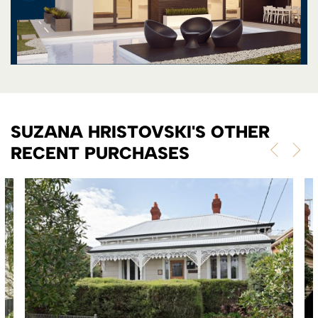
SUZANA HRISTOVSKI'S OTHER
RECENT PURCHASES