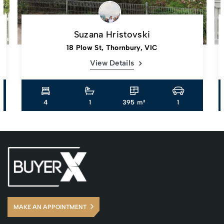
Suzana Hristovski
18 Plow St, Thornbury, VIC
View Details
4
1
395 m²
1
MAKE AN APPOINTMENT