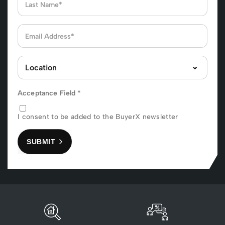
Acceptance Field
*
I consent to be added to the BuyerX newsletter
SUBMIT