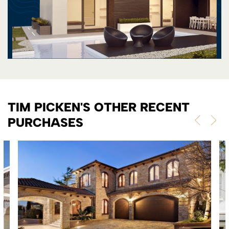
TIM PICKEN'S OTHER RECENT
PURCHASES