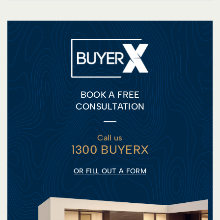
BOOK A FREE
CONSULTATION
Call us
1300 BUYERX
OR FILL OUT A FORM