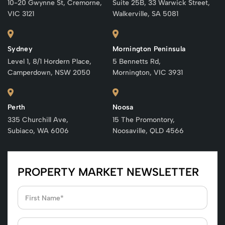
10-20 Gwynne St, Cremorne,
Suite 25B, 33 Warwick Street,
VIC 3121
Walkerville, SA 5081
Sydney
Mornington Peninsula
Level 1, 8/1 Hordern Place,
5 Bennetts Rd,
Camperdown, NSW 2050
Mornington, VIC 3931
Perth
Noosa
335 Churchill Ave,
15 The Promontory,
Subiaco, WA 6006
Noosaville, QLD 4566
PROPERTY MARKET NEWSLETTER