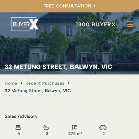
FREE CONSULTATION
1300 BUYERX
32 METUNG STREET, BALWYN, VIC
Home
Recent Purchases
32 Metung Street, Balwyn, VIC
Sales Advisory
5
3
676 m²
2