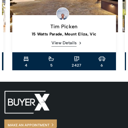
Tim Picken
15 Watts Parade, Mount Eliza, Vic
View Details
4
5
2427
6
MAKE AN APPOINTMENT