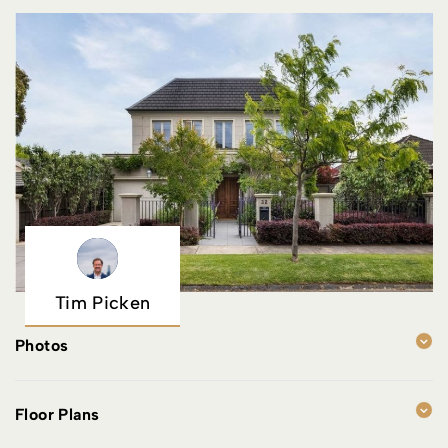
Tim Picken
Photos
Floor Plans