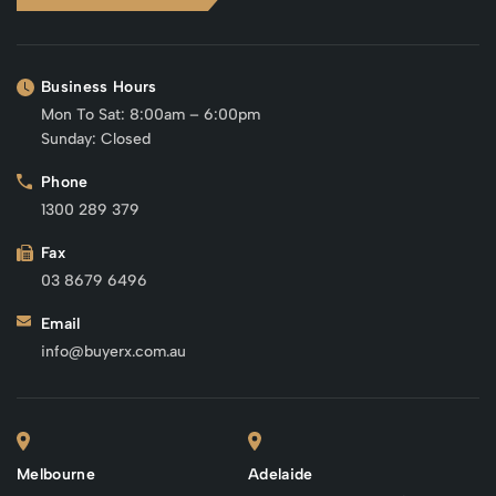
Business Hours
Mon To Sat: 8:00am – 6:00pm
Sunday: Closed
Phone
1300 289 379
Fax
03 8679 6496
Email
info@buyerx.com.au
Melbourne
Adelaide