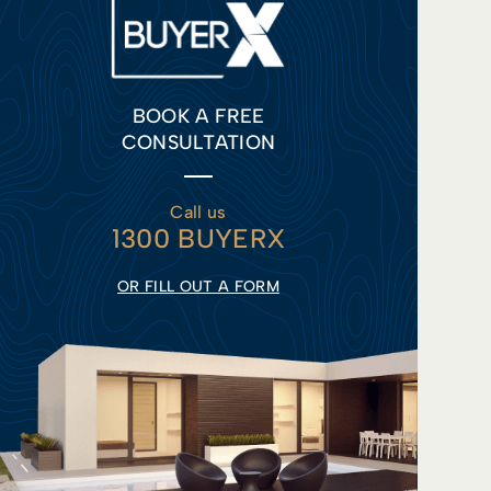
BOOK A FREE
CONSULTATION
Call us
1300 BUYERX
OR FILL OUT A FORM