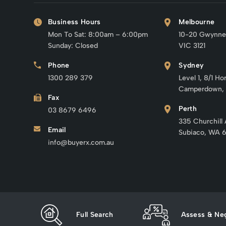
Business Hours
Melbourne
Mon To Sat: 8:00am – 6:00pm
10-20 Gwynne
Sunday: Closed
VIC 3121
Phone
Sydney
1300 289 379
Level 1, 8/1 Ho
Camperdown,
Fax
Perth
03 8679 6496
335 Churchill
Email
Subiaco, WA 
info@buyerx.com.au
Full Search
Assess & Neg