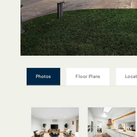
Photos
Floor Plans
Locat