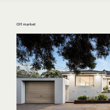
Off market