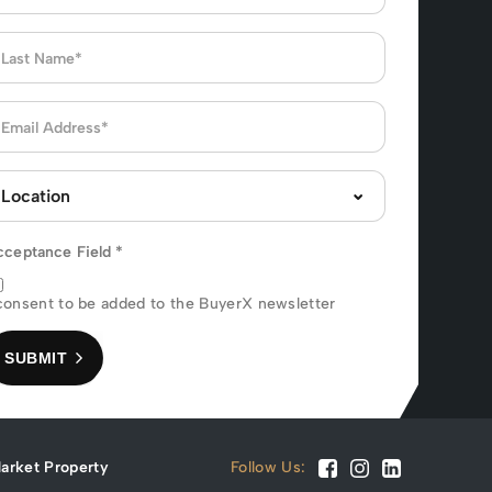
cceptance Field
*
consent to be added to the BuyerX newsletter
SUBMIT
arket Property
Follow Us: