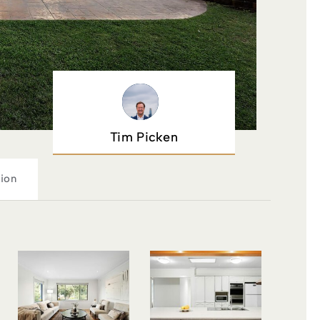
Tim Picken
ion