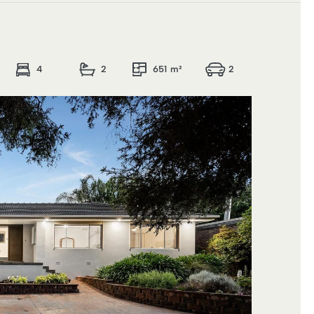
4
2
651 m²
2