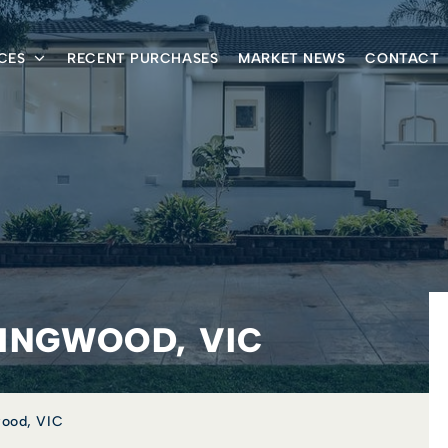
CES
RECENT PURCHASES
MARKET NEWS
CONTACT
RINGWOOD, VIC
wood, VIC