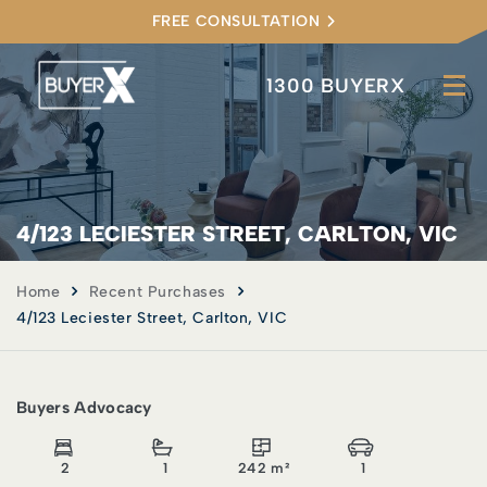
FREE CONSULTATION
1300 BUYERX
4/123 LECIESTER STREET, CARLTON, VIC
Home
Recent Purchases
4/123 Leciester Street, Carlton, VIC
Buyers Advocacy
2
1
242 m²
1