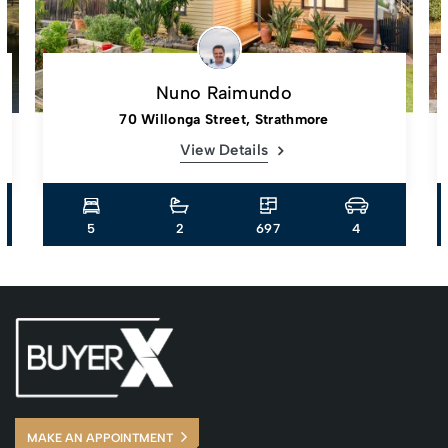
Nuno Raimundo
70 Willonga Street, Strathmore
View Details
5
2
697
4
MAKE AN APPOINTMENT