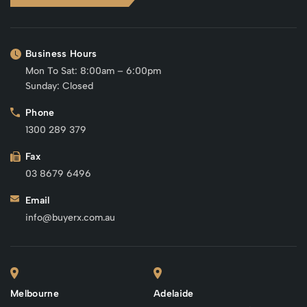
Business Hours
Mon To Sat: 8:00am – 6:00pm
Sunday: Closed
Phone
1300 289 379
Fax
03 8679 6496
Email
info@buyerx.com.au
Melbourne
Adelaide