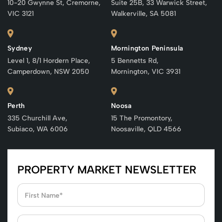
10-20 Gwynne St, Cremorne,
Suite 25B, 33 Warwick Street,
VIC 3121
Walkerville, SA 5081
Sydney
Mornington Peninsula
Level 1, 8/1 Hordern Place,
5 Bennetts Rd,
Camperdown, NSW 2050
Mornington, VIC 3931
Perth
Noosa
335 Churchill Ave,
15 The Promontory,
Subiaco, WA 6006
Noosaville, QLD 4566
PROPERTY MARKET NEWSLETTER