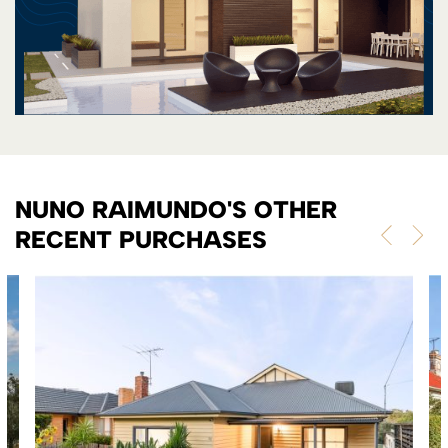
NUNO RAIMUNDO'S OTHER
RECENT PURCHASES