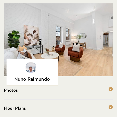
Nuno Raimundo
Photos
Floor Plans