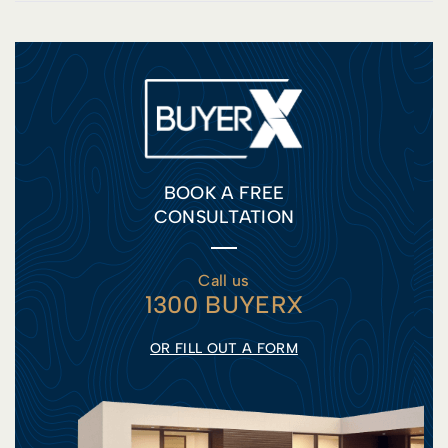
BOOK A FREE
CONSULTATION
Call us
1300 BUYERX
OR FILL OUT A FORM