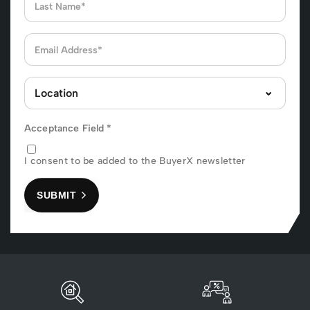
Acceptance Field
*
I consent to be added to the BuyerX newsletter
SUBMIT