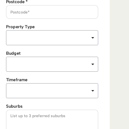
Postcode
*
Property Type
Budget
Timeframe
Suburbs