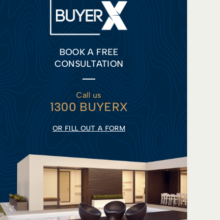
BOOK A FREE
CONSULTATION
Call us
1300 BUYERX
OR FILL OUT A FORM