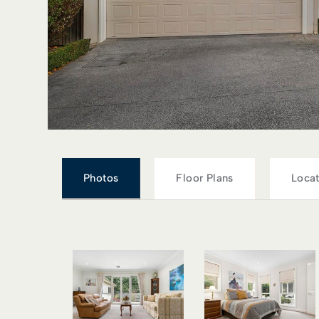
Photos
Floor Plans
Locat