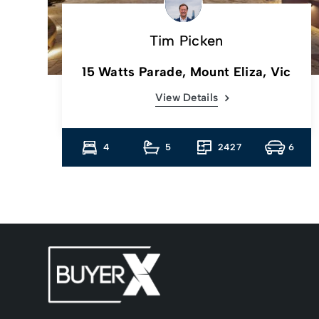
Tim Picken
c
15 Watts Parade, Mount Eliza, Vic
View Details
13
4
5
2427
6