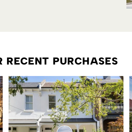
ER RECENT PURCHASES