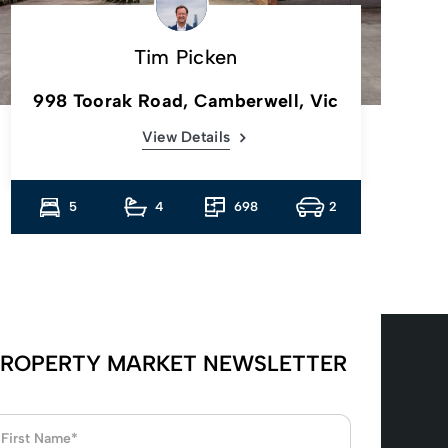
Tim Picken
998 Toorak Road, Camberwell, Vic
View Details
5
4
698
2
ROPERTY MARKET NEWSLETTER