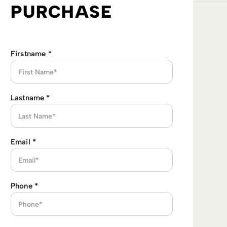
PURCHASE
Firstname
*
Lastname
*
Email
*
Phone
*