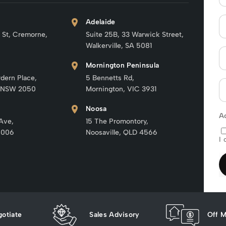
Adelaide
 St, Cremorne,
Suite 25B, 33 Warwick Street,
Walkerville, SA 5081
Mornington Peninsula
rdern Place,
5 Bennetts Rd,
 NSW 2050
Mornington, VIC 3931
Noosa
A
 Ave,
15 The Promontory,
6006
Noosaville, QLD 4566
I 
otiate
Sales Advisory
Off M