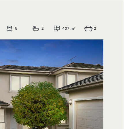
5
2
437 m²
2