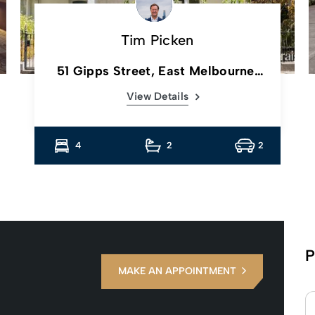
Tim Picken
51 Gipps Street, East Melbourne,
Vic
View Details
4
2
2
P
MAKE AN APPOINTMENT