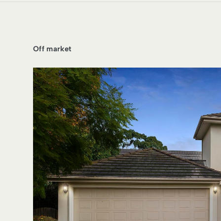
Off market