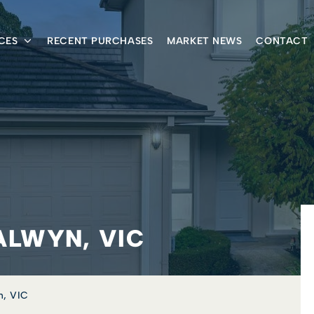
CES
RECENT PURCHASES
MARKET NEWS
CONTACT
ALWYN, VIC
n, VIC