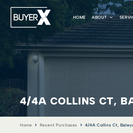
HOME
ABOUT
SERVI
4/4A COLLINS CT, B
Home
Recent Purchases
4/4A Collins Ct, Balwy