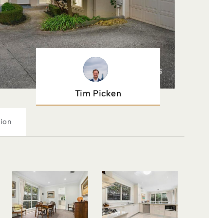
Tim Picken
ion