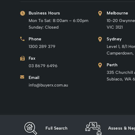
Business Hours
Melbourne
Mon To Sat: 8:00am – 6:00pm
10-20 Gwynne
Sunday: Closed
VIC 3121
Phone
Sydney
1300 289 379
Level 1, 8/1 Ho
Camperdown,
Fax
Perth
03 8679 6496
335 Churchill
Email
Subiaco, WA 
info@buyerx.com.au
Full Search
Assess & Neg