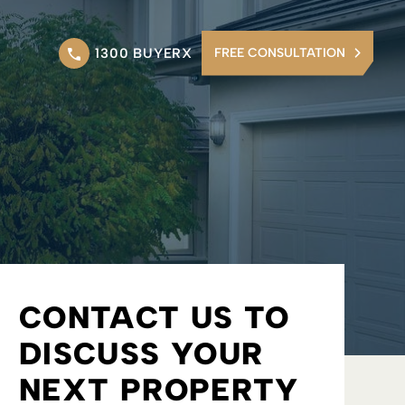
1300 BUYERX
FREE CONSULTATION
CONTACT US TO
DISCUSS YOUR
NEXT PROPERTY