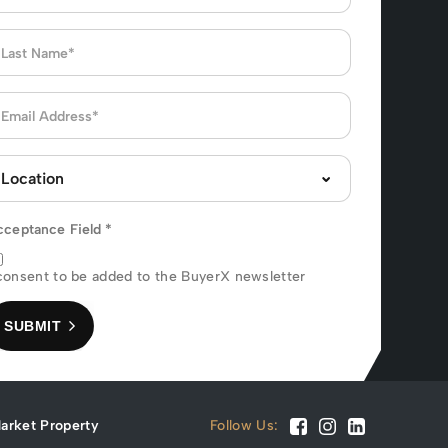
cceptance Field
*
consent to be added to the BuyerX newsletter
SUBMIT
arket Property
Follow Us: