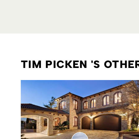
TIM PICKEN 'S OTH