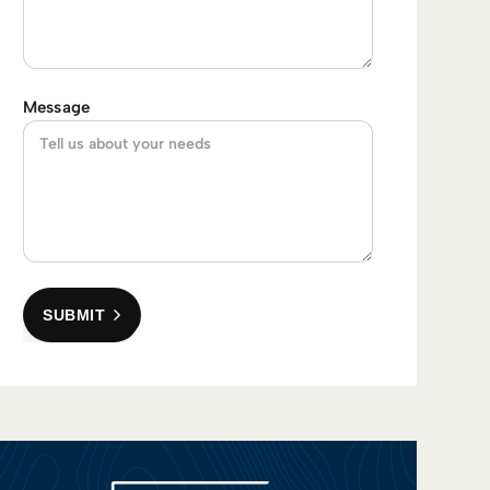
Message
SUBMIT