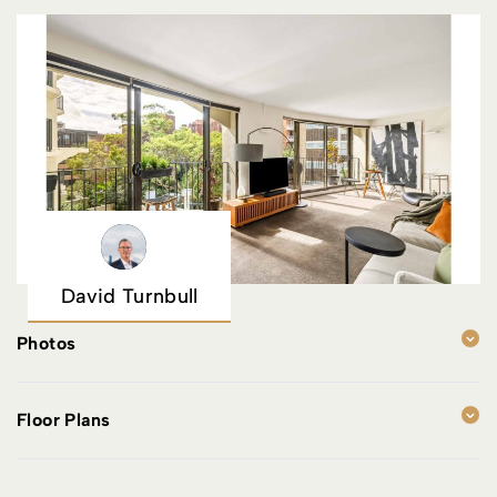
David Turnbull
Photos
Floor Plans