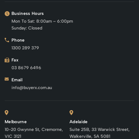
Business Hours
Mon To Sat: 8:00am – 6:00pm
Sunday: Closed
Phone
1300 289 379
Fax
03 8679 6496
Email
info@buyerx.com.au
Melbourne
Adelaide
10-20 Gwynne St, Cremorne,
Suite 25B, 33 Warwick Street,
VIC 3121
Walkerville, SA 5081