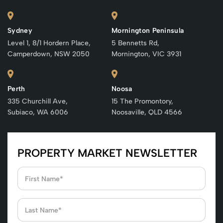
Sydney
Mornington Peninsula
Level 1, 8/1 Hordern Place,
5 Bennetts Rd,
Camperdown, NSW 2050
Mornington, VIC 3931
Perth
Noosa
335 Churchill Ave,
15 The Promontory,
Subiaco, WA 6006
Noosaville, QLD 4566
PROPERTY MARKET NEWSLETTER