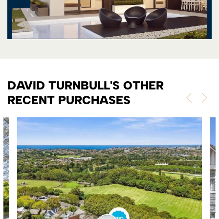
DAVID TURNBULL'S OTHER
RECENT PURCHASES