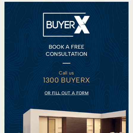
BOOK A FREE
CONSULTATION
Call us
1300 BUYERX
OR FILL OUT A FORM