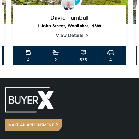
David Turnbull
1 John Street, Woollahra, NSW
View Details
4
2
525
4
MAKE AN APPOINTMENT