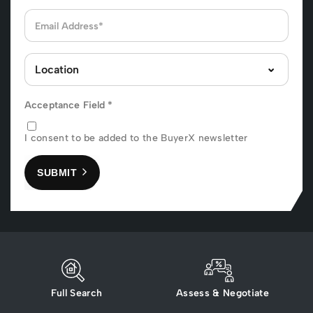
Acceptance Field
*
I consent to be added to the BuyerX newsletter
SUBMIT
Full Search
Assess & Negotiate