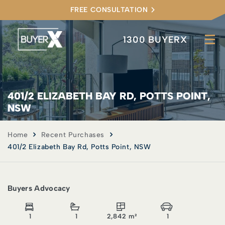
FREE CONSULTATION
1300 BUYERX
401/2 ELIZABETH BAY RD, POTTS POINT,
NSW
Home
Recent Purchases
401/2 Elizabeth Bay Rd, Potts Point, NSW
Buyers Advocacy
1
1
2,842 m²
1