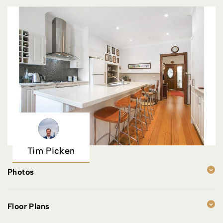
Tim Picken
Photos
Floor Plans