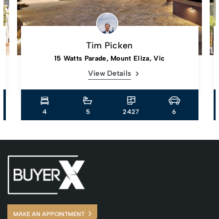
Tim Picken
15 Watts Parade, Mount Eliza, Vic
View Details
4
5
2427
6
MAKE AN APPOINTMENT