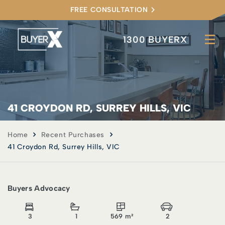
FREE CONSULTATION
1300 BUYERX
41 CROYDON RD, SURREY HILLS, VIC
Home
Recent Purchases
41 Croydon Rd, Surrey Hills, VIC
Buyers Advocacy
3
1
569 m²
2