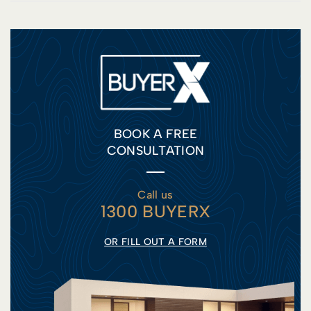
BOOK A FREE
CONSULTATION
Call us
1300 BUYERX
OR FILL OUT A FORM