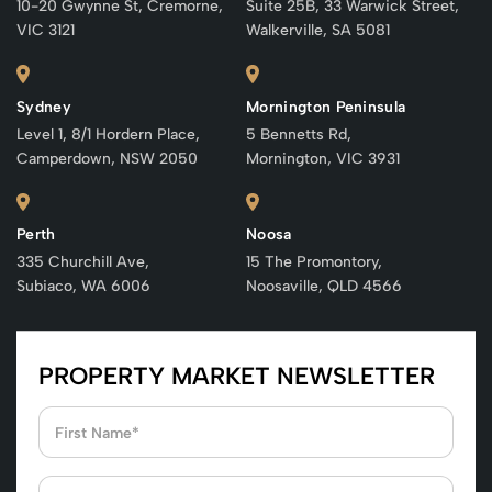
10-20 Gwynne St, Cremorne,
Suite 25B, 33 Warwick Street,
VIC 3121
Walkerville, SA 5081
Sydney
Mornington Peninsula
Level 1, 8/1 Hordern Place,
5 Bennetts Rd,
Camperdown, NSW 2050
Mornington, VIC 3931
Perth
Noosa
335 Churchill Ave,
15 The Promontory,
Subiaco, WA 6006
Noosaville, QLD 4566
PROPERTY MARKET NEWSLETTER