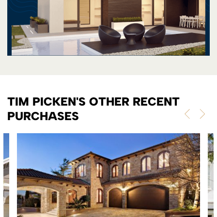
TIM PICKEN'S OTHER RECENT
PURCHASES