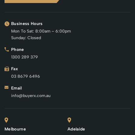
Business Hours
Mon To Sat: 8:00am – 6:00pm
Sunday: Closed
Phone
1300 289 379
Fax
03 8679 6496
Email
info@buyerx.com.au
Melbourne
Adelaide