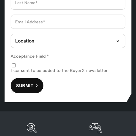
Acceptance Field
*
I consent to be added to the BuyerX newsletter
SUBMIT