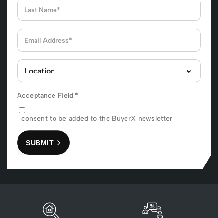
Acceptance Field
*
I consent to be added to the BuyerX newsletter
SUBMIT