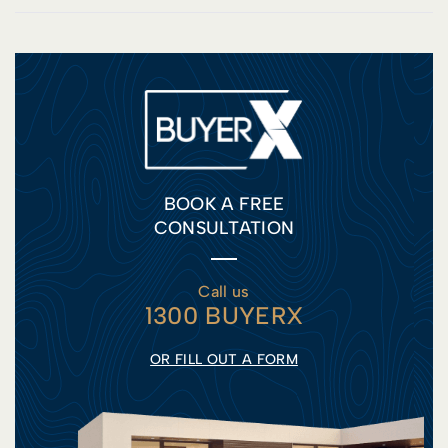
BOOK A FREE
CONSULTATION
Call us
1300 BUYERX
OR FILL OUT A FORM