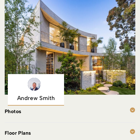
Andrew Smith
Photos
Floor Plans