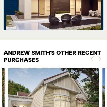
ANDREW SMITH'S OTHER RECENT
PURCHASES