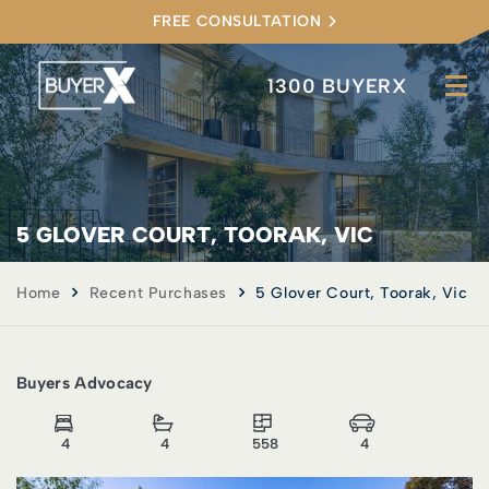
FREE CONSULTATION
1300 BUYERX
5 GLOVER COURT, TOORAK, VIC
Home
Recent Purchases
5 Glover Court, Toorak, Vic
Buyers Advocacy
4
4
558
4