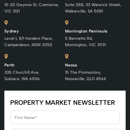
10-20 Gwynne St, Cremorne,
Suite 25B, 33 Warwick Street,
VIC 3121
Walkerville, SA 5081
Sydney
Mornington Peninsula
Level 1, 8/1 Hordern Place,
5 Bennetts Rd,
Camperdown, NSW 2050
Mornington, VIC 3931
Perth
Noosa
335 Churchill Ave,
15 The Promontory,
Subiaco, WA 6006
Noosaville, QLD 4566
PROPERTY MARKET NEWSLETTER