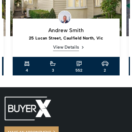
Andrew Smith
25 Lucan Street, Caulfield North, Vic
View Details
4
3
552
2