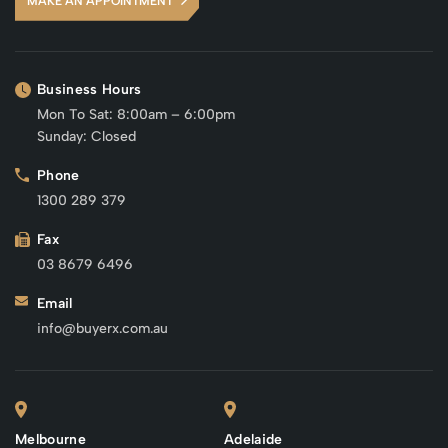
MAKE AN APPOINTMENT
Business Hours
Mon To Sat: 8:00am – 6:00pm
Sunday: Closed
Phone
1300 289 379
Fax
03 8679 6496
Email
info@buyerx.com.au
Melbourne
Adelaide