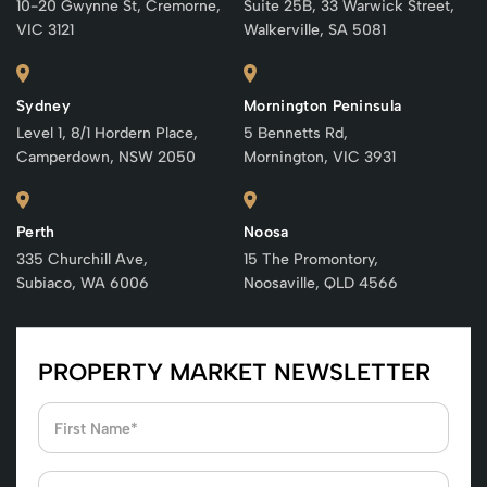
10-20 Gwynne St, Cremorne,
Suite 25B, 33 Warwick Street,
VIC 3121
Walkerville, SA 5081
Sydney
Mornington Peninsula
Level 1, 8/1 Hordern Place,
5 Bennetts Rd,
Camperdown, NSW 2050
Mornington, VIC 3931
Perth
Noosa
335 Churchill Ave,
15 The Promontory,
Subiaco, WA 6006
Noosaville, QLD 4566
PROPERTY MARKET NEWSLETTER