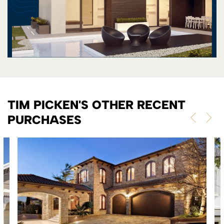
TIM PICKEN'S OTHER RECENT
PURCHASES