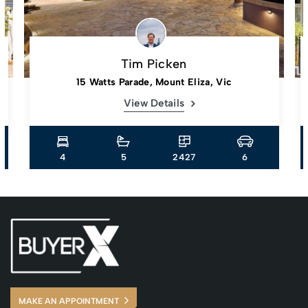
Tim Picken
15 Watts Parade, Mount Eliza, Vic
View Details
4
5
2427
6
MAKE AN APPOINTMENT