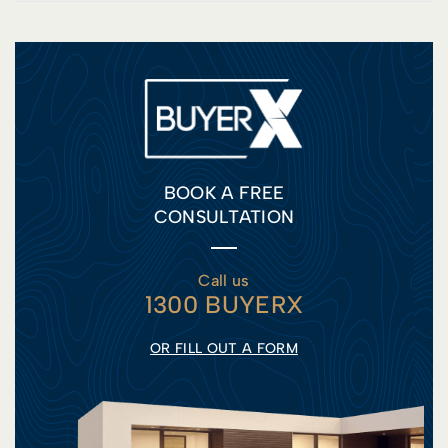
BOOK A FREE
CONSULTATION
Call us
1300 BUYERX
OR FILL OUT A FORM