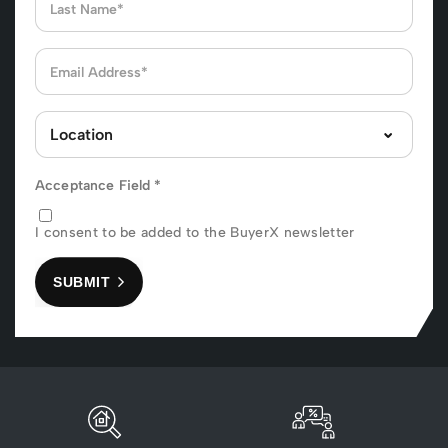
Acceptance Field
*
I consent to be added to the BuyerX newsletter
SUBMIT