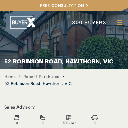
FREE CONSULTATION
1300 BUYERX
52 ROBINSON ROAD, HAWTHORN, VIC
Home
Recent Purchases
52 Robinson Road, Hawthorn, VIC
Sales Advisory
3
2
575 m²
2