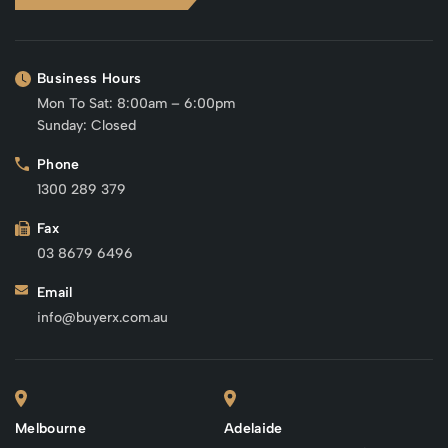
Business Hours
Mon To Sat: 8:00am – 6:00pm
Sunday: Closed
Phone
1300 289 379
Fax
03 8679 6496
Email
info@buyerx.com.au
Melbourne
Adelaide