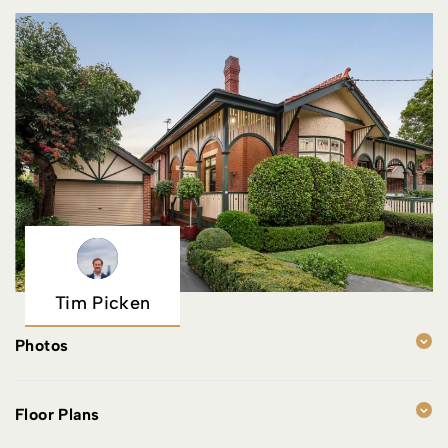
Tim Picken
Photos
Floor Plans