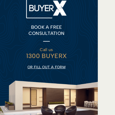
BOOK A FREE
CONSULTATION
Call us
1300 BUYERX
OR FILL OUT A FORM