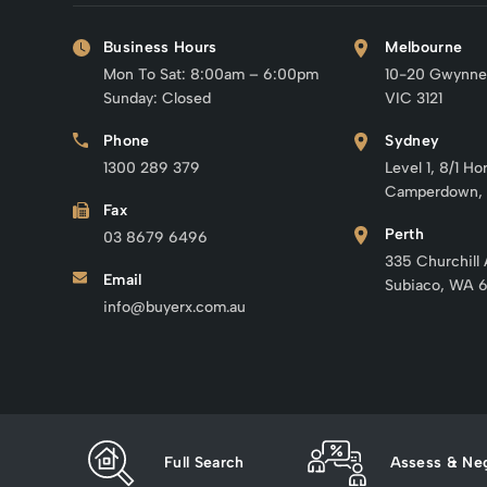
Business Hours
Melbourne
Mon To Sat: 8:00am – 6:00pm
10-20 Gwynne
Sunday: Closed
VIC 3121
Phone
Sydney
1300 289 379
Level 1, 8/1 Ho
Camperdown,
Fax
Perth
03 8679 6496
335 Churchill
Email
Subiaco, WA 
info@buyerx.com.au
Full Search
Assess & Neg