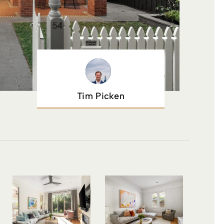
Tim Picken