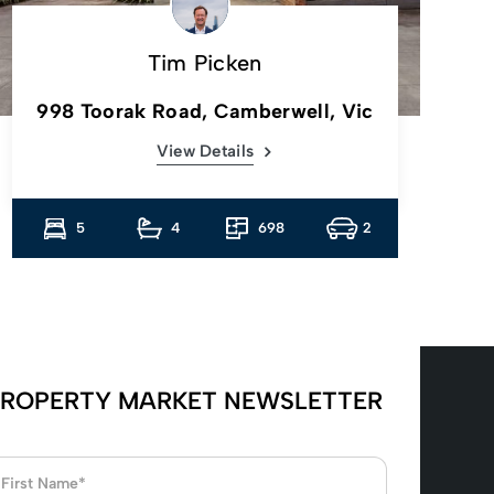
Tim Picken
998 Toorak Road, Camberwell, Vic
View Details
5
4
698
2
ROPERTY MARKET NEWSLETTER