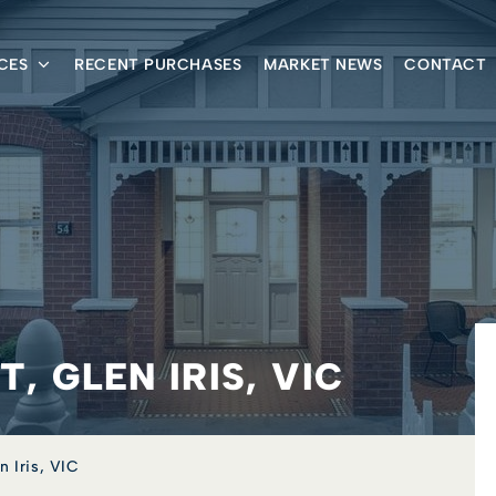
CES
RECENT PURCHASES
MARKET NEWS
CONTACT
, GLEN IRIS, VIC
n Iris, VIC