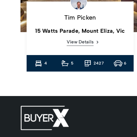
Tim Picken
c
15 Watts Parade, Mount Eliza, Vic
View Details
13
4
5
2427
6