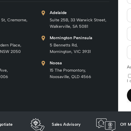
Adelaide
 St, Cremorne,
Suite 25B, 33 Warwick Street,
Walkerville, SA 5081
Mornington Peninsula
rdern Place,
5 Bennetts Rd,
 NSW 2050
Mornington, VIC 3931
Noosa
A
 Ave,
15 The Promontory,
6006
Noosaville, QLD 4566
I 
otiate
Sales Advisory
Off M