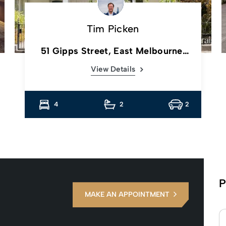
Tim Picken
51 Gipps Street, East Melbourne,
Vic
View Details
4
2
2
P
MAKE AN APPOINTMENT