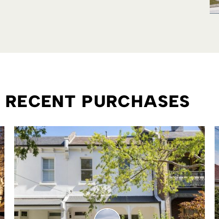
R RECENT PURCHASES