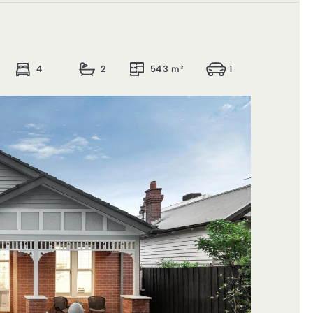
4
2
543 m²
1