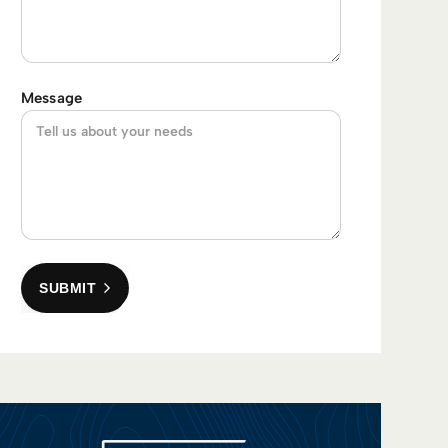
Message
SUBMIT