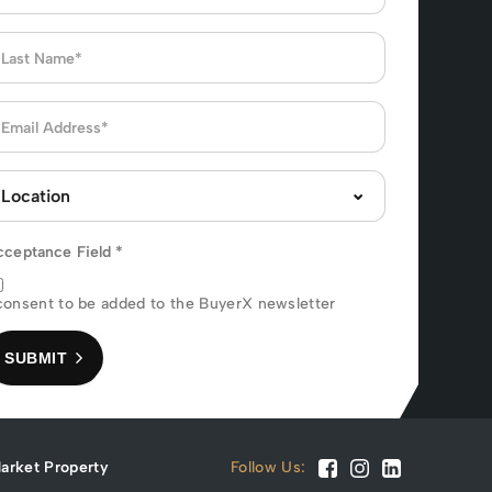
cceptance Field
*
consent to be added to the BuyerX newsletter
SUBMIT
arket Property
Follow Us: