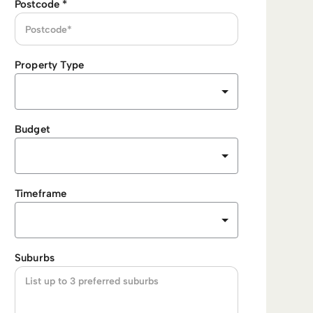
Postcode
*
Property Type
Budget
Timeframe
Suburbs