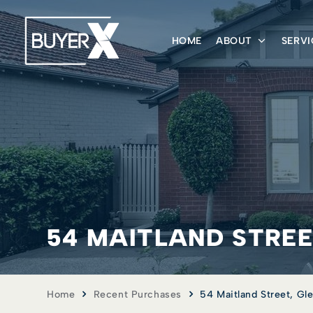
HOME
ABOUT
SERVI
54 MAITLAND STREET
Home
Recent Purchases
54 Maitland Street, Gle