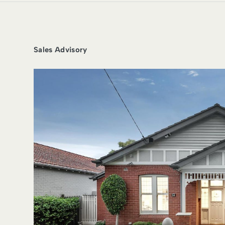
Sales Advisory