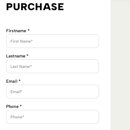
PURCHASE
Firstname
*
Lastname
*
Email
*
Phone
*