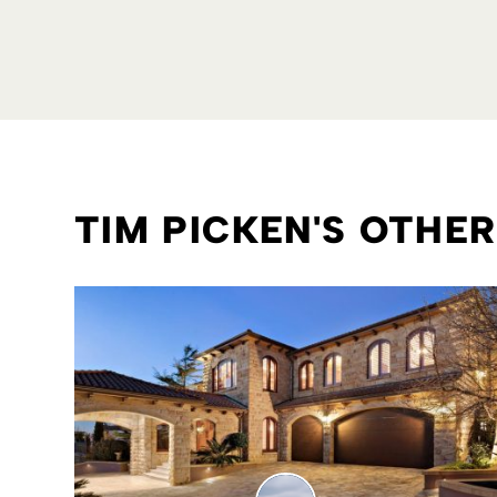
TIM PICKEN'S OTHE