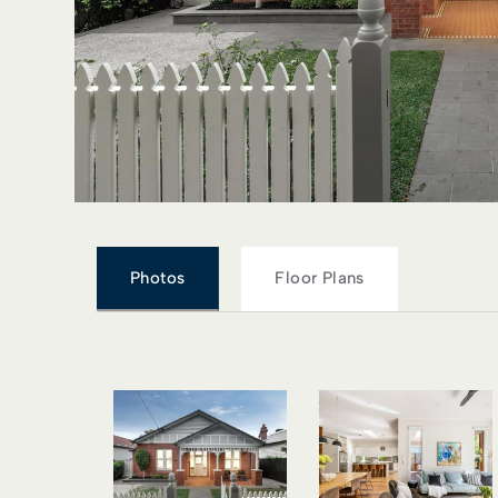
Photos
Floor Plans