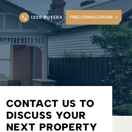
1300 BUYERX
FREE CONSULTATION
CONTACT US TO
DISCUSS YOUR
NEXT PROPERTY