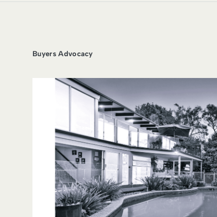
Buyers Advocacy