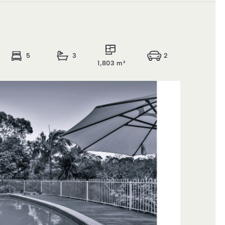
5
3
2
1,803 m²