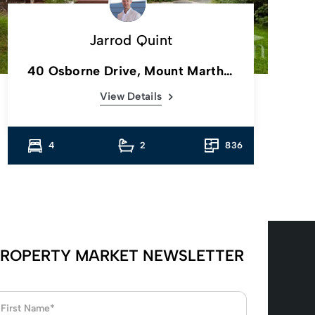
Jarrod Quint
40 Osborne Drive, Mount Martha,
Vic
View Details
4
2
836
ROPERTY MARKET NEWSLETTER