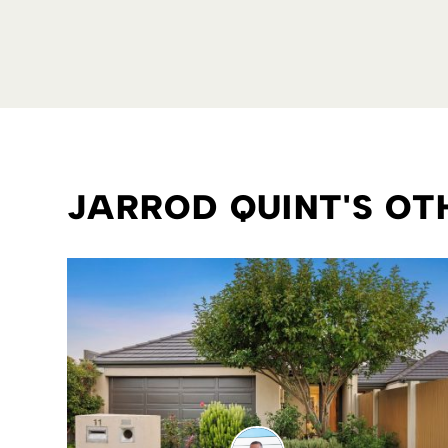
JARROD QUINT'S O