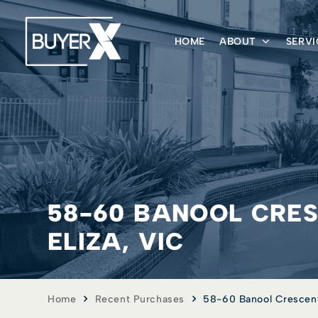
HOME
ABOUT
SERVI
58-60 BANOOL CRE
ELIZA, VIC
Home
Recent Purchases
58-60 Banool Crescent