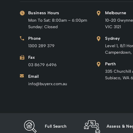
Business Hours
Melbourne
Mon To Sat: 8:00am – 6:00pm
10-20 Gwynne
Sunday: Closed
VIC 3121
Phone
Sydney
1300 289 379
Level 1, 8/1 Ho
Camperdown,
Fax
Perth
03 8679 6496
335 Churchill
Email
Subiaco, WA 
info@buyerx.com.au
Full Search
Assess & Neg