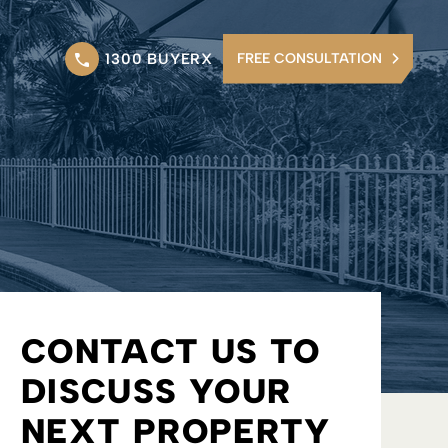
1300 BUYERX
FREE CONSULTATION
CONTACT US TO
DISCUSS YOUR
NEXT PROPERTY