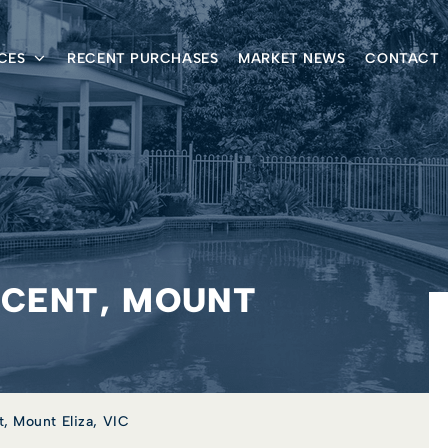
CES
RECENT PURCHASES
MARKET NEWS
CONTACT
SCENT, MOUNT
, Mount Eliza, VIC