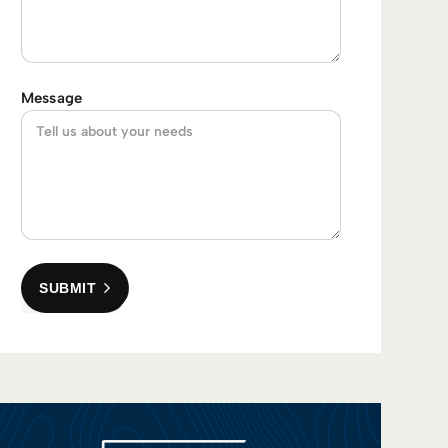
Message
SUBMIT