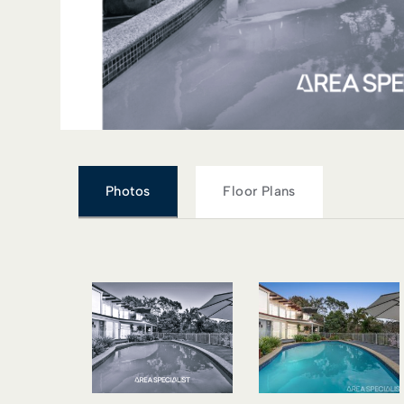
Photos
Floor Plans