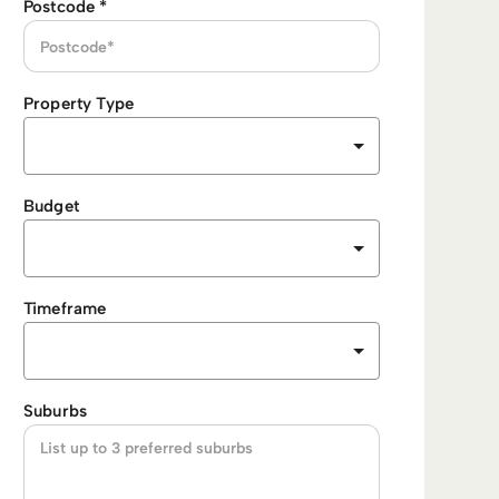
Postcode
*
Property Type
Budget
Timeframe
Suburbs