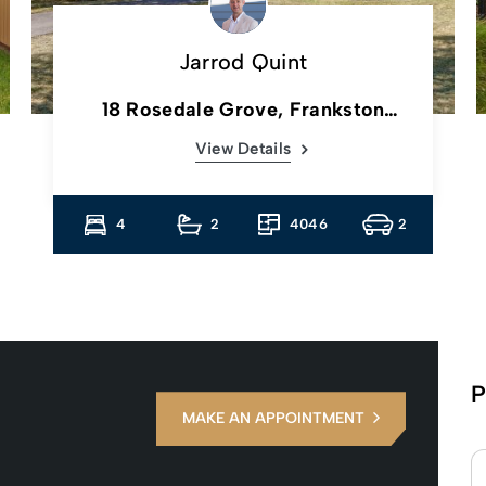
Jarrod Quint
18 Rosedale Grove, Frankston
South, Vic
View Details
4
2
4046
2
P
MAKE AN APPOINTMENT