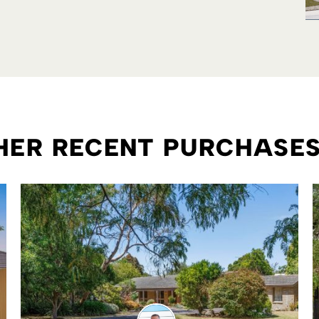
THER RECENT PURCHASE