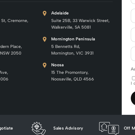
Adelaide
 St, Cremorne,
Suite 25B, 33 Warwick Street,
Walkerville, SA 5081
Mornington Peninsula
rdern Place,
5 Bennetts Rd,
 NSW 2050
Mornington, VIC 3931
Noosa
A
 Ave,
15 The Promontory,
6006
Noosaville, QLD 4566
I 
otiate
Sales Advisory
Off M