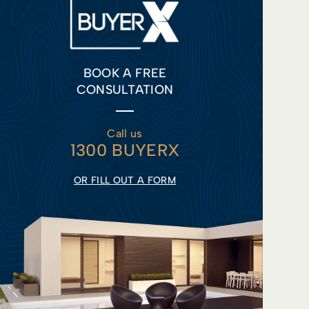
BOOK A FREE
CONSULTATION
Call us
1300 BUYERX
OR FILL OUT A FORM