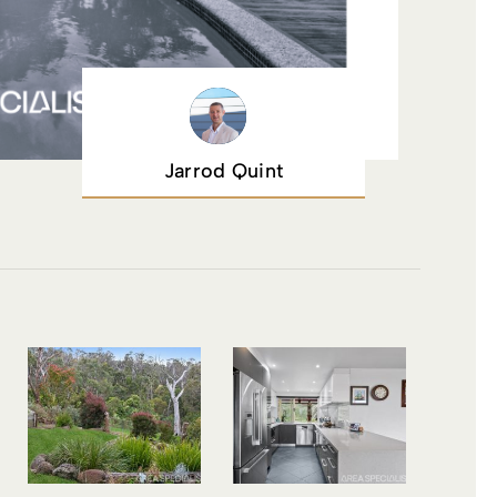
Jarrod Quint