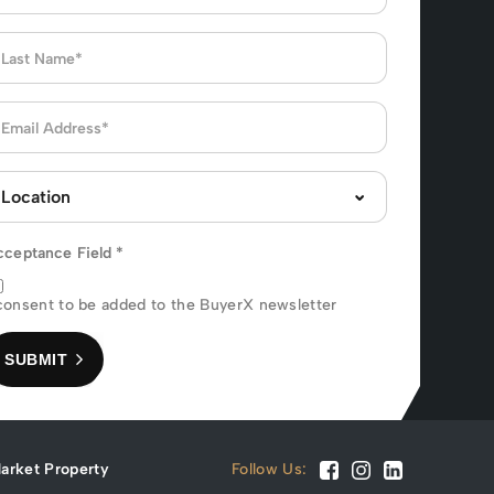
cceptance Field
*
consent to be added to the BuyerX newsletter
SUBMIT
arket Property
Follow Us: