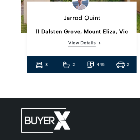
Jarrod Quint
c
11 Dalsten Grove, Mount Eliza, Vic
View Details
2
3
2
445
2