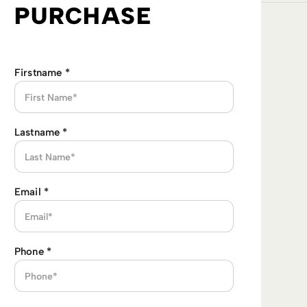
PURCHASE
Firstname
*
Lastname
*
Email
*
Phone
*