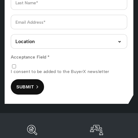
Acceptance Field
*
I consent to be added to the BuyerX newsletter
SUBMIT