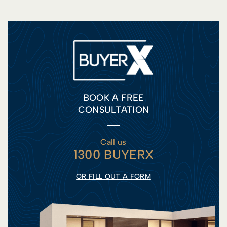
BOOK A FREE
CONSULTATION
Call us
1300 BUYERX
OR FILL OUT A FORM