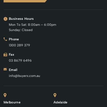
Business Hours
Mon To Sat: 8:00am – 6:00pm
Sunday: Closed
Phone
1300 289 379
Fax
03 8679 6496
Email
info@buyerx.com.au
Melbourne
Adelaide