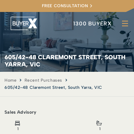
FREE CONSULTATION
1300 BUYERX
605/42-48 CLAREMONT STREET, SOUTH
YARRA, VIC
Home
Recent Purchases
605/42-48 Claremont Street, South Yarra, VIC
Sales Advisory
1
1