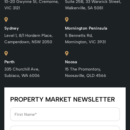
10-20 Gwynne St, Cremorne,
Suite 25B, 33 Warwick Street,
VIC 3121
Walkerville, SA 5081
Sydney
Mornington Peninsula
Level 1, 8/1 Hordern Place,
5 Bennetts Rd,
Camperdown, NSW 2050
Mornington, VIC 3931
Perth
Noosa
335 Churchill Ave,
15 The Promontory,
Subiaco, WA 6006
Noosaville, QLD 4566
PROPERTY MARKET NEWSLETTER