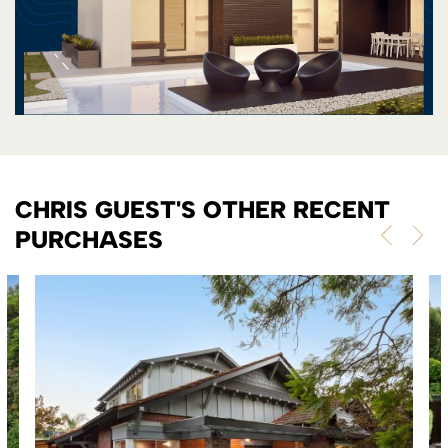
CHRIS GUEST'S OTHER RECENT
PURCHASES