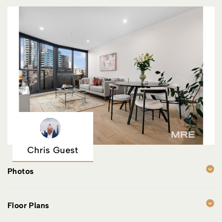
Chris Guest
Photos
Floor Plans