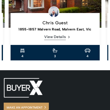
Chris Guest
1855-1857 Malvern Road, Malvern East, Vic
View Details
4
3
4
MAKE AN APPOINTMENT