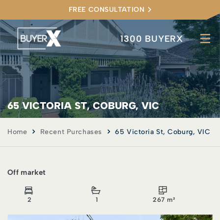
FREE CONSULTATION
1300 BUYERX
65 VICTORIA ST, COBURG, VIC
Home
Recent Purchases
65 Victoria St, Coburg, VIC
Off market
2
1
267 m²