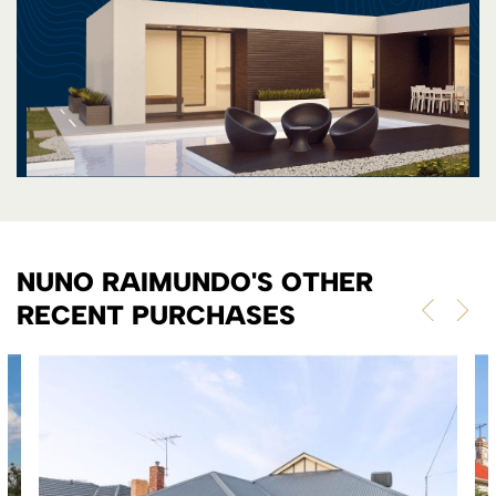
NUNO RAIMUNDO'S OTHER
RECENT PURCHASES