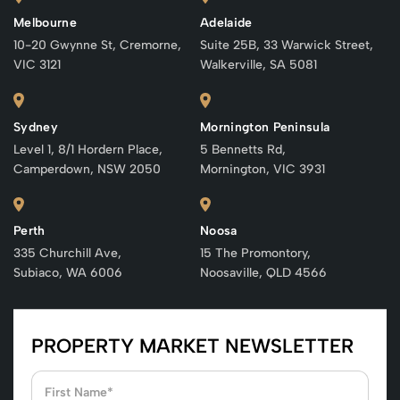
Melbourne
Adelaide
10-20 Gwynne St, Cremorne,
Suite 25B, 33 Warwick Street,
VIC 3121
Walkerville, SA 5081
Sydney
Mornington Peninsula
Level 1, 8/1 Hordern Place,
5 Bennetts Rd,
Camperdown, NSW 2050
Mornington, VIC 3931
Perth
Noosa
335 Churchill Ave,
15 The Promontory,
Subiaco, WA 6006
Noosaville, QLD 4566
PROPERTY MARKET NEWSLETTER