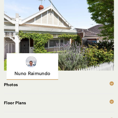
Nuno Raimundo
Photos
Floor Plans