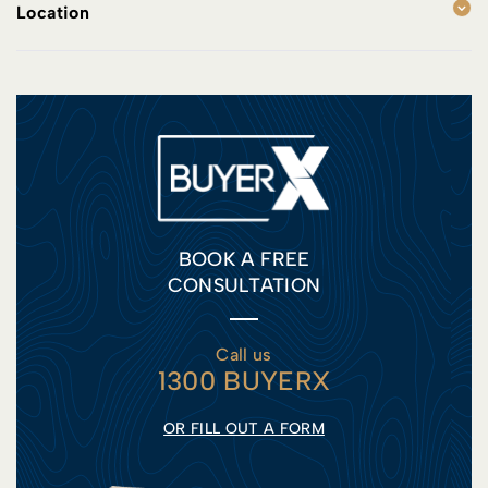
Location
BOOK A FREE
CONSULTATION
Call us
1300 BUYERX
OR FILL OUT A FORM