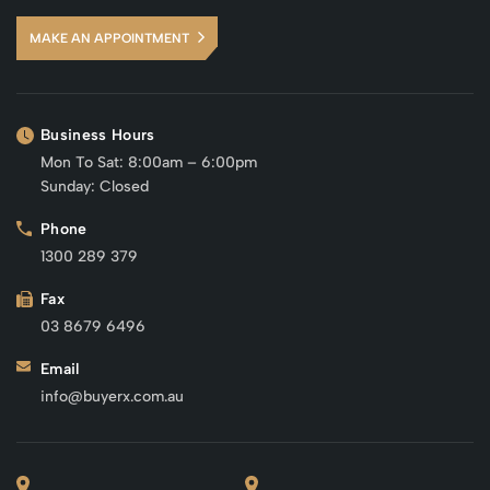
MAKE AN APPOINTMENT
Business Hours
Mon To Sat: 8:00am – 6:00pm
Sunday: Closed
Phone
1300 289 379
Fax
03 8679 6496
Email
info@buyerx.com.au