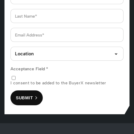
Acceptance Field
*
I consent to be added to the BuyerX newsletter
SUBMIT