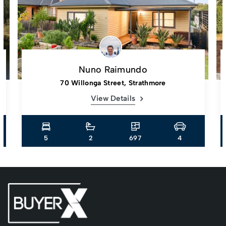
Nuno Raimundo
70 Willonga Street, Strathmore
View Details
5
2
697
4