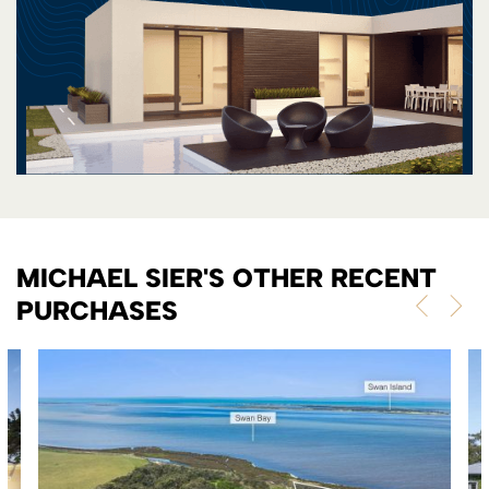
MICHAEL SIER'S OTHER RECENT
PURCHASES