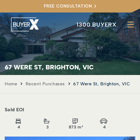
FREE CONSULTATION
1300 BUYERX
67 WERE ST, BRIGHTON, VIC
Home
Recent Purchases
67 Were St, Brighton, VIC
Sold EOI
4
3
873 m²
4