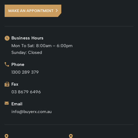
MAKE AN APPOINTMENT
Business Hours
Mon To Sat: 8:00am – 6:00pm
Sunday: Closed
Phone
1300 289 379
Fax
03 8679 6496
Email
info@buyerx.com.au