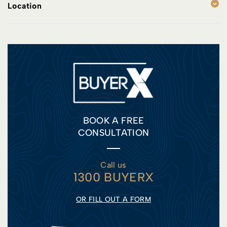
Location
BOOK A FREE
CONSULTATION
Call us
1300 BUYERX
OR FILL OUT A FORM