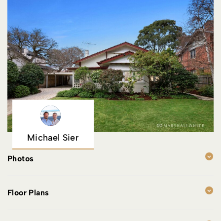
Michael Sier
Photos
Floor Plans