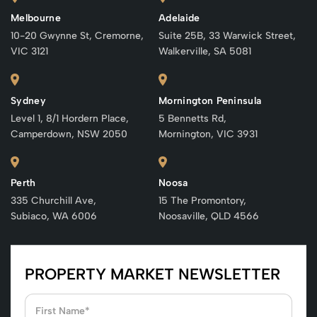
Melbourne
Adelaide
10-20 Gwynne St, Cremorne,
Suite 25B, 33 Warwick Street,
VIC 3121
Walkerville, SA 5081
Sydney
Mornington Peninsula
Level 1, 8/1 Hordern Place,
5 Bennetts Rd,
Camperdown, NSW 2050
Mornington, VIC 3931
Perth
Noosa
335 Churchill Ave,
15 The Promontory,
Subiaco, WA 6006
Noosaville, QLD 4566
PROPERTY MARKET NEWSLETTER