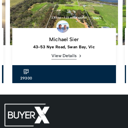
Michael Sier
43-53 Nye Road, Swan Bay, Vic
View Details
29300