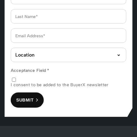
Acceptance Field
*
I consent to be added to the BuyerX newsletter
SUBMIT