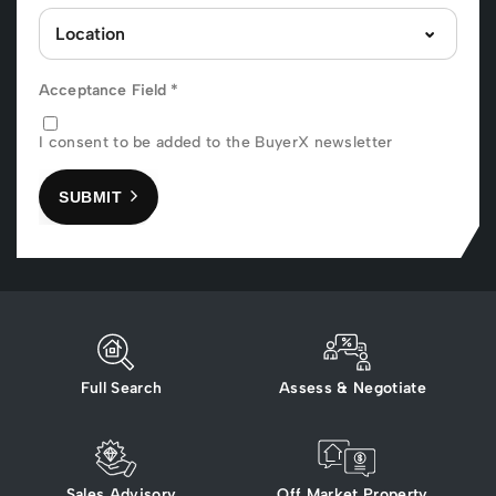
Acceptance Field
*
I consent to be added to the BuyerX newsletter
SUBMIT
Full Search
Assess & Negotiate
Sales Advisory
Off Market Property