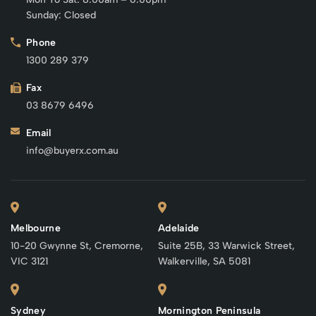
Sunday: Closed
Phone
1300 289 379
Fax
03 8679 6496
Email
info@buyerx.com.au
Melbourne
Adelaide
10-20 Gwynne St, Cremorne,
Suite 25B, 33 Warwick Street,
VIC 3121
Walkerville, SA 5081
Sydney
Mornington Peninsula