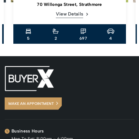
70 Willonga Street, Strathmore
View Details
5
2
697
4
MAKE AN APPOINTMENT
Business Hours
Mon To Sat: 8:00am – 6:00pm