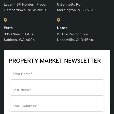
Level 1, 8/1 Hordern Place,
5 Bennetts Rd,
Camperdown, NSW 2050
Mornington, VIC 3931
Perth
Noosa
335 Churchill Ave,
15 The Promontory,
Subiaco, WA 6006
Noosaville, QLD 4566
PROPERTY MARKET NEWSLETTER