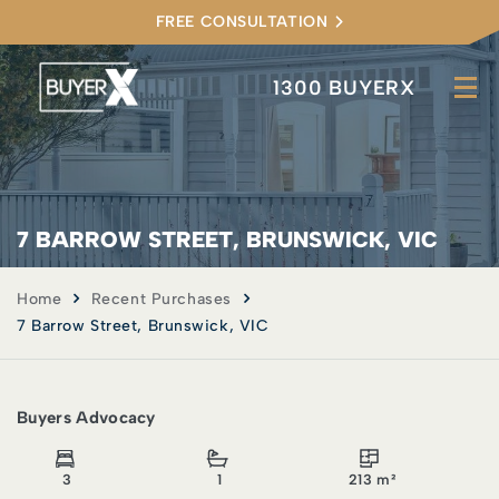
FREE CONSULTATION
1300 BUYERX
7 BARROW STREET, BRUNSWICK, VIC
Home
Recent Purchases
7 Barrow Street, Brunswick, VIC
Buyers Advocacy
3
1
213 m²