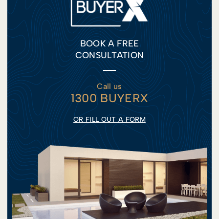
BOOK A FREE
CONSULTATION
Call us
1300 BUYERX
OR FILL OUT A FORM