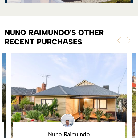
NUNO RAIMUNDO'S OTHER
RECENT PURCHASES
Nuno Raimundo