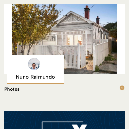
Nuno Raimundo
Photos