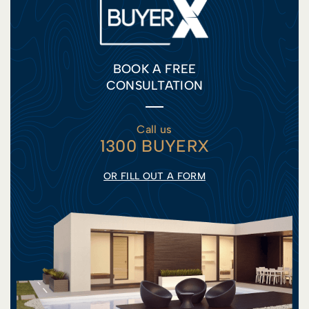
BOOK A FREE
CONSULTATION
Call us
1300 BUYERX
OR FILL OUT A FORM