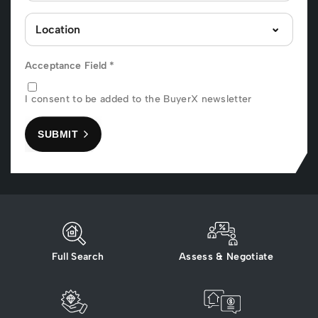
Acceptance Field
*
I consent to be added to the BuyerX newsletter
SUBMIT
Full Search
Assess & Negotiate