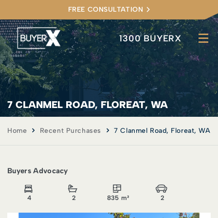
FREE CONSULTATION
1300 BUYERX
7 CLANMEL ROAD, FLOREAT, WA
Home
Recent Purchases
7 Clanmel Road, Floreat, WA
Buyers Advocacy
4
2
835 m²
2