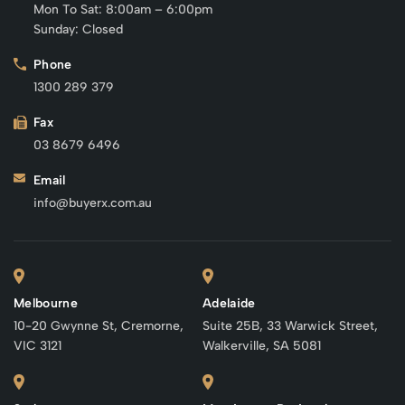
Mon To Sat: 8:00am – 6:00pm
Sunday: Closed
Phone
1300 289 379
Fax
03 8679 6496
Email
info@buyerx.com.au
Melbourne
Adelaide
10-20 Gwynne St, Cremorne,
Suite 25B, 33 Warwick Street,
VIC 3121
Walkerville, SA 5081