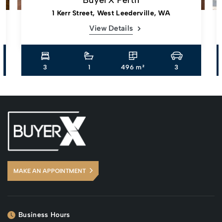
1 Kerr Street, West Leederville, WA
View Details
3
1
496 m²
3
MAKE AN APPOINTMENT
Business Hours