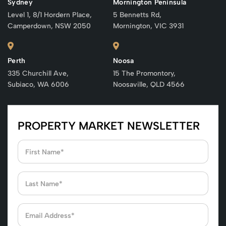
Sydney
Mornington Peninsula
Level 1, 8/1 Hordern Place,
5 Bennetts Rd,
Camperdown, NSW 2050
Mornington, VIC 3931
Perth
Noosa
335 Churchill Ave,
15 The Promontory,
Subiaco, WA 6006
Noosaville, QLD 4566
PROPERTY MARKET NEWSLETTER