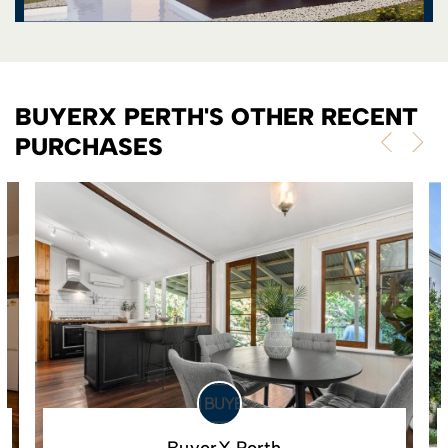
BUYERX PERTH'S OTHER RECENT
PURCHASES
BuyerX Perth