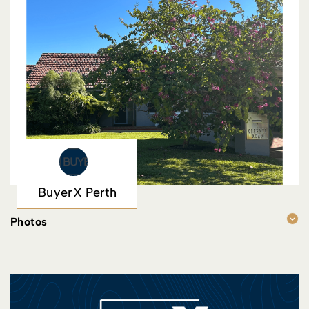
BuyerX Perth
Photos