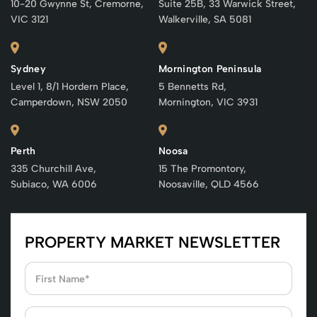
10-20 Gwynne St, Cremorne,
Suite 25B, 33 Warwick Street,
VIC 3121
Walkerville, SA 5081
Sydney
Mornington Peninsula
Level 1, 8/1 Hordern Place,
5 Bennetts Rd,
Camperdown, NSW 2050
Mornington, VIC 3931
Perth
Noosa
335 Churchill Ave,
15 The Promontory,
Subiaco, WA 6006
Noosaville, QLD 4566
PROPERTY MARKET NEWSLETTER