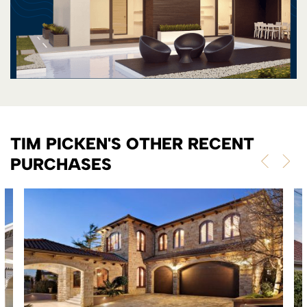
TIM PICKEN'S OTHER RECENT
PURCHASES