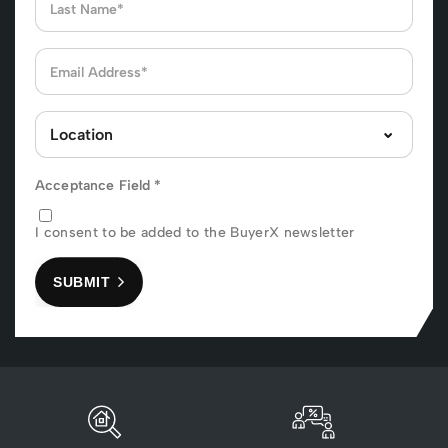
Acceptance Field
*
I consent to be added to the BuyerX newsletter
SUBMIT