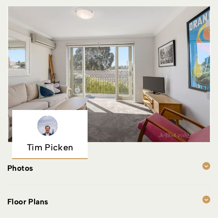
Tim Picken
Photos
Floor Plans