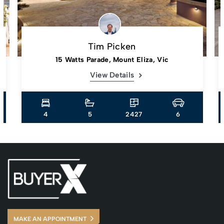
Tim Picken
15 Watts Parade, Mount Eliza, Vic
View Details
4
5
2427
6
MAKE AN APPOINTMENT