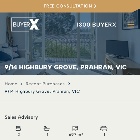
FREE CONSULTATION
1300 BUYERX
9/14 HIGHBURY GROVE, PRAHRAN, VIC
Home
Recent Purchases
9/14 Highbury Grove, Prahran, VIC
Sales Advisory
2
1
697 m²
1