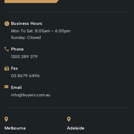
Business Hours
Mon To Sat: 8:00am – 6:00pm
Sunday: Closed
Phone
1300 289 379
Fax
03 8679 6496
Email
info@buyerx.com.au
Melbourne
Adelaide