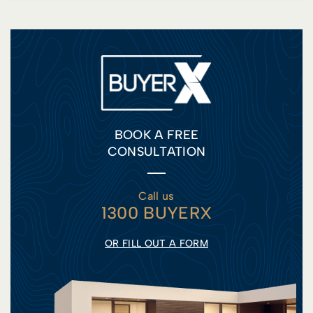
BOOK A FREE
CONSULTATION
Call us
1300 BUYERX
OR FILL OUT A FORM