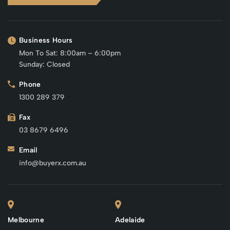
Business Hours
Mon To Sat: 8:00am – 6:00pm
Sunday: Closed
Phone
1300 289 379
Fax
03 8679 6496
Email
info@buyerx.com.au
Melbourne
Adelaide