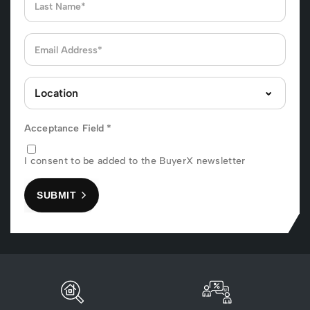
Acceptance Field
*
I consent to be added to the BuyerX newsletter
SUBMIT