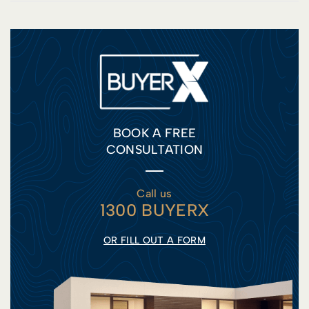
BOOK A FREE
CONSULTATION
Call us
1300 BUYERX
OR FILL OUT A FORM