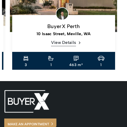
BuyerX Perth
10 Isaac Street, Meville, WA
View Details
3
1
463 m²
1
MAKE AN APPOINTMENT