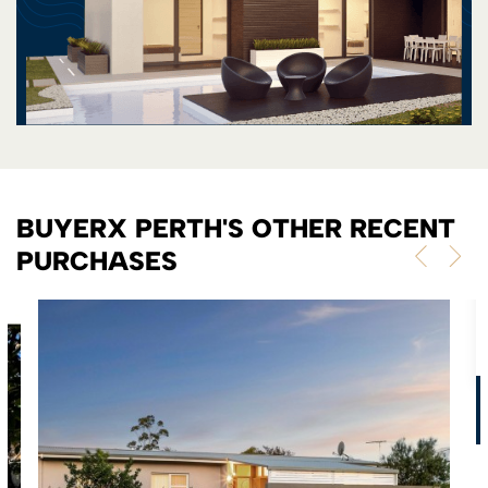
BUYERX PERTH'S OTHER RECENT
PURCHASES