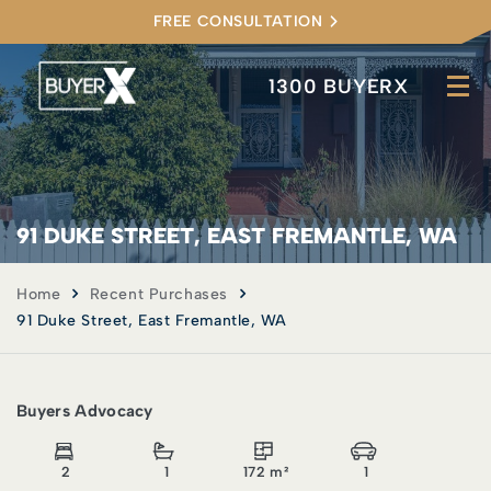
FREE CONSULTATION
1300 BUYERX
91 DUKE STREET, EAST FREMANTLE, WA
Home
Recent Purchases
91 Duke Street, East Fremantle, WA
Buyers Advocacy
2
1
172 m²
1