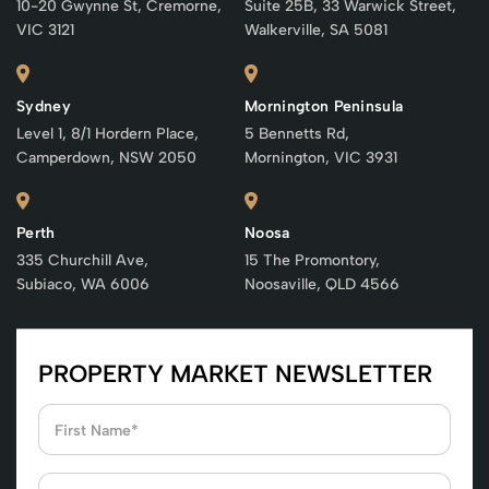
10-20 Gwynne St, Cremorne,
Suite 25B, 33 Warwick Street,
VIC 3121
Walkerville, SA 5081
Sydney
Mornington Peninsula
Level 1, 8/1 Hordern Place,
5 Bennetts Rd,
Camperdown, NSW 2050
Mornington, VIC 3931
Perth
Noosa
335 Churchill Ave,
15 The Promontory,
Subiaco, WA 6006
Noosaville, QLD 4566
PROPERTY MARKET NEWSLETTER