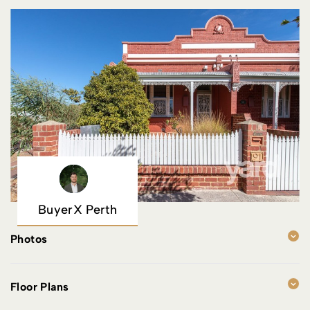
BuyerX Perth
Photos
Floor Plans