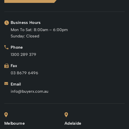
Business Hours
Mon To Sat: 8:00am – 6:00pm
Sunday: Closed
Phone
1300 289 379
Fax
03 8679 6496
Email
info@buyerx.com.au
Melbourne
Adelaide