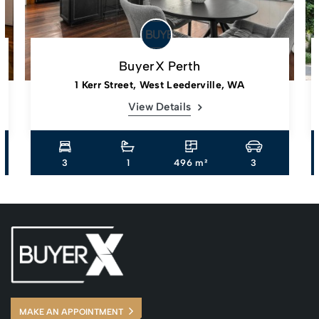
BuyerX Perth
1 Kerr Street, West Leederville, WA
View Details
3
1
496 m²
3
MAKE AN APPOINTMENT