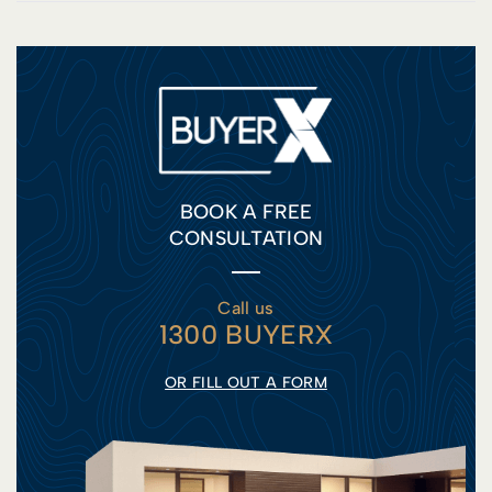
BOOK A FREE
CONSULTATION
Call us
1300 BUYERX
OR FILL OUT A FORM