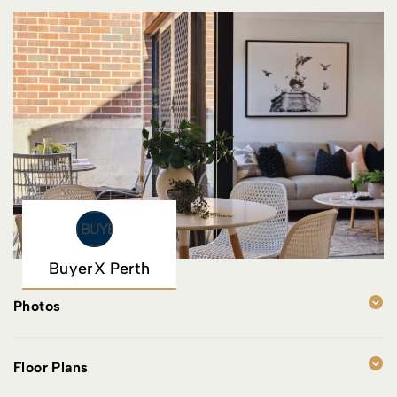
BuyerX Perth
Photos
Floor Plans