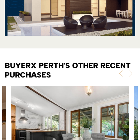
BUYERX PERTH'S OTHER RECENT
PURCHASES