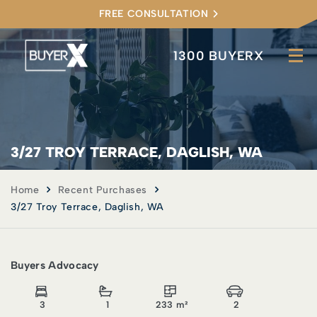
FREE CONSULTATION
1300 BUYERX
3/27 TROY TERRACE, DAGLISH, WA
Home
Recent Purchases
3/27 Troy Terrace, Daglish, WA
Buyers Advocacy
3
1
233 m²
2