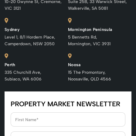
10-20 Gwynne St, Cremorne,
Suite 25B, 33 Warwick Street,
VIC 3121
Walkerville, SA 5081
Sydney
Mornington Peninsula
Level 1, 8/1 Hordern Place,
5 Bennetts Rd,
Camperdown, NSW 2050
Mornington, VIC 3931
Perth
Noosa
335 Churchill Ave,
15 The Promontory,
Subiaco, WA 6006
Noosaville, QLD 4566
PROPERTY MARKET NEWSLETTER