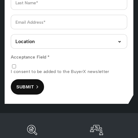
Acceptance Field
*
I consent to be added to the BuyerX newsletter
SUBMIT