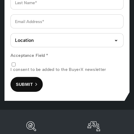
Acceptance Field
*
I consent to be added to the BuyerX newsletter
SUBMIT