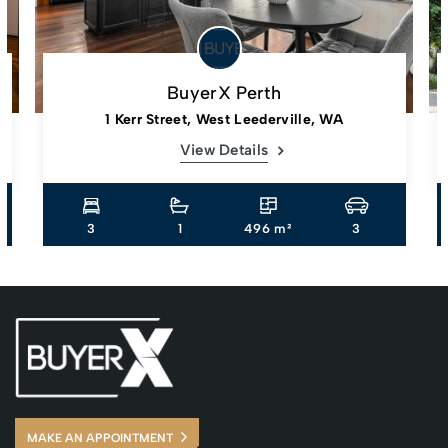
BuyerX Perth
1 Kerr Street, West Leederville, WA
View Details
3
1
496 m²
3
MAKE AN APPOINTMENT