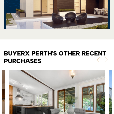
BUYERX PERTH'S OTHER RECENT
PURCHASES