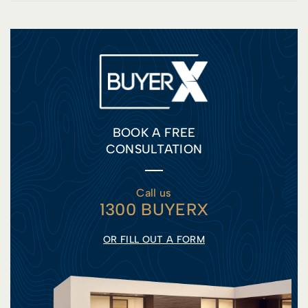
BOOK A FREE
CONSULTATION
Call us
1300 BUYERX
OR FILL OUT A FORM