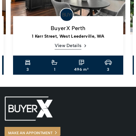
BuyerX Perth
1 Kerr Street, West Leederville, WA
View Details
3
1
496 m²
3
MAKE AN APPOINTMENT