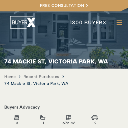
FREE CONSULTATION
1300 BUYERX
74 MACKIE ST, VICTORIA PARK, WA
Home
Recent Purchases
74 Mackie St, Victoria Park, WA
Buyers Advocacy
3
1
672 m².
2