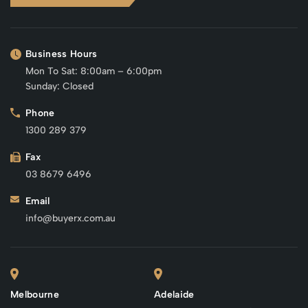
Business Hours
Mon To Sat: 8:00am – 6:00pm
Sunday: Closed
Phone
1300 289 379
Fax
03 8679 6496
Email
info@buyerx.com.au
Melbourne
Adelaide