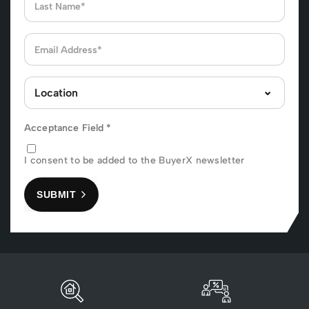
Acceptance Field
*
I consent to be added to the BuyerX newsletter
SUBMIT