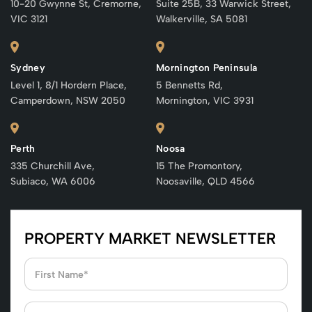
10-20 Gwynne St, Cremorne,
Suite 25B, 33 Warwick Street,
VIC 3121
Walkerville, SA 5081
Sydney
Mornington Peninsula
Level 1, 8/1 Hordern Place,
5 Bennetts Rd,
Camperdown, NSW 2050
Mornington, VIC 3931
Perth
Noosa
335 Churchill Ave,
15 The Promontory,
Subiaco, WA 6006
Noosaville, QLD 4566
PROPERTY MARKET NEWSLETTER