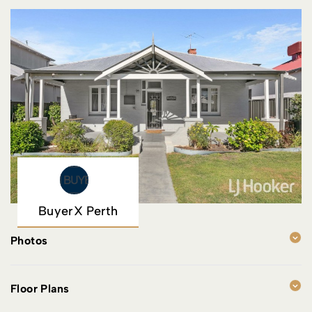
BuyerX Perth
Photos
Floor Plans