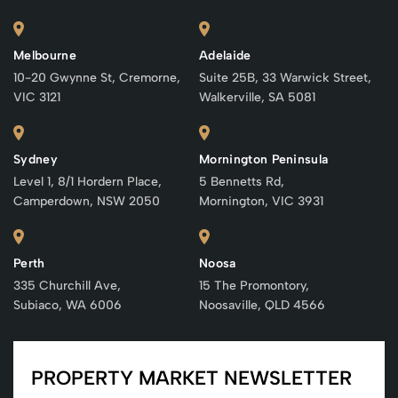
Melbourne
Adelaide
10-20 Gwynne St, Cremorne,
Suite 25B, 33 Warwick Street,
VIC 3121
Walkerville, SA 5081
Sydney
Mornington Peninsula
Level 1, 8/1 Hordern Place,
5 Bennetts Rd,
Camperdown, NSW 2050
Mornington, VIC 3931
Perth
Noosa
335 Churchill Ave,
15 The Promontory,
Subiaco, WA 6006
Noosaville, QLD 4566
PROPERTY MARKET NEWSLETTER