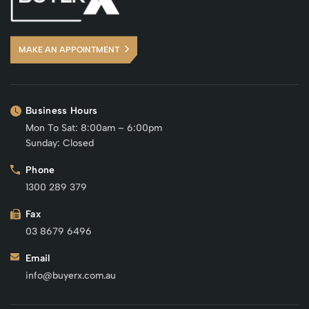
MAKE AN APPOINTMENT
Business Hours
Mon To Sat: 8:00am – 6:00pm
Sunday: Closed
Phone
1300 289 379
Fax
03 8679 6496
Email
info@buyerx.com.au