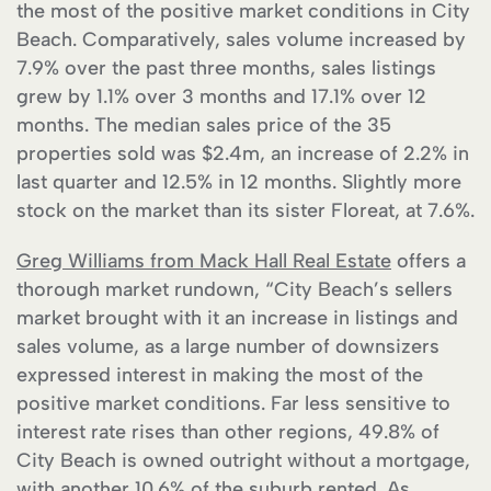
the most of the positive market conditions in City
Beach. Comparatively, sales volume increased by
7.9% over the past three months, sales listings
grew by 1.1% over 3 months and 17.1% over 12
months. The median sales price of the 35
properties sold was $2.4m, an increase of 2.2% in
last quarter and 12.5% in 12 months. Slightly more
stock on the market than its sister Floreat, at 7.6%.
Greg Williams from Mack Hall Real Estate
offers a
thorough market rundown, “City Beach’s sellers
market brought with it an increase in listings and
sales volume, as a large number of downsizers
expressed interest in making the most of the
positive market conditions. Far less sensitive to
interest rate rises than other regions, 49.8% of
City Beach is owned outright without a mortgage,
with another 10.6% of the suburb rented. As