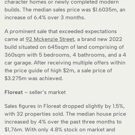
character homes or newly completed modern
builds. The median sales price was $1.6035m, an
increase of 6.4% over 3 months.
A prominent sale that exceeded expectations
came at
92 Mckenzie Street
, a brand new 2022
build situated on 645sqm of land comprising of
360sqm with 5 bedrooms, 4 bathrooms, and a 4
car garage. After receiving multiple offers within
the price guide of high $2m, a sale price of
$3.275m was achieved.
Floreat
– seller’s market
Sales figures in Floreat dropped slightly by 1.5%,
with 32 properties sold. The median house price
increased by 4% over the past three months to
$1,76m. With only 4.8% stock on market and