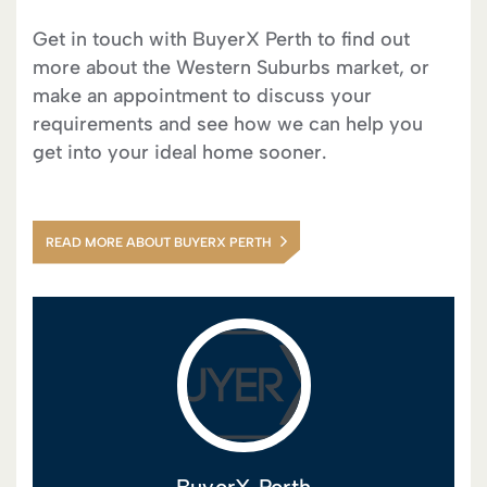
Get in touch with BuyerX Perth to find out
more about the Western Suburbs market, or
make an appointment to discuss your
requirements and see how we can help you
get into your ideal home sooner.
READ MORE ABOUT BUYERX PERTH
BuyerX Perth