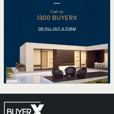
Call us
1300 BUYERX
OR FILL OUT A FORM