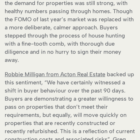
the demand for properties was still strong, with
healthy numbers passing through homes. Though
the FOMO of last year’s market was replaced with
a more deliberate, calmer approach. Buyers
stepped through the process of house hunting
with a fine-tooth comb, with thorough due
diligence and in no hurry to sign their money
away.
Robbie Milligan from Acton Real Estate
backed up
this sentiment, “We have certainly witnessed a
shift in buyer behaviour over the past 90 days.
Buyers are demonstrating a greater willingness to
pass on properties that don’t meet their
requirements, but equally, will move quickly on
properties that are recently constructed or
recently refurbished. This is a reflection of current
construction costs and associated risks”. Greg