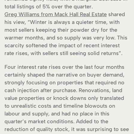
total listings of 5% over the quarter.
Greg Williams from Mack Hall Real Estate
shared
his view, “Winter is always a quieter time, with
most sellers keeping their powder dry for the
warmer months, and so supply was very low. This
scarcity softened the impact of recent interest
rate rises, with sellers still seeing solid returns”.
Four interest rate rises over the last four months
certainly shaped the narrative on buyer demand,
strongly focusing on properties that required no
cash injection after purchase. Renovations, land
value properties or knock downs only translated
to unrealistic costs and timeline blowouts on
labour and supply, and had no place in this
quarter’s market conditions. Added to the
reduction of quality stock, it was surprising to see