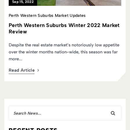
Jun 01, 2022
Perth Western Suburbs Market Updates
t
Perth Western Suburbs Autumn 2022
Market Review
As the year began within WA’s Western Suburbs buyers
were active and bullish, a behavioural overhang reflective
of the...
Read Article