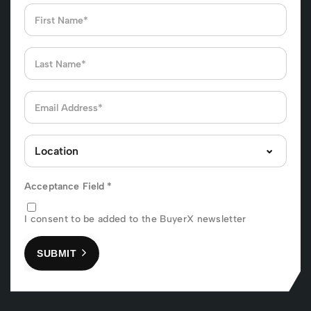
Acceptance Field
*
I consent to be added to the BuyerX newsletter
SUBMIT