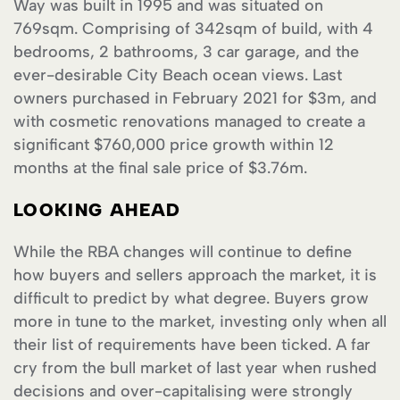
Way was built in 1995 and was situated on
769sqm. Comprising of 342sqm of build, with 4
bedrooms, 2 bathrooms, 3 car garage, and the
ever-desirable City Beach ocean views. Last
owners purchased in February 2021 for $3m, and
with cosmetic renovations managed to create a
significant $760,000 price growth within 12
months at the final sale price of $3.76m.
LOOKING AHEAD
While the RBA changes will continue to define
how buyers and sellers approach the market, it is
difficult to predict by what degree. Buyers grow
more in tune to the market, investing only when all
their list of requirements have been ticked. A far
cry from the bull market of last year when rushed
decisions and over-capitalising were strongly