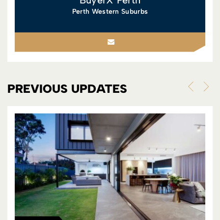
Perth Western Suburbs
PREVIOUS UPDATES