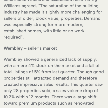
Williams agreed, “The saturation of the building
industry has made it slightly more challenging for
sellers of older, block value, properties. Demand
was especially strong for more modern,
established homes, with little or no work
required”.
Wembley
– seller’s market
Wembley showed a generalized lack of supply,
with a mere 4% stock on the market and a fall of
total listings of 5% from last quarter. Though good
properties still attracted demand and therefore
created impressive sales results. This quarter saw
only 28 properties sold, a sales volume drop of
10.2% within 12 months. There was a large shift
toward premium products such as renovated