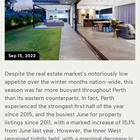
Sep 15, 2022
Despite the real estate market’s notoriously low
appetite over the winter months nation-wide, this
season was far more buoyant throughout Perth
than its eastern counterparts. In fact, Perth
experienced the strongest first half of the year
since 2015, and the busiest June for property
listings since 2011, with a marked increase of 15.1%
from June last year. However, the Inner West
remained tightly held, with a marginal decrease in