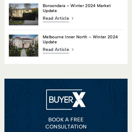
Boroondara – Winter 2024 Market
Update
Read Article
Melbourne Inner North – Winter 2024
Update
Read Article
BOOK A FREE
CONSULTATION