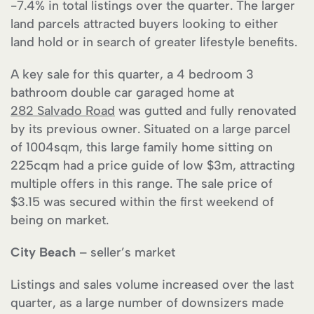
-7.4% in total listings over the quarter. The larger
land parcels attracted buyers looking to either
land hold or in search of greater lifestyle benefits.
A key sale for this quarter, a 4 bedroom 3
bathroom double car garaged home at
282 Salvado Road
was gutted and fully renovated
by its previous owner. Situated on a large parcel
of 1004sqm, this large family home sitting on
225cqm had a price guide of low $3m, attracting
multiple offers in this range. The sale price of
$3.15 was secured within the first weekend of
being on market.
City Beach
– seller’s market
Listings and sales volume increased over the last
quarter, as a large number of downsizers made