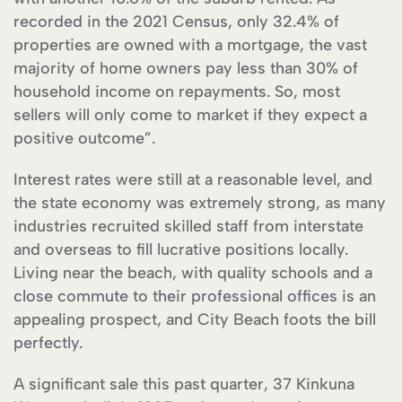
recorded in the 2021 Census, only 32.4% of
properties are owned with a mortgage, the vast
majority of home owners pay less than 30% of
household income on repayments. So, most
sellers will only come to market if they expect a
positive outcome”.
Interest rates were still at a reasonable level, and
the state economy was extremely strong, as many
industries recruited skilled staff from interstate
and overseas to fill lucrative positions locally.
Living near the beach, with quality schools and a
close commute to their professional offices is an
appealing prospect, and City Beach foots the bill
perfectly.
A significant sale this past quarter, 37 Kinkuna