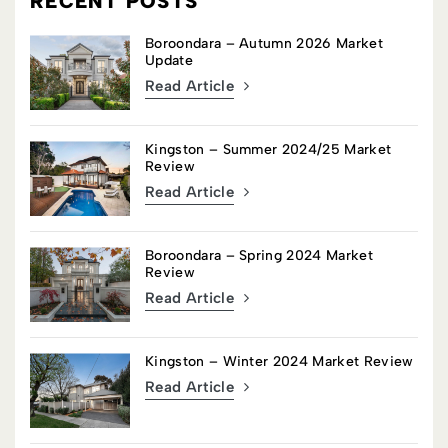
RECENT POSTS
Boroondara – Autumn 2026 Market
Update
Read Article
Kingston – Summer 2024/25 Market
Review
Read Article
Boroondara – Spring 2024 Market
Review
Read Article
Kingston – Winter 2024 Market Review
Read Article