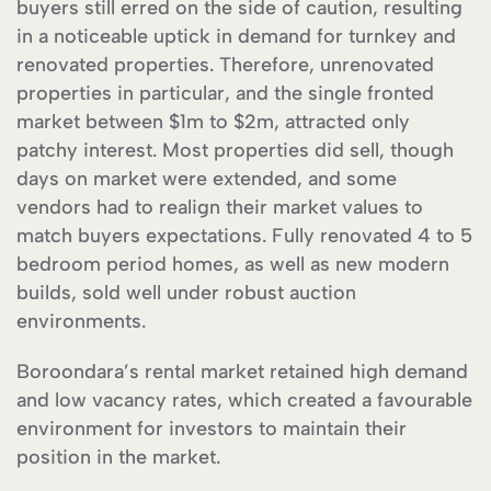
buyers still erred on the side of caution, resulting
in a noticeable uptick in demand for turnkey and
renovated properties. Therefore, unrenovated
properties in particular, and the single fronted
market between $1m to $2m, attracted only
patchy interest. Most properties did sell, though
days on market were extended, and some
vendors had to realign their market values to
match buyers expectations. Fully renovated 4 to 5
bedroom period homes, as well as new modern
builds, sold well under robust auction
environments.
Boroondara’s rental market retained high demand
and low vacancy rates, which created a favourable
environment for investors to maintain their
position in the market.