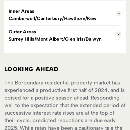
Inner Areas
Camberwell/Canterbury/Hawthorn/Kew
Outer Areas
Surrey Hills/Mont Albert/Glen Iris/Balwyn
LOOKING AHEAD
The Boroondara residential property market has
experienced a productive first half of 2024, and is
poised for a positive season ahead. Responding
well to the expectation that the extended period of
successive interest rate rises are at the top of
their cycle, predicted reductions are due early
2025. While rates have been a cautionary tale the