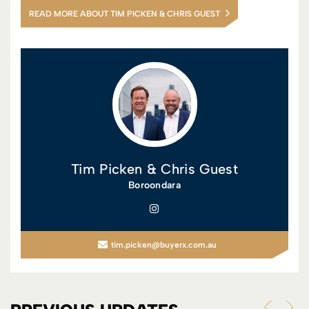
READ MORE ABOUT TIM PICKEN & CHRIS GUEST
Tim Picken & Chris Guest
Boroondara
tim.picken@buyerx.com.au