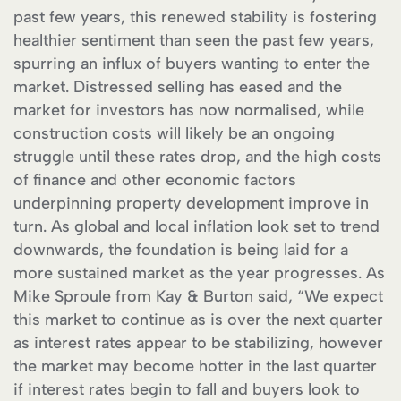
past few years, this renewed stability is fostering
healthier sentiment than seen the past few years,
spurring an influx of buyers wanting to enter the
market. Distressed selling has eased and the
market for investors has now normalised, while
construction costs will likely be an ongoing
struggle until these rates drop, and the high costs
of finance and other economic factors
underpinning property development improve in
turn. As global and local inflation look set to trend
downwards, the foundation is being laid for a
more sustained market as the year progresses. As
Mike Sproule from Kay & Burton said, “We expect
this market to continue as is over the next quarter
as interest rates appear to be stabilizing, however
the market may become hotter in the last quarter
if interest rates begin to fall and buyers look to