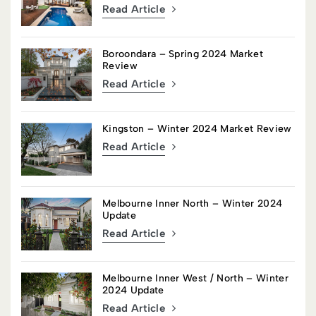
Read Article
Boroondara – Spring 2024 Market
Review
Read Article
Kingston – Winter 2024 Market Review
Read Article
Melbourne Inner North – Winter 2024
Update
Read Article
Melbourne Inner West / North – Winter
2024 Update
Read Article