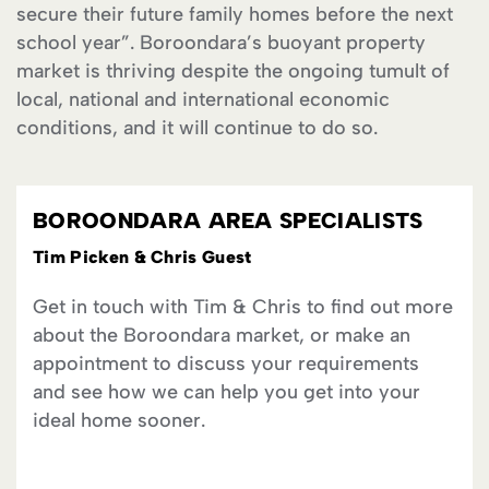
secure their future family homes before the next
school year”. Boroondara’s buoyant property
market is thriving despite the ongoing tumult of
local, national and international economic
conditions, and it will continue to do so.
BOROONDARA AREA SPECIALISTS
Tim Picken & Chris Guest
Get in touch with Tim & Chris to find out more
about the Boroondara market, or make an
appointment to discuss your requirements
and see how we can help you get into your
ideal home sooner.