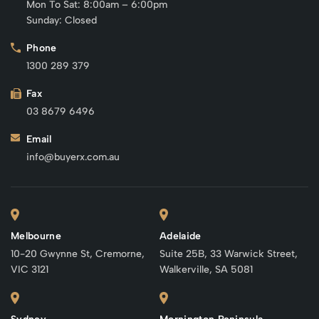
Mon To Sat: 8:00am – 6:00pm
Sunday: Closed
Phone
1300 289 379
Fax
03 8679 6496
Email
info@buyerx.com.au
Melbourne
Adelaide
10-20 Gwynne St, Cremorne,
Suite 25B, 33 Warwick Street,
VIC 3121
Walkerville, SA 5081