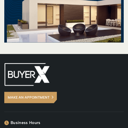
MAKE AN APPOINTMENT
Business Hours