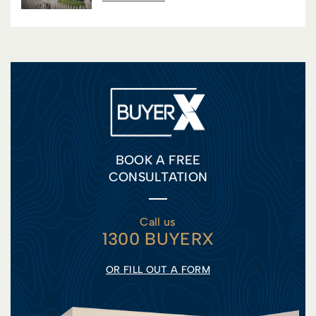
BOOK A FREE
CONSULTATION
Call us
1300 BUYERX
OR FILL OUT A FORM