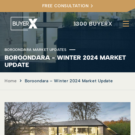
FREE CONSULTATION
1300 BUYERX
BOROONDARA MARKET UPDATES
BOROONDARA - WINTER 2024 MARKET
UPDATE
Home
Boroondara – Winter 2024 Market Update