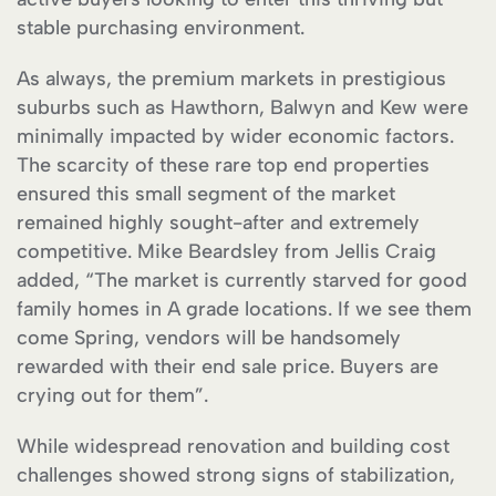
stable purchasing environment.
As always, the premium markets in prestigious
suburbs such as Hawthorn, Balwyn and Kew were
minimally impacted by wider economic factors.
The scarcity of these rare top end properties
ensured this small segment of the market
remained highly sought-after and extremely
competitive. Mike Beardsley from Jellis Craig
added, “The market is currently starved for good
family homes in A grade locations. If we see them
come Spring, vendors will be handsomely
rewarded with their end sale price. Buyers are
crying out for them”.
While widespread renovation and building cost
challenges showed strong signs of stabilization,