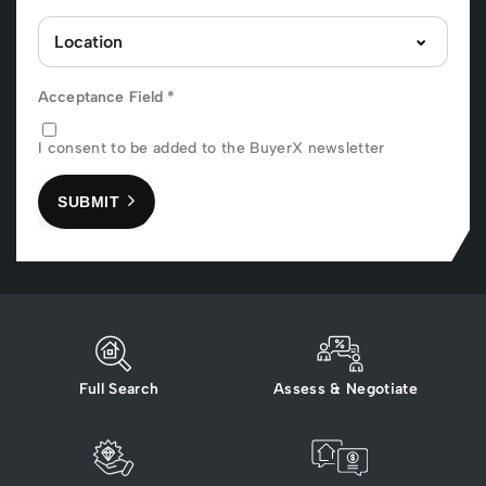
Acceptance Field
*
I consent to be added to the BuyerX newsletter
SUBMIT
Full Search
Assess & Negotiate