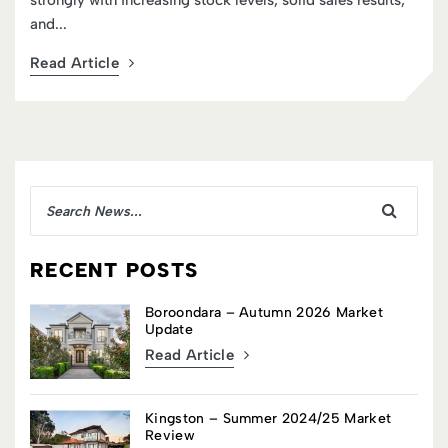
strongly with increasing stock levels, solid sales results,
and...
Read Article
RECENT POSTS
Boroondara – Autumn 2026 Market
Update
Read Article
Kingston – Summer 2024/25 Market
Review