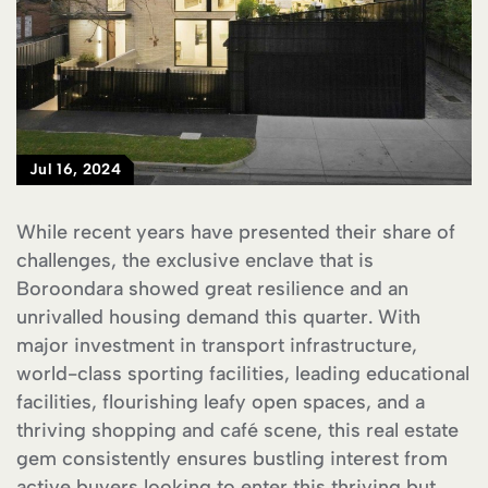
Jul 16, 2024
While recent years have presented their share of
challenges, the exclusive enclave that is
Boroondara showed great resilience and an
unrivalled housing demand this quarter. With
major investment in transport infrastructure,
world-class sporting facilities, leading educational
facilities, flourishing leafy open spaces, and a
thriving shopping and café scene, this real estate
gem consistently ensures bustling interest from
active buyers looking to enter this thriving but