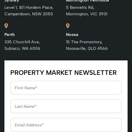
Sydney
Mornington Peninsula
Level 1, 8/1 Hordern Place,
5 Bennetts Rd,
Camperdown, NSW 2050
Mornington, VIC 3931
Perth
Noosa
335 Churchill Ave,
15 The Promontory,
Subiaco, WA 6006
Noosaville, QLD 4566
PROPERTY MARKET NEWSLETTER