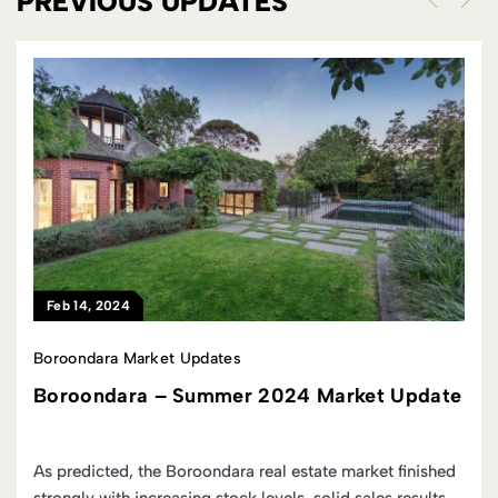
PREVIOUS UPDATES
Feb 14, 2024
Boroondara Market Updates
Boroondara – Summer 2024 Market Update
As predicted, the Boroondara real estate market finished