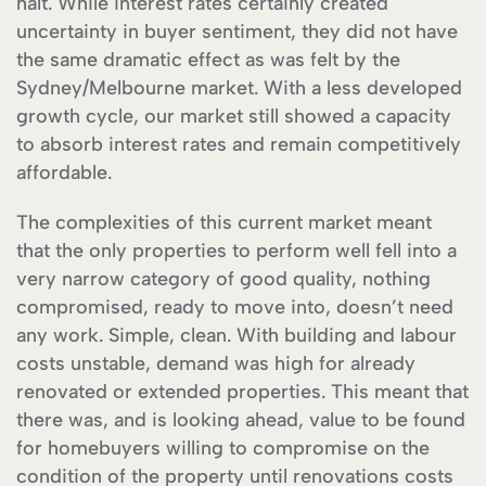
halt. While interest rates certainly created
uncertainty in buyer sentiment, they did not have
the same dramatic effect as was felt by the
Sydney/Melbourne market. With a less developed
growth cycle, our market still showed a capacity
to absorb interest rates and remain competitively
affordable.
The complexities of this current market meant
that the only properties to perform well fell into a
very narrow category of good quality, nothing
compromised, ready to move into, doesn’t need
any work. Simple, clean. With building and labour
costs unstable, demand was high for already
renovated or extended properties. This meant that
there was, and is looking ahead, value to be found
for homebuyers willing to compromise on the
condition of the property until renovations costs