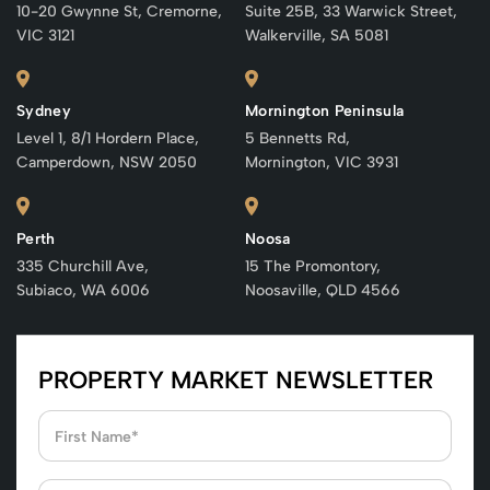
10-20 Gwynne St, Cremorne,
Suite 25B, 33 Warwick Street,
VIC 3121
Walkerville, SA 5081
Sydney
Mornington Peninsula
Level 1, 8/1 Hordern Place,
5 Bennetts Rd,
Camperdown, NSW 2050
Mornington, VIC 3931
Perth
Noosa
335 Churchill Ave,
15 The Promontory,
Subiaco, WA 6006
Noosaville, QLD 4566
PROPERTY MARKET NEWSLETTER