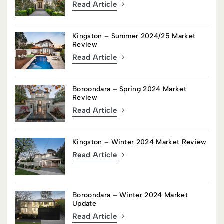
Read Article
Kingston – Summer 2024/25 Market
Review
Read Article
Boroondara – Spring 2024 Market
Review
Read Article
Kingston – Winter 2024 Market Review
Read Article
Boroondara – Winter 2024 Market
Update
Read Article