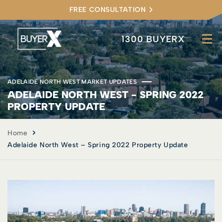
FREE CONSULTATION
1300 BUYERX
ADELAIDE NORTH WEST MARKET UPDATES
ADELAIDE NORTH WEST - SPRING 2022
PROPERTY UPDATE
Home
Adelaide North West – Spring 2022 Property Update