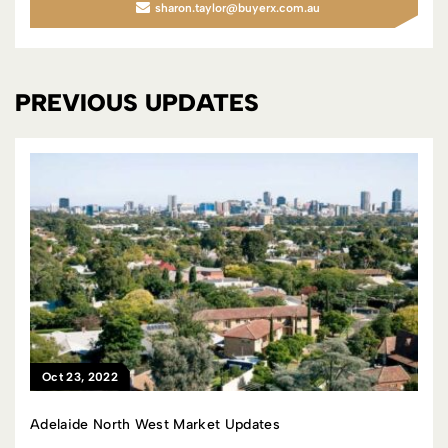
sharon.taylor@buyerx.com.au
PREVIOUS UPDATES
Oct 23, 2022
Adelaide North West Market Updates