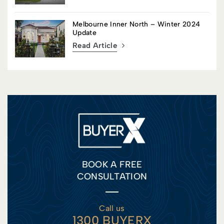
Melbourne Inner North – Winter 2024
Update
Read Article
BOOK A FREE
CONSULTATION
Call us
1300 BUYERX