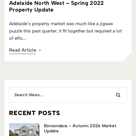
Adelaide North West – Spring 2022
Property Update
Adelaide’s property market was much like a jigsaw
puzzle this past quarter; it fit together but required a lot
of effo...
Read Article
RECENT POSTS
Boroondara – Autumn 2026 Market
Update