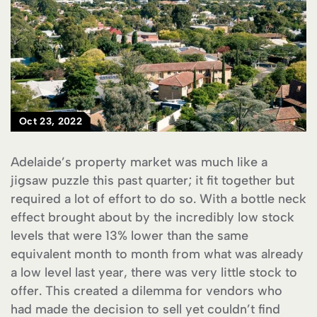
Oct 23, 2022
Adelaide’s property market was much like a
jigsaw puzzle this past quarter; it fit together but
required a lot of effort to do so. With a bottle neck
effect brought about by the incredibly low stock
levels that were 13% lower than the same
equivalent month to month from what was already
a low level last year, there was very little stock to
offer. This created a dilemma for vendors who
had made the decision to sell yet couldn’t find