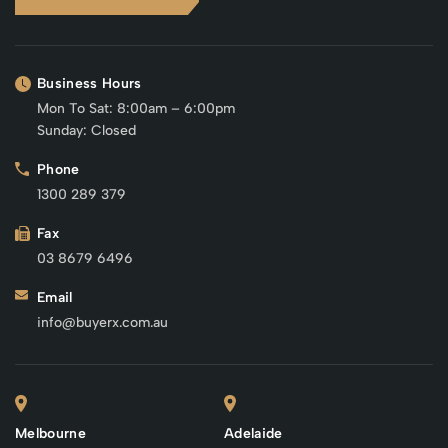
Business Hours
Mon To Sat: 8:00am – 6:00pm
Sunday: Closed
Phone
1300 289 379
Fax
03 8679 6496
Email
info@buyerx.com.au
Melbourne
Adelaide