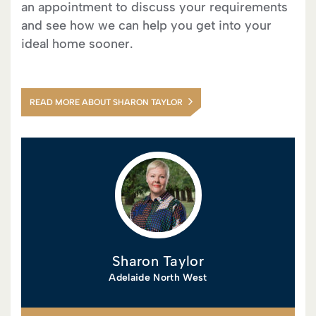
an appointment to discuss your requirements
and see how we can help you get into your
ideal home sooner.
READ MORE ABOUT SHARON TAYLOR
Sharon Taylor
Adelaide North West