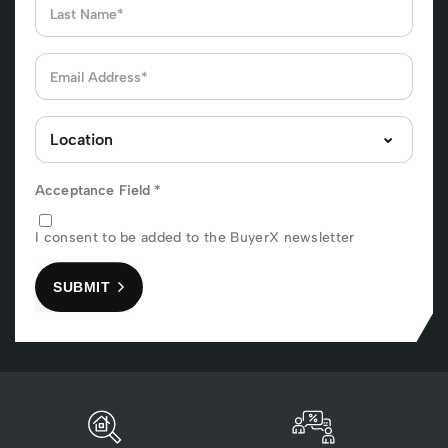
Acceptance Field
*
I consent to be added to the BuyerX newsletter
SUBMIT