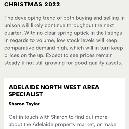
CHRISTMAS 2022
The developing trend of both buying and selling in
unison will likely continue throughout the next
quarter. With no clear spring uptick in the listings
in regards to volume, low stock levels will keep
comparative demand high, which will in turn keep
prices on the up. Expect to see prices remain
steady if not still growing for good quality assets.
ADELAIDE NORTH WEST AREA
SPECIALIST
Sharon Taylor
Get in touch with Sharon to find out more
about the Adelaide property market, or make