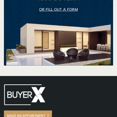
OR FILL OUT A FORM
MAKE AN APPOINTMENT