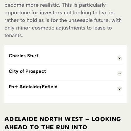
become more realistic. This is particularly
opportune for investors not looking to live in,
rather to hold as is for the unseeable future, with
only minor cosmetic adjustments to lease to
tenants.
Charles Sturt
City of Prospect
Port Adelaide/Enfield
ADELAIDE NORTH WEST – LOOKING
AHEAD TO THE RUN INTO