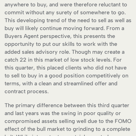
anywhere to buy, and were therefore reluctant to
commit without any surety of somewhere to go.
This developing trend of the need to sell as well as
buy will likely continue moving forward. From a
Buyers Agent perspective, this presents the
opportunity to put our skills to work with the
added sales advisory role. Though may create a
catch 22 in this market of low stock levels. For
this quarter, this placed clients who did not have
to sell to buy in a good position competitively on
terms, with a clean and streamlined offer and
contract process.
The primary difference between this third quarter
and last years was the swing in poor quality or
compromised assets selling well due to the FOMO
effect of the bull market to grinding to a complete