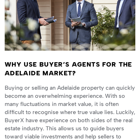
WHY USE BUYER’S AGENTS FOR THE
ADELAIDE MARKET?
Buying or selling an Adelaide property can quickly
become an overwhelming experience. With so
many fluctuations in market value, it is often
difficult to recognise where true value lies. Luckily,
BuyerX have experience on both sides of the real
estate industry. This allows us to guide buyers
toward viable investments and help sellers to