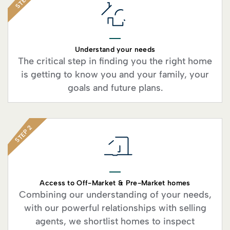
STEP 1
Understand your needs
The critical step in finding you the right home
is getting to know you and your family, your
goals and future plans.
STEP 2
Access to Off-Market & Pre-Market homes
Combining our understanding of your needs,
with our powerful relationships with selling
agents, we shortlist homes to inspect