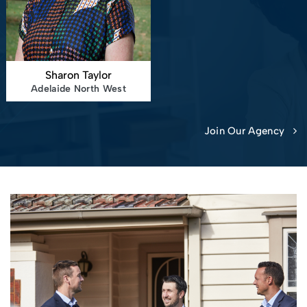
Sharon Taylor
Adelaide North West
Join Our Agency