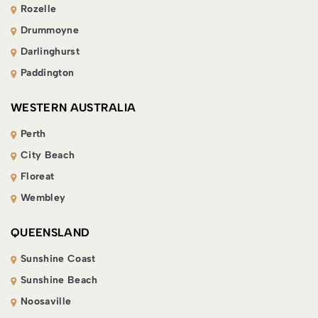
Rozelle
Drummoyne
Darlinghurst
Paddington
WESTERN AUSTRALIA
Perth
City Beach
Floreat
Wembley
QUEENSLAND
Sunshine Coast
Sunshine Beach
Noosaville