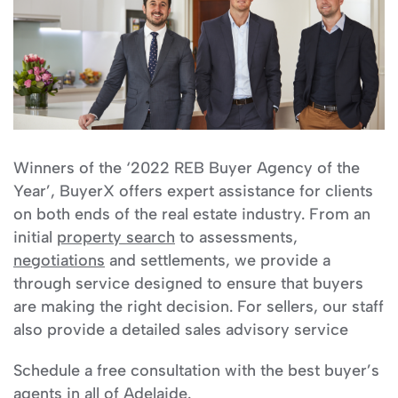
Winners of the ‘2022 REB Buyer Agency of the
Year’, BuyerX offers expert assistance for clients
on both ends of the real estate industry. From an
initial
property search
to assessments,
negotiations
and settlements, we provide a
through service designed to ensure that buyers
are making the right decision. For sellers, our staff
also provide a detailed sales advisory service
Schedule a free consultation with the best buyer’s
agents in all of Adelaide.