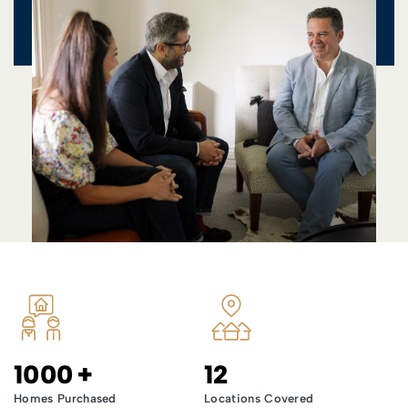
1000
+
12
Homes Purchased
Locations Covered