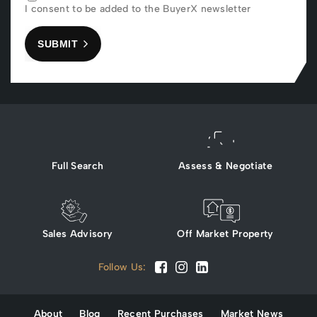
I consent to be added to the BuyerX newsletter
SUBMIT
Full Search
Assess & Negotiate
Sales Advisory
Off Market Property
Follow Us:
About
Blog
Recent Purchases
Market News