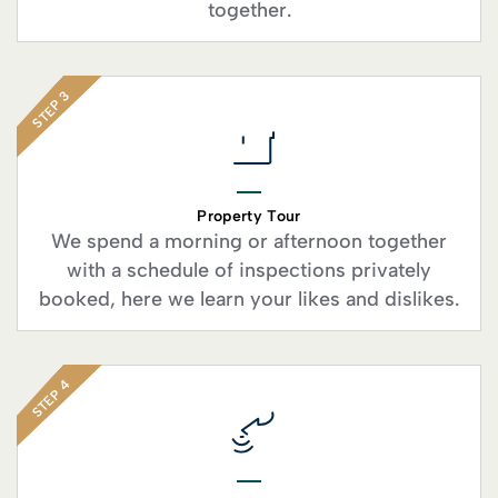
together.
STEP 3
Property Tour
We spend a morning or afternoon together
with a schedule of inspections privately
booked, here we learn your likes and dislikes.
STEP 4