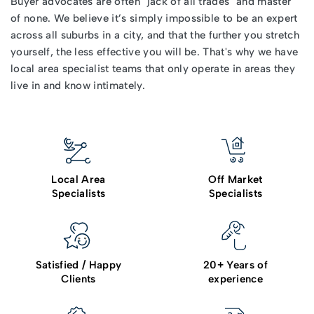
Buyer advocates
are often "jack of all trades" and master
of none. We believe it’s simply impossible to be an expert
across all suburbs in a city, and that the further you stretch
yourself, the less effective you will be. That's why we have
local area specialist teams that only operate in areas they
live in and know intimately.
Local Area
Off Market
Specialists
Specialists
Satisfied / Happy
20+ Years of
Clients
experience