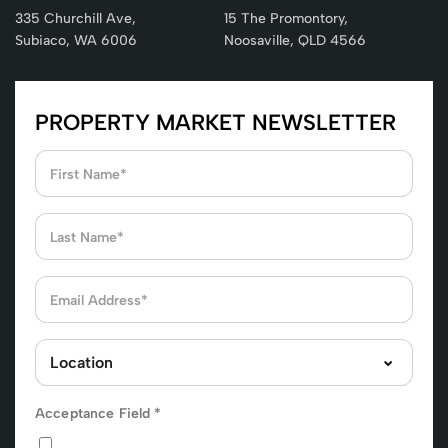
335 Churchill Ave,
15 The Promontory,
Subiaco, WA 6006
Noosaville, QLD 4566
PROPERTY MARKET NEWSLETTER
Acceptance Field
*