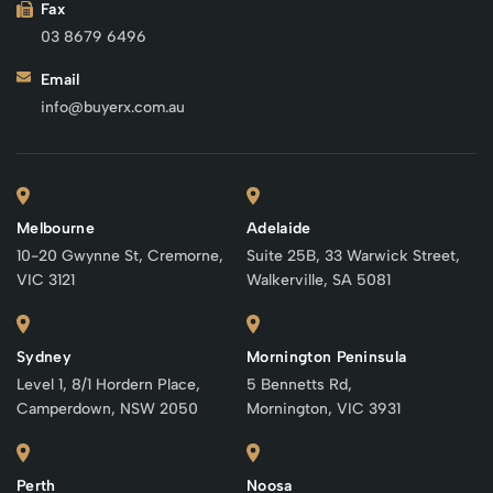
Fax
03 8679 6496
Email
info@buyerx.com.au
Melbourne
Adelaide
10-20 Gwynne St, Cremorne,
Suite 25B, 33 Warwick Street,
VIC 3121
Walkerville, SA 5081
Sydney
Mornington Peninsula
Level 1, 8/1 Hordern Place,
5 Bennetts Rd,
Camperdown, NSW 2050
Mornington, VIC 3931
Perth
Noosa