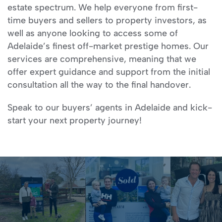
estate spectrum. We help everyone from first-
time buyers and sellers to property investors, as
well as anyone looking to access some of
Adelaide’s finest off-market prestige homes. Our
services are comprehensive, meaning that we
offer expert guidance and support from the initial
consultation all the way to the final handover.
Speak to our buyers’ agents in Adelaide and kick-
start your next property journey!