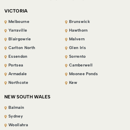
VICTORIA
Melbourne
Brunswick
Yarraville
Hawthorn
Blairgowrie
Malvern
Carlton North
Glen Iris
Essendon
Sorrento
Portsea
Camberwell
Armadale
Moonee Ponds
Northcote
Kew
NEW SOUTH WALES
Balmain
Sydney
Woollahra