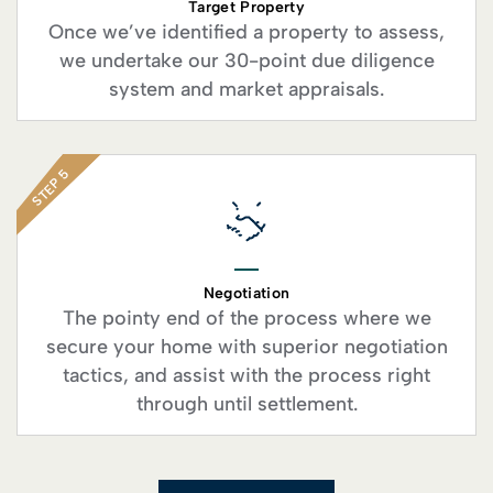
Target Property
Once we’ve identified a property to assess,
we undertake our 30-point due diligence
system and market appraisals.
STEP 5
Negotiation
The pointy end of the process where we
secure your home with superior negotiation
tactics, and assist with the process right
through until settlement.