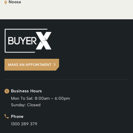
Noosa
MAKE AN APPOINTMENT
Business Hours
Mon To Sat: 8:00am – 6:00pm
Sunday: Closed
Phone
1300 289 379