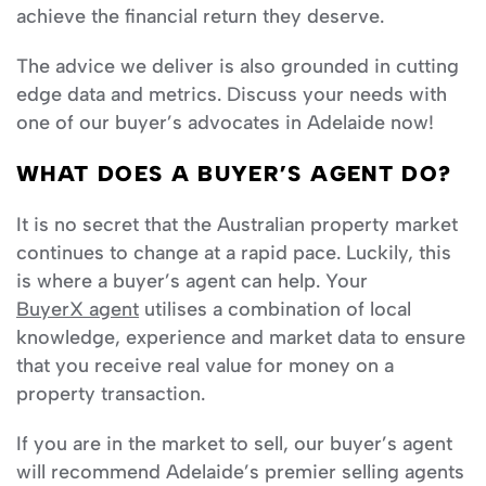
achieve the financial return they deserve.
The advice we deliver is also grounded in cutting
edge data and metrics. Discuss your needs with
one of our buyer’s advocates in Adelaide now!
WHAT DOES A BUYER’S AGENT DO?
It is no secret that the Australian property market
continues to change at a rapid pace. Luckily, this
is where a buyer’s agent can help. Your
BuyerX agent
utilises a combination of local
knowledge, experience and market data to ensure
that you receive real value for money on a
property transaction.
If you are in the market to sell, our buyer’s agent
will recommend Adelaide’s premier selling agents