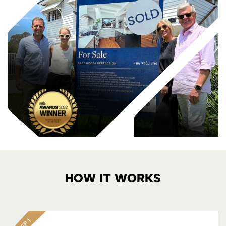
HOW IT WORKS