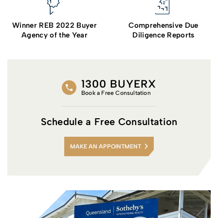
Winner REB 2022 Buyer
Comprehensive Due
Agency of the Year
Diligence Reports
1300 BUYERX
Book a Free Consultation
Schedule a Free Consultation
MAKE AN APPOINTMENT