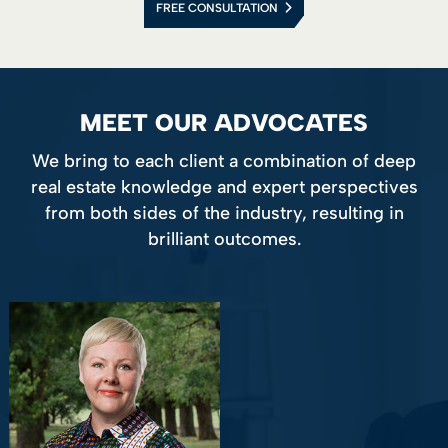
FREE CONSULTATION
MEET OUR ADVOCATES
We bring to each client a combination of deep
real estate knowledge and expert perspectives
from both sides of the industry, resulting in
brilliant outcomes.