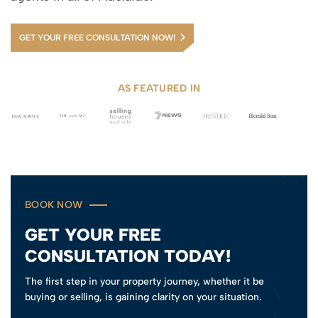
GET YOUR FREE CONSULTATION NOW!
AS FEATURED IN
BOOK NOW
GET YOUR FREE
CONSULTATION TODAY!
The first step in your property journey, whether it be
buying or selling, is gaining clarity on your situation.