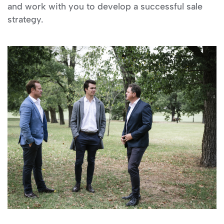
and work with you to develop a successful sale
strategy.