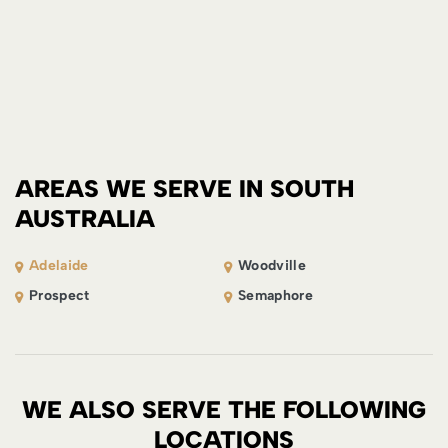
AREAS WE SERVE IN SOUTH
AUSTRALIA
Adelaide
Woodville
Prospect
Semaphore
WE ALSO SERVE THE FOLLOWING
LOCATIONS