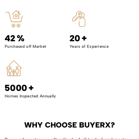
42
%
20
+
Purchased off Market
Years of Experience
5000
+
Homes Inspected Annually
WHY CHOOSE BUYERX?