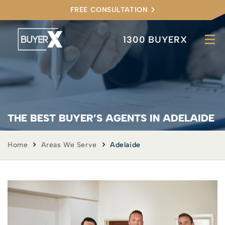
FREE CONSULTATION
1300 BUYERX
THE BEST BUYER’S AGENTS IN ADELAIDE
Home
Areas We Serve
Adelaide