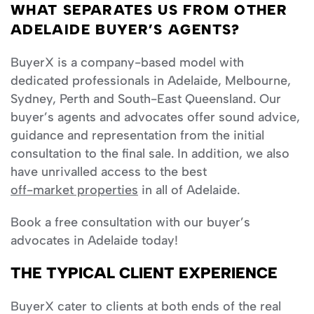
WHAT SEPARATES US FROM OTHER
ADELAIDE BUYER’S AGENTS?
BuyerX is a company-based model with
dedicated professionals in Adelaide, Melbourne,
Sydney, Perth and South-East Queensland. Our
buyer’s agents and advocates offer sound advice,
guidance and representation from the initial
consultation to the final sale. In addition, we also
have unrivalled access to the best
off-market properties
in all of Adelaide.
Book a free consultation with our buyer’s
advocates in Adelaide today!
THE TYPICAL CLIENT EXPERIENCE
BuyerX cater to clients at both ends of the real