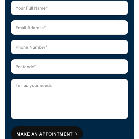
MAKE AN APPOINTMENT