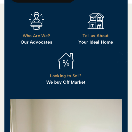
Who Are We?
Tell us About
Our Advocates
Your Ideal Home
Looking to Sell?
We buy Off Market