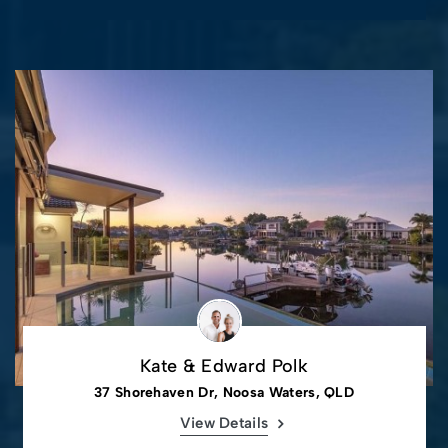
Kate & Edward Polk
37 Shorehaven Dr, Noosa Waters, QLD
View Details