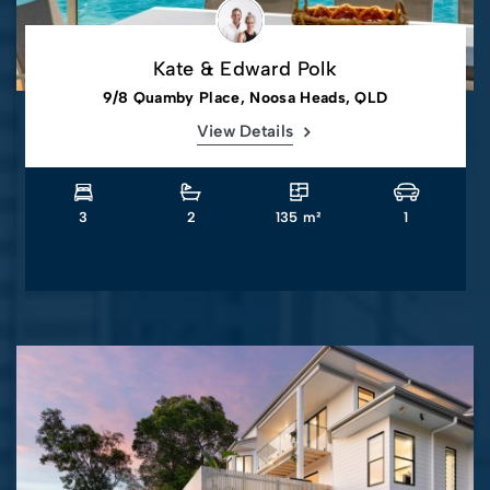
Kate & Edward Polk
9/8 Quamby Place, Noosa Heads, QLD
View Details
3
2
135 m²
1