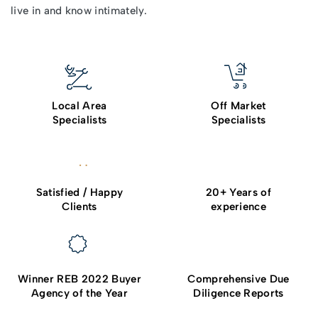
live in and know intimately.
Local Area
Off Market
Specialists
Specialists
Satisfied / Happy
20+ Years of
Clients
experience
Winner REB 2022 Buyer
Comprehensive Due
Agency of the Year
Diligence Reports