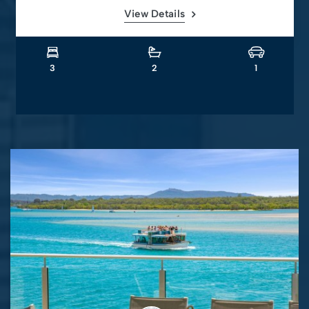
View Details
3
2
1