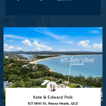
Kate & Edward Polk
5/7 Mitti St, Noosa Heads, QLD