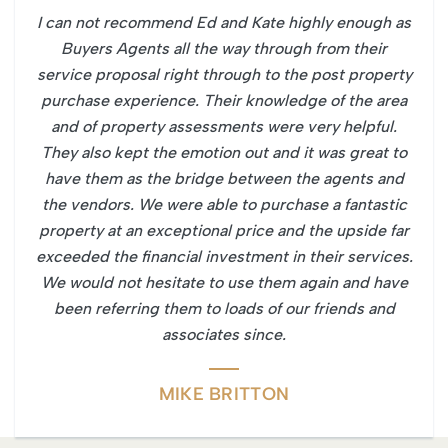
I can not recommend Ed and Kate highly enough as
Buyers Agents all the way through from their
service proposal right through to the post property
purchase experience. Their knowledge of the area
and of property assessments were very helpful.
They also kept the emotion out and it was great to
have them as the bridge between the agents and
the vendors. We were able to purchase a fantastic
property at an exceptional price and the upside far
exceeded the financial investment in their services.
We would not hesitate to use them again and have
been referring them to loads of our friends and
associates since.
MIKE BRITTON