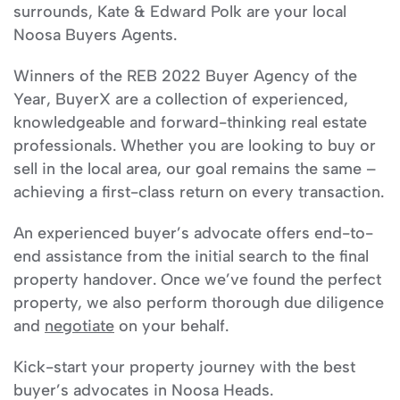
surrounds, Kate & Edward Polk are your local
Noosa Buyers Agents.
Winners of the REB 2022 Buyer Agency of the
Year, BuyerX are a collection of experienced,
knowledgeable and forward-thinking real estate
professionals. Whether you are looking to buy or
sell in the local area, our goal remains the same –
achieving a first-class return on every transaction.
An experienced buyer’s advocate offers end-to-
end assistance from the initial search to the final
property handover. Once we’ve found the perfect
property, we also perform thorough due diligence
and
negotiate
on your behalf.
Kick-start your property journey with the best
buyer’s advocates in Noosa Heads.