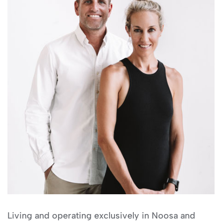
Living and operating exclusively in Noosa and