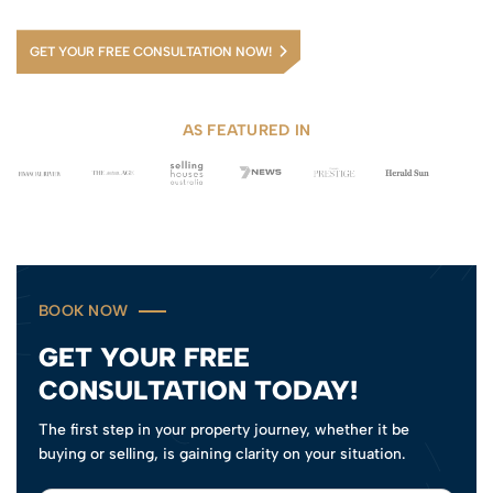
GET YOUR FREE CONSULTATION NOW!
AS FEATURED IN
BOOK NOW
GET YOUR FREE
CONSULTATION TODAY!
The first step in your property journey, whether it be
buying or selling, is gaining clarity on your situation.