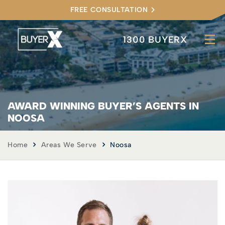
FREE CONSULTATION
1300 BUYERX
AWARD WINNING BUYER’S AGENTS IN
NOOSA
Home
Areas We Serve
Noosa