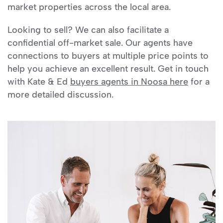
market properties across the local area.
Looking to sell? We can also facilitate a
confidential off-market sale. Our agents have
connections to buyers at multiple price points to
help you achieve an excellent result. Get in touch
with Kate & Ed
buyers agents in Noosa here
for a
more detailed discussion.