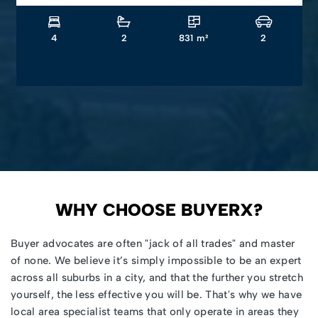
4
2
831 m²
2
WHY CHOOSE BUYERX?
Buyer advocates
are often "jack of all trades" and master
of none. We believe it’s simply impossible to be an expert
across all suburbs in a city, and that the further you stretch
yourself, the less effective you will be. That's why we have
local area specialist teams that only operate in areas they