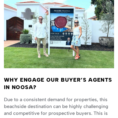
WHY ENGAGE OUR BUYER’S AGENTS
IN NOOSA?
Due to a consistent demand for properties, this
beachside destination can be highly challenging
and competitive for prospective buyers. This is