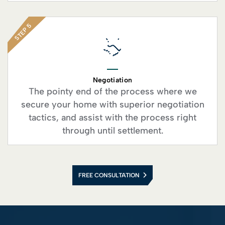
STEP 5
Negotiation
The pointy end of the process where we
secure your home with superior negotiation
tactics, and assist with the process right
through until settlement.
FREE CONSULTATION