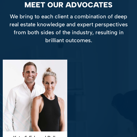
MEET OUR ADVOCATES
We bring to each client a combination of deep
real estate knowledge and expert perspectives
from both sides of the industry, resulting in
brilliant outcomes.