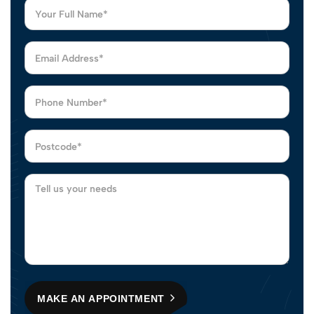
MAKE AN APPOINTMENT