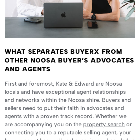
WHAT SEPARATES BUYERX FROM
OTHER NOOSA BUYER’S ADVOCATES
AND AGENTS
First and foremost, Kate & Edward are Noosa
locals and have exceptional agent relationships
and networks within the Noosa shire. Buyers and
sellers need to put their faith in advocates and
agents with a proven track record. Whether we
are accompanying you on the
property search
or
connecting you to a reputable selling agent, your