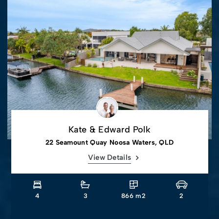
Kate & Edward Polk
22 Seamount Quay Noosa Waters, QLD
View Details
4
3
866 m2
2