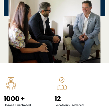
1000
+
12
Homes Purchased
Locations Covered