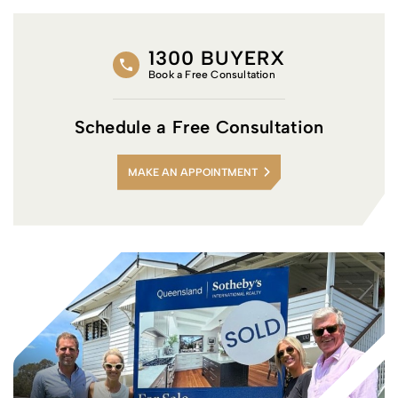
1300 BUYERX
Book a Free Consultation
Schedule a Free Consultation
MAKE AN APPOINTMENT