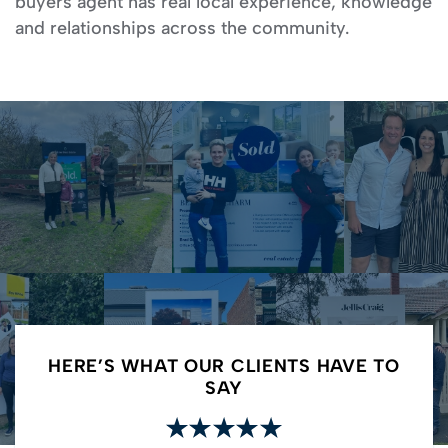
buyers agent has real local experience, knowledge
and relationships across the community.
HERE’S WHAT OUR CLIENTS HAVE TO
SAY