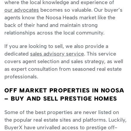
where the local knowledge and experience of
our advocates
becomes so valuable. Our buyer’s
agents know the Noosa Heads market like the
back of their hand and maintain strong
relationships across the local community.
If you are looking to sell, we also provide a
dedicated
sales advisory service
. This service
covers agent selection and sales strategy, as well
as expert consultation from seasoned real estate
professionals.
OFF MARKET PROPERTIES IN NOOSA
– BUY AND SELL PRESTIGE HOMES
Some of the best properties are never listed on
the popular real estate sites and platforms. Luckily,
BuyerX have unrivalled access to prestige off-