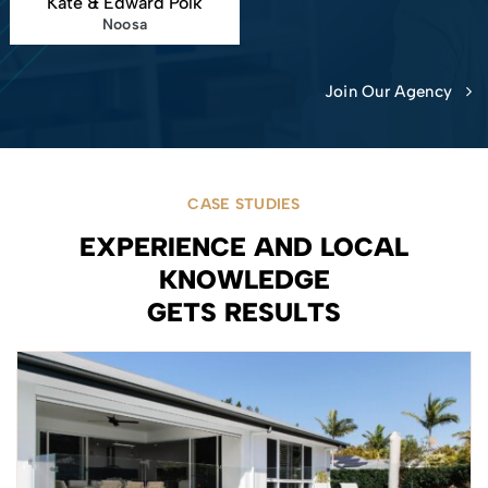
Kate & Edward Polk
Noosa
Join Our Agency
CASE STUDIES
EXPERIENCE AND LOCAL
KNOWLEDGE
GETS RESULTS