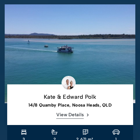
Kate & Edward Polk
14/8 Quamby Place, Noosa Heads, QLD
View Details
3
2
2,671 m².
1