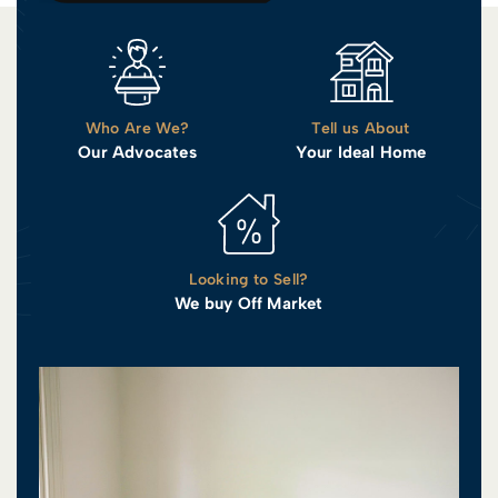
Who Are We?
Tell us About
Our Advocates
Your Ideal Home
Looking to Sell?
We buy Off Market