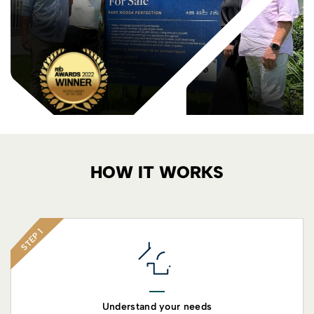
HOW IT WORKS
STEP 1
Understand your needs