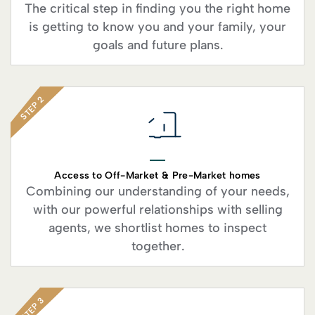
The critical step in finding you the right home
is getting to know you and your family, your
goals and future plans.
STEP 2
Access to Off-Market & Pre-Market homes
Combining our understanding of your needs,
with our powerful relationships with selling
agents, we shortlist homes to inspect
together.
STEP 3