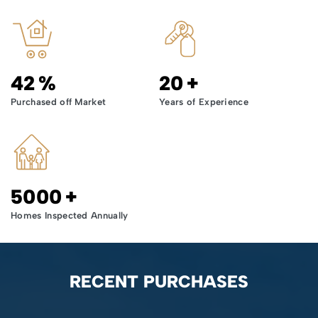
42
%
20
+
Purchased off Market
Years of Experience
5000
+
Homes Inspected Annually
RECENT PURCHASES