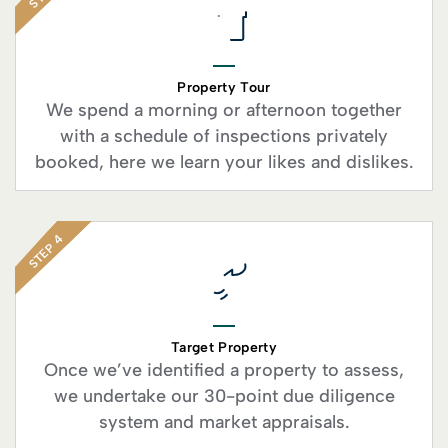
Property Tour
We spend a morning or afternoon together
with a schedule of inspections privately
booked, here we learn your likes and dislikes.
STEP 4
Target Property
Once we’ve identified a property to assess,
we undertake our 30-point due diligence
system and market appraisals.