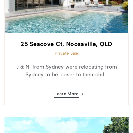
25 Seacove Ct, Noosaville, QLD
Private Sale
J & N, from Sydney were relocating from
Sydney to be closer to their chil...
Learn More