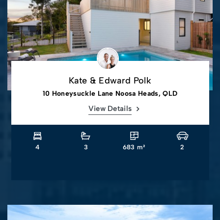
Kate & Edward Polk
10 Honeysuckle Lane Noosa Heads, QLD
View Details
4
3
683 m²
2