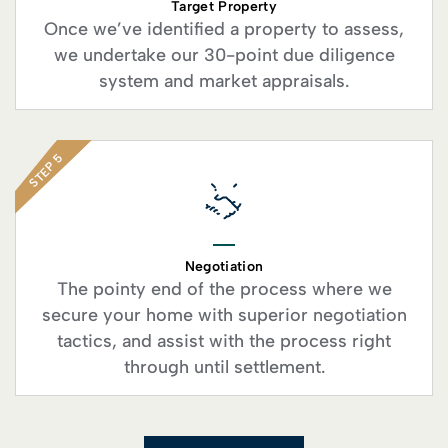
Target Property
Once we’ve identified a property to assess,
we undertake our 30-point due diligence
system and market appraisals.
STEP 5
Negotiation
The pointy end of the process where we
secure your home with superior negotiation
tactics, and assist with the process right
through until settlement.