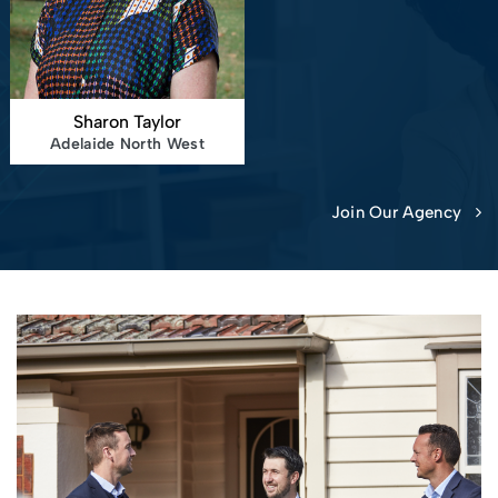
Sharon Taylor
Adelaide North West
Join Our Agency