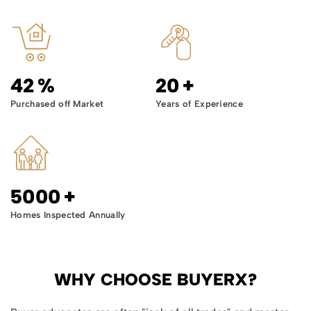
42
%
20
+
Purchased off Market
Years of Experience
5000
+
Homes Inspected Annually
WHY CHOOSE BUYERX?