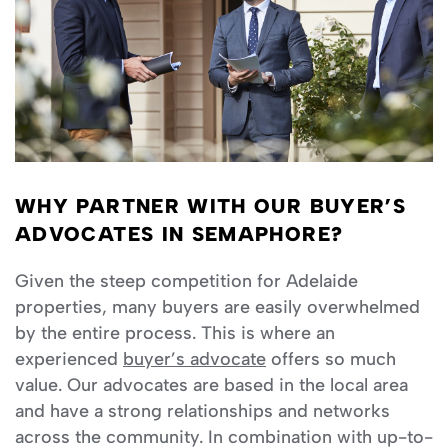
WHY PARTNER WITH OUR BUYER’S
ADVOCATES IN SEMAPHORE?
Given the steep competition for Adelaide
properties, many buyers are easily overwhelmed
by the entire process. This is where an
experienced
buyer’s advocate
offers so much
value. Our advocates are based in the local area
and have a strong relationships and networks
across the community. In combination with up-to-