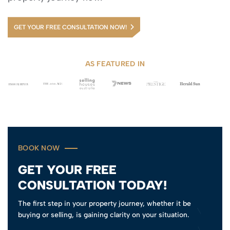
GET YOUR FREE CONSULTATION NOW!
AS FEATURED IN
BOOK NOW
GET YOUR FREE
CONSULTATION TODAY!
The first step in your property journey, whether it be
buying or selling, is gaining clarity on your situation.