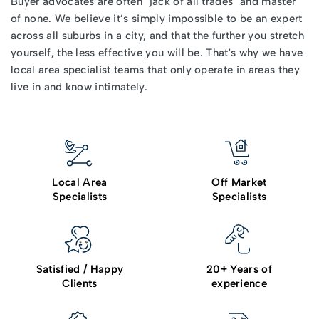
Buyer advocates
are often "jack of all trades" and master
of none. We believe it’s simply impossible to be an expert
across all suburbs in a city, and that the further you stretch
yourself, the less effective you will be. That's why we have
local area specialist teams that only operate in areas they
live in and know intimately.
Local Area
Off Market
Specialists
Specialists
Satisfied / Happy
20+ Years of
Clients
experience