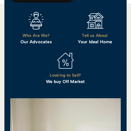
Who Are We?
Tell us About
Our Advocates
Your Ideal Home
Looking to Sell?
We buy Off Market