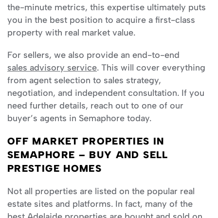
the-minute metrics, this expertise ultimately puts
you in the best position to acquire a first-class
property with real market value.
For sellers, we also provide an end-to-end
sales advisory service
. This will cover everything
from agent selection to sales strategy,
negotiation, and independent consultation. If you
need further details, reach out to one of our
buyer’s agents in Semaphore today.
OFF MARKET PROPERTIES IN
SEMAPHORE – BUY AND SELL
PRESTIGE HOMES
Not all properties are listed on the popular real
estate sites and platforms. In fact, many of the
best
Adelaide
properties are bought and sold on