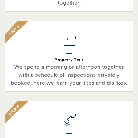
together.
STEP 3
Property Tour
We spend a morning or afternoon together
with a schedule of inspections privately
booked, here we learn your likes and dislikes.
STEP 4