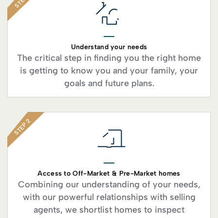
STEP 1
Understand your needs
The critical step in finding you the right home
is getting to know you and your family, your
goals and future plans.
STEP 2
Access to Off-Market & Pre-Market homes
Combining our understanding of your needs,
with our powerful relationships with selling
agents, we shortlist homes to inspect