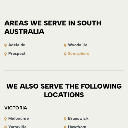
AREAS WE SERVE IN SOUTH
AUSTRALIA
Adelaide
Woodville
Prospect
Semaphore
WE ALSO SERVE THE FOLLOWING
LOCATIONS
VICTORIA
Melbourne
Brunswick
Yarraville
Hawthorn