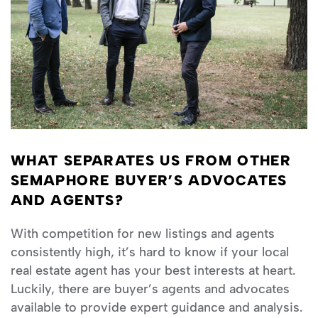
WHAT SEPARATES US FROM OTHER
SEMAPHORE BUYER’S ADVOCATES
AND AGENTS?
With competition for new listings and agents
consistently high, it’s hard to know if your local
real estate agent has your best interests at heart.
Luckily, there are buyer’s agents and advocates
available to provide expert guidance and analysis.