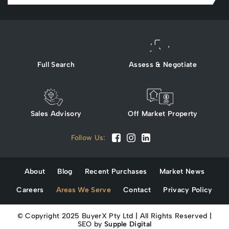
Full Search
Assess & Negotiate
Sales Advisory
Off Market Property
Follow Us:
About
Blog
Recent Purchases
Market News
Careers
Areas We Serve
Contact
Privacy Policy
© Copyright 2025 BuyerX Pty Ltd | All Rights Reserved |
SEO by
Supple Digital