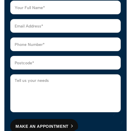
MAKE AN APPOINTMENT