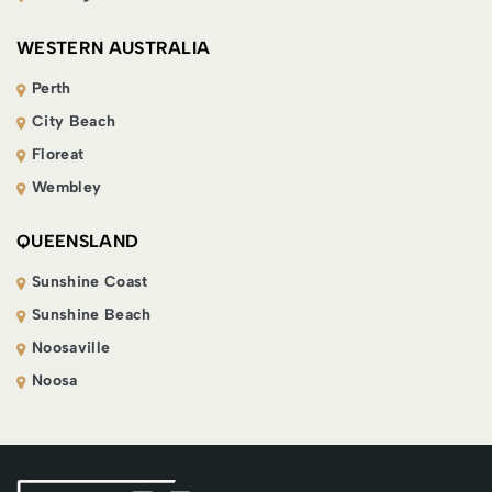
WESTERN AUSTRALIA
Perth
City Beach
Floreat
Wembley
QUEENSLAND
Sunshine Coast
Sunshine Beach
Noosaville
Noosa