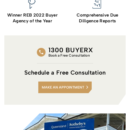
Winner REB 2022 Buyer
Comprehensive Due
Agency of the Year
Diligence Reports
1300 BUYERX
Book a Free Consultation
Schedule a Free Consultation
MAKE AN APPOINTMENT