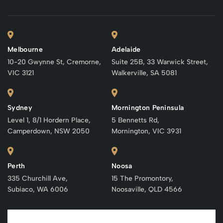
Melbourne
Adelaide
10-20 Gwynne St, Cremorne,
Suite 25B, 33 Warwick Street,
VIC 3121
Walkerville, SA 5081
Sydney
Mornington Peninsula
Level 1, 8/1 Hordern Place,
5 Bennetts Rd,
Camperdown, NSW 2050
Mornington, VIC 3931
Perth
Noosa
335 Churchill Ave,
15 The Promontory,
Subiaco, WA 6006
Noosaville, QLD 4566