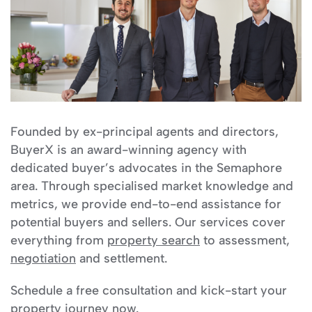
Founded by ex-principal agents and directors,
BuyerX is an award-winning agency with
dedicated buyer’s advocates in the Semaphore
area. Through specialised market knowledge and
metrics, we provide end-to-end assistance for
potential buyers and sellers. Our services cover
everything from
property search
to assessment,
negotiation
and settlement.
Schedule a free consultation and kick-start your
property journey now.