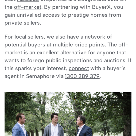
the
off-market
. By partnering with BuyerX, you
gain unrivalled access to prestige homes from
private sellers.
For local sellers, we also have a network of
potential buyers at multiple price points. The off-
market is an excellent alternative for anyone that
wants to forego public inspections and auctions. If
this sparks your interest,
connect
with a buyer’s
agent in Semaphore via
1300 289 379
.