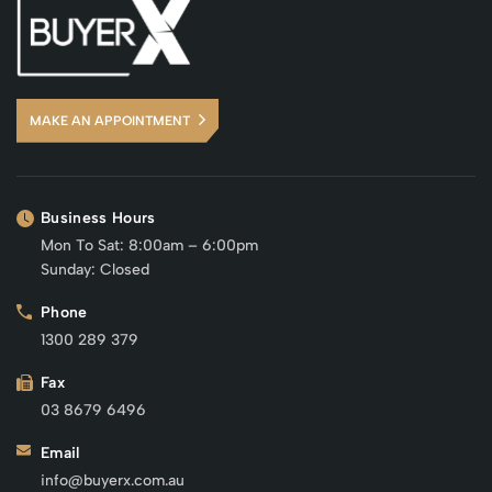
MAKE AN APPOINTMENT
Business Hours
Mon To Sat: 8:00am – 6:00pm
Sunday: Closed
Phone
1300 289 379
Fax
03 8679 6496
Email
info@buyerx.com.au