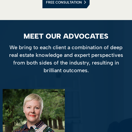
FREE CONSULTATION
MEET OUR ADVOCATES
We bring to each client a combination of deep
real estate knowledge and expert perspectives
from both sides of the industry, resulting in
brilliant outcomes.